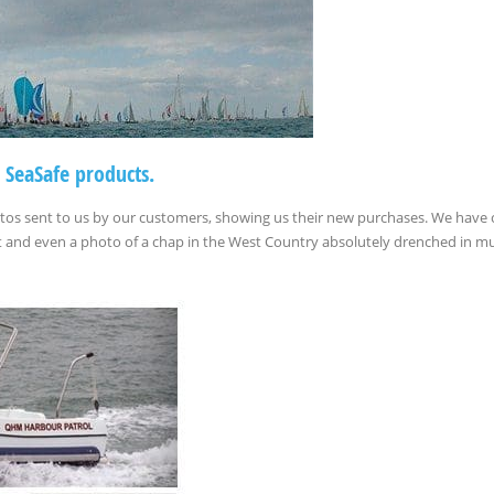
 SeaSafe products.
otos sent to us by our customers, showing us their new purchases. We have
oat and even a photo of a chap in the West Country absolutely drenched in m