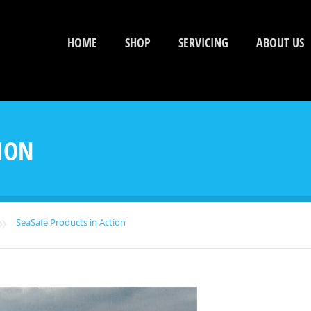
HOME
SHOP
SERVICING
ABOUT US
ION
»
SeaSafe Products in Action