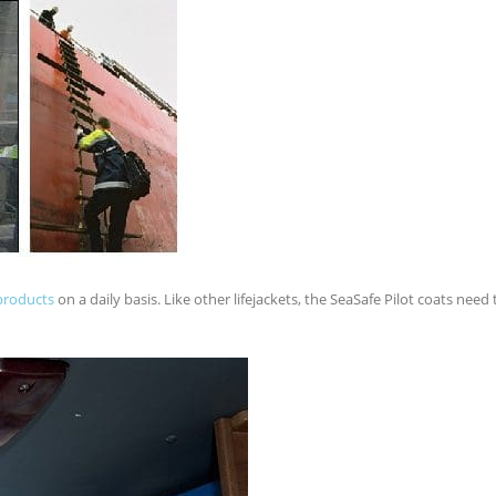
products
on a daily basis. Like other lifejackets, the SeaSafe Pilot coats need