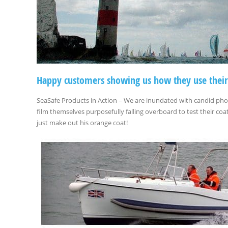
Happy customers showing us how they use their
SeaSafe Products in Action – We are inundated with candid ph
film themselves purposefully falling overboard to test their c
just make out his orange coat!