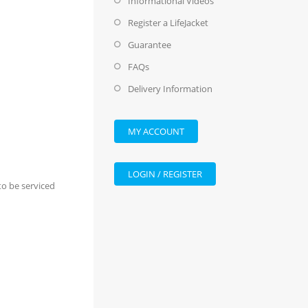
Informational Videos
Register a LifeJacket
Guarantee
FAQs
Delivery Information
MY ACCOUNT
LOGIN / REGISTER
 to be serviced