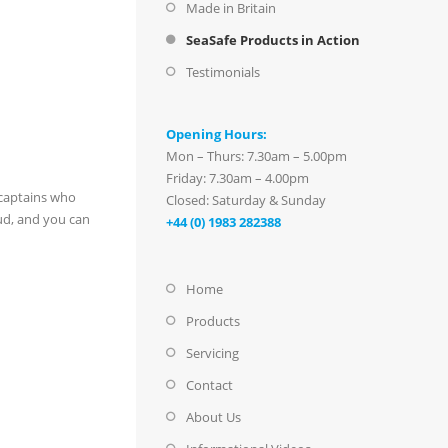
Made in Britain
SeaSafe Products in Action
Testimonials
Opening Hours:
Mon – Thurs: 7.30am – 5.00pm
Friday: 7.30am – 4.00pm
 captains who
Closed: Saturday & Sunday
ud, and you can
+44 (0) 1983 282388
Home
Products
Servicing
Contact
About Us