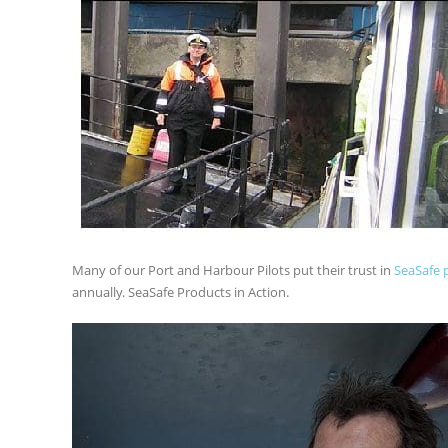
Many of our Port and Harbour Pilots put their trust in
SeaSafe 
annually. SeaSafe Products in Action.