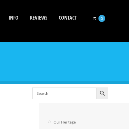
INFO
REVIEWS
CONTACT
0
Our Heritage