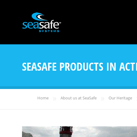
SEASAFE PRODUCTS IN ACT
»
»
Home
About us at SeaSafe
Our Heritage