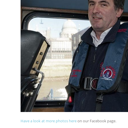
Ha
ve a look at more photos here
on our Facebook page.