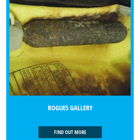
ROGUES GALLERY
FIND OUT MORE