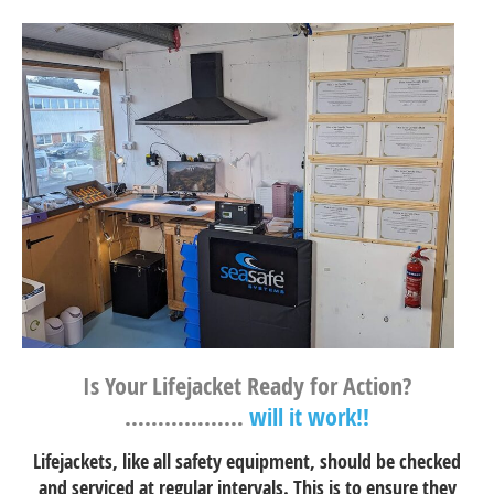
Is Your Lifejacket Ready for Action?
………………
will it work!!
Lifejackets, like all safety equipment, should be checked
and serviced at regular intervals. This is to ensure they