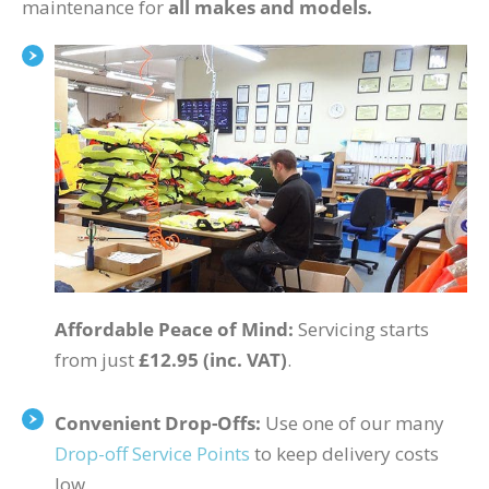
maintenance for
all makes and models.
Affordable Peace of Mind:
Servicing starts
from just
£12.95 (inc. VAT)
.
Convenient Drop-Offs:
Use one of our many
Drop-off Service Points
to keep delivery costs
low.