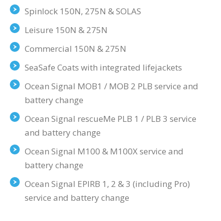
Spinlock 150N, 275N & SOLAS
Leisure 150N & 275N
Commercial 150N & 275N
SeaSafe Coats with integrated lifejackets
Ocean Signal MOB1 / MOB 2 PLB service and
battery change
Ocean Signal rescueMe PLB 1 / PLB 3 service
and battery change
Ocean Signal M100 & M100X service and
battery change
Ocean Signal EPIRB 1, 2 & 3 (including Pro)
service and battery change