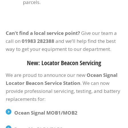
parcels.
Can’t find a local service point?
Give our team a
call on
01983 282388
and we’ll help find the best
way to get your equipment to our department.
New: Locator Beacon Servicing
We are proud to announce our new
Ocean Signal
Locator Beacon Service Station
. We can now
provide professional servicing, testing, and battery
replacements for:
Ocean Signal MOB1/MOB2