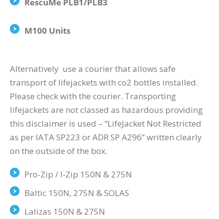
RescuMe PLB1/PLB3
M100 Units
Alternatively use a courier that allows safe
transport of lifejackets with co2 bottles installed.
Please check with the courier. Transporting
lifejackets are not classed as hazardous providing
this disclaimer is used – “LifeJacket Not Restricted
as per IATA SP223 or ADR SP A296” written clearly
on the outside of the box.
Pro-Zip / I-Zip 150N & 275N
Baltic 150N, 275N & SOLAS
Lalizas 150N & 275N