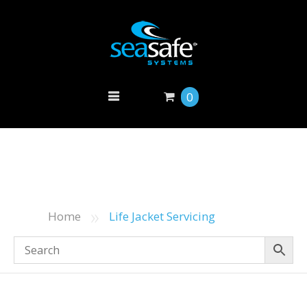
0
»
Home
Life Jacket Servicing