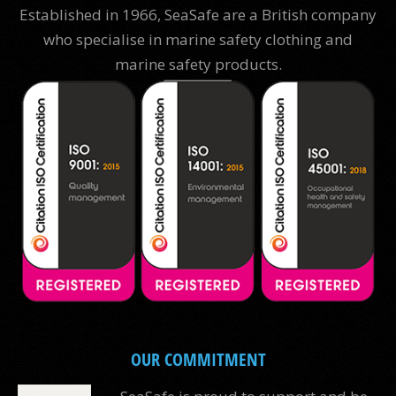
Established in 1966, SeaSafe are a British company
who specialise in marine safety clothing and
marine safety products.
OUR COMMITMENT