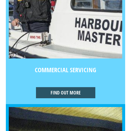
COMMERCIAL SERVICING
FIND OUT MORE