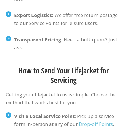
Expert Logistics:
We offer free return postage
to our Service Points for leisure users.
Transparent Pricing:
Need a bulk quote? Just
ask.
How to Send Your Lifejacket for
Servicing
Getting your lifejacket to us is simple. Choose the
method that works best for you:
Visit a Local Service Point:
Pick up a service
form in-person at any of our
Drop-off Points
.