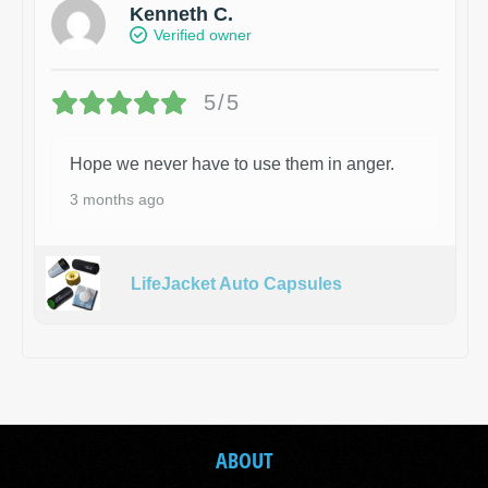
Kenneth C.
Verified owner
5/5
Hope we never have to use them in anger.
3 months ago
LifeJacket Auto Capsules
ABOUT