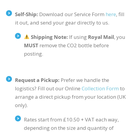
Self-Ship:
Download our Service Form
here
, fill
it out, and send your gear directly to us.
Shipping Note:
If using
Royal Mail
, you
MUST
remove the
CO2
bottle before
posting.
Request a Pickup:
Prefer we handle the
logistics? Fill out our Online
Collection Form
to
arrange a direct pickup from your location (UK
only).
Rates start from £10.50 + VAT each way,
depending on the size and quantity of