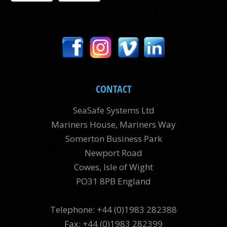
CONTACT
SeaSafe Systems Ltd
Mariners House, Mariners Way
Somerton Business Park
Newport Road
Cowes, Isle of Wight
PO31 8PB England
Telephone: +44 (0)1983 282388
Fax: +44 (0)1983 282399