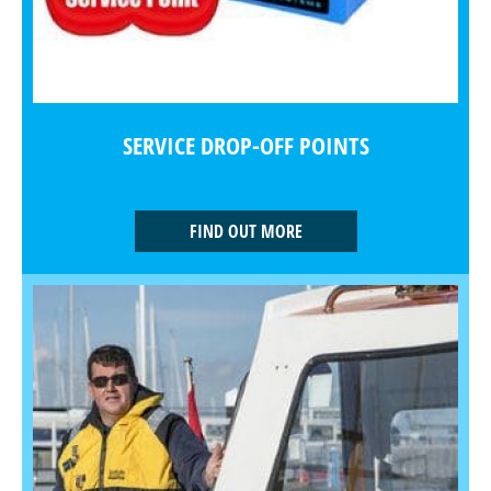
SERVICE DROP-OFF POINTS
FIND OUT MORE