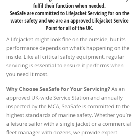
fulfil their function when needed.
SeaSafe are committed to LifeJacket Servicing for on the
water safety and we are an approved Lifejacket Service
Point for all of the UK.
A lifejacket might look fine on the outside, but its
performance depends on what’s happening on the
inside. Like all critical safety equipment, regular
servicing is essential to ensure it performs when
you need it most.
Why Choose SeaSafe for Your Servicing?
As an
approved UK-wide Service Station and annually
inspected by the MCA, SeaSafe is committed to the
highest standards of marine safety. Whether you’re
a leisure sailor with a single jacket or a commercial
fleet manager with dozens, we provide expert