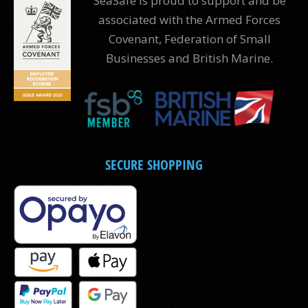
SeaSafe is proud to support and be
associated with the Armed Forces
Covenant, Federation of Small
Businesses and British Marine.
SECURE SHOPPING