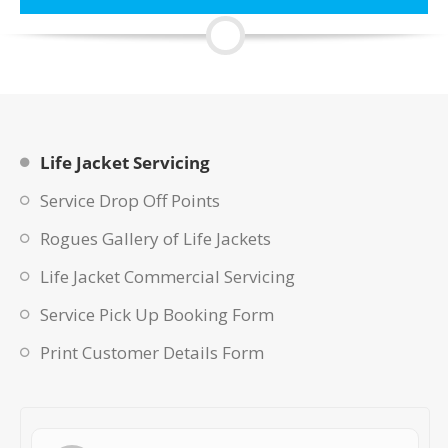
Life Jacket Servicing
Service Drop Off Points
Rogues Gallery of Life Jackets
Life Jacket Commercial Servicing
Service Pick Up Booking Form
Print Customer Details Form