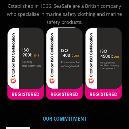
Established in 1966, SeaSafe are a British company
who specialise in marine safety clothing and marine
safety products.
OUR COMMITMENT