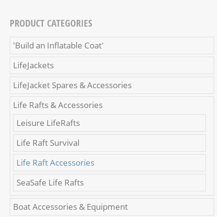
PRODUCT CATEGORIES
'Build an Inflatable Coat'
LifeJackets
LifeJacket Spares & Accessories
Life Rafts & Accessories
Leisure LifeRafts
Life Raft Survival
Life Raft Accessories
SeaSafe Life Rafts
Boat Accessories & Equipment