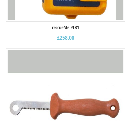
rescueMe PLB1
£
258.00