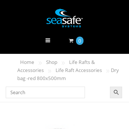
0
»
»
Home
Shop
Life Rafts &
»
»
Accessories
Life Raft Accessories
Dry
bag -red 800x500mm