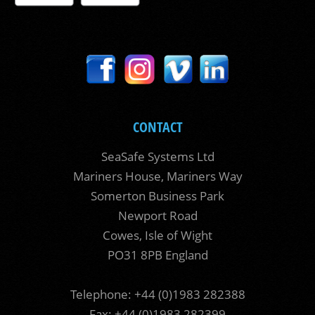
CONTACT
SeaSafe Systems Ltd
Mariners House, Mariners Way
Somerton Business Park
Newport Road
Cowes, Isle of Wight
PO31 8PB England
Telephone: +44 (0)1983 282388
Fax: +44 (0)1983 282399