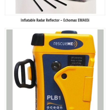
Inflatable Radar Reflector – Echomax EMA03i