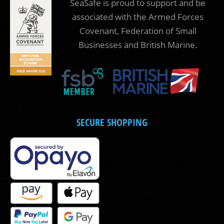
SeaSafe is proud to support and be
associated with the Armed Forces
Covenant, Federation of Small
Businesses and British Marine.
SECURE SHOPPING