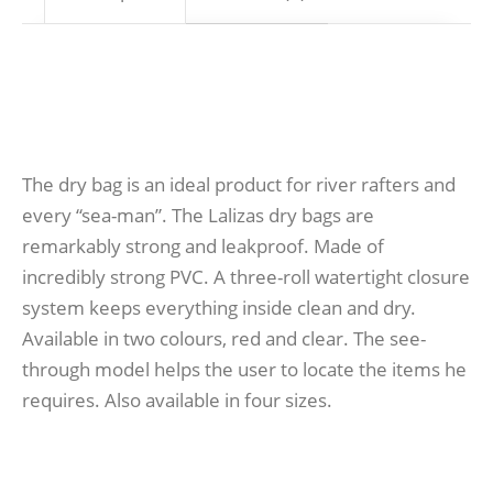
The dry bag is an ideal product for river rafters and
every “sea-man”. The Lalizas dry bags are
remarkably strong and leakproof. Made of
incredibly strong PVC. A three-roll watertight closure
system keeps everything inside clean and dry.
Available in two colours, red and clear. The see-
through model helps the user to locate the items he
requires. Also available in four sizes.