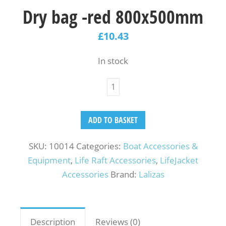
Dry bag -red 800x500mm
£
10.43
In stock
ADD TO BASKET
SKU:
10014
Categories:
Boat Accessories &
Equipment
,
Life Raft Accessories
,
LifeJacket
Accessories
Brand:
Lalizas
Description
Reviews (0)