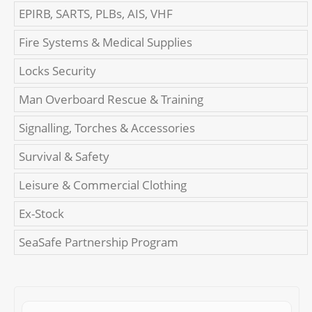
EPIRB, SARTS, PLBs, AIS, VHF
Fire Systems & Medical Supplies
Locks Security
Man Overboard Rescue & Training
Signalling, Torches & Accessories
Survival & Safety
Leisure & Commercial Clothing
Ex-Stock
SeaSafe Partnership Program