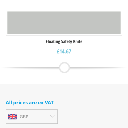
Floating Safety Knife
£
14.67
All prices are ex VAT
GBP