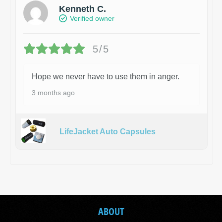
Kenneth C.
Verified owner
5/5
Hope we never have to use them in anger.
3 months ago
LifeJacket Auto Capsules
ABOUT