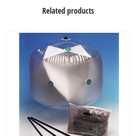
Related products