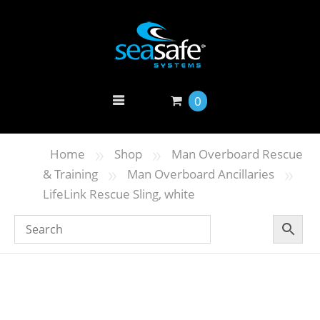
0
»
»
Home
Shop
Man Overboard Rescue
»
»
& Training
Man Overboard Ancillaries
LifeLink Rescue Sling, white