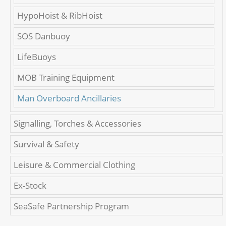
HypoHoist & RibHoist
SOS Danbuoy
LifeBuoys
MOB Training Equipment
Man Overboard Ancillaries
Signalling, Torches & Accessories
Survival & Safety
Leisure & Commercial Clothing
Ex-Stock
SeaSafe Partnership Program