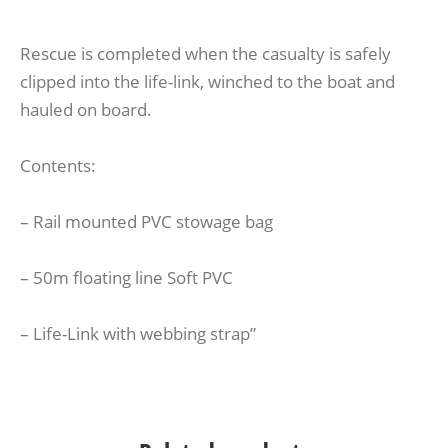
Rescue is completed when the casualty is safely
clipped into the life-link, winched to the boat and
hauled on board.
Contents:
– Rail mounted PVC stowage bag
– 50m floating line Soft PVC
– Life-Link with webbing strap”