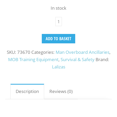
In stock
ADD TO BASKET
SKU:
73670
Categories:
Man Overboard Ancillaries
,
MOB Training Equipment
,
Survival & Safety
Brand:
Lalizas
Description
Reviews (0)