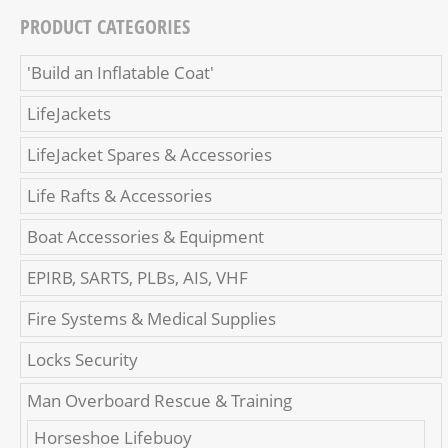
PRODUCT CATEGORIES
'Build an Inflatable Coat'
LifeJackets
LifeJacket Spares & Accessories
Life Rafts & Accessories
Boat Accessories & Equipment
EPIRB, SARTS, PLBs, AIS, VHF
Fire Systems & Medical Supplies
Locks Security
Man Overboard Rescue & Training
Horseshoe Lifebuoy