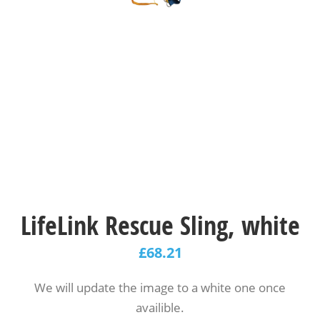
LifeLink Rescue Sling, white
£
68.21
We will update the image to a white one once
availible.