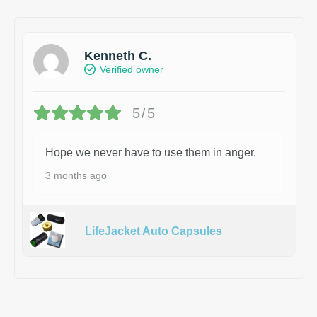
Kenneth C.
Verified owner
5/5
Hope we never have to use them in anger.
3 months ago
LifeJacket Auto Capsules