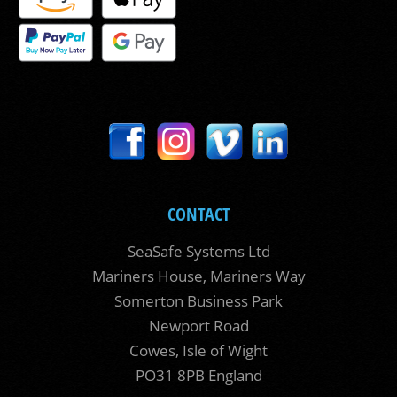
CONTACT
SeaSafe Systems Ltd
Mariners House, Mariners Way
Somerton Business Park
Newport Road
Cowes, Isle of Wight
PO31 8PB England