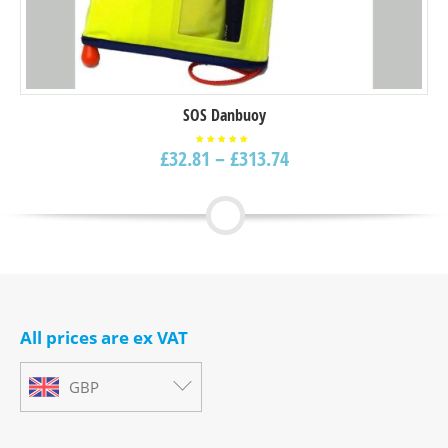
SOS Danbuoy
£
32.81
–
£
313.74
Rated
5.00
out of
5
All prices are ex VAT
GBP