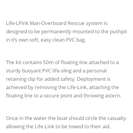
Life-LPink Man-Overboard Rescue system is
designed to be permanently mounted to the pushpit
in it’s own soft, easy clean PVC bag.
The kit contains 50m of floating line attached to a
sturdy buoyant PVC life-sling and a personal
retaining clip for added safety. Deployment is
achieved by removing the Life-Link, attaching the
floating line to a secure point and throwing astern.
Once in the water the boat should circle the casualty
allowing the Life-Link to be towed to their aid.