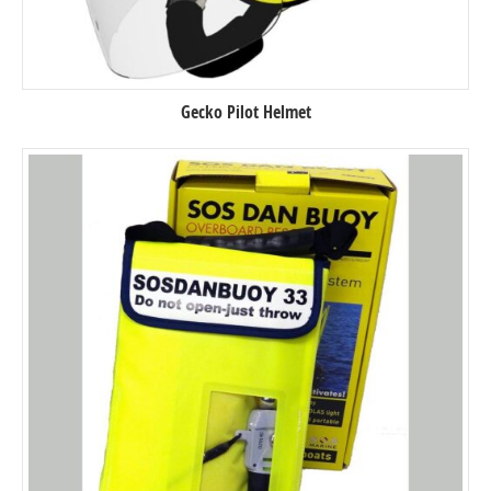
Gecko Pilot Helmet