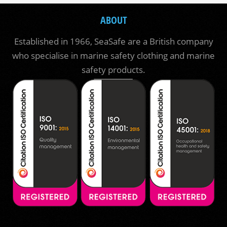
ABOUT
Established in 1966, SeaSafe are a British company
who specialise in marine safety clothing and marine
safety products.