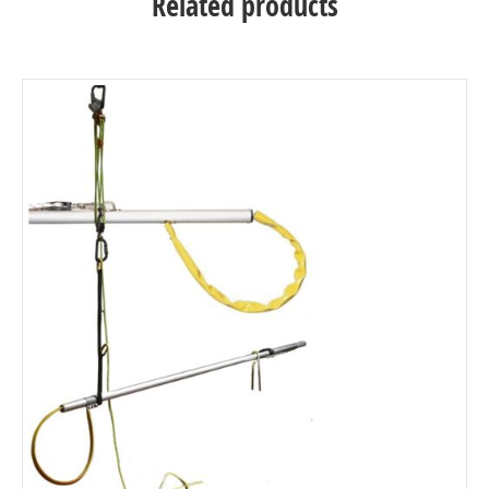
Related products