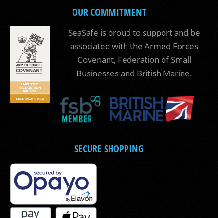
OUR COMMITMENT
SeaSafe is proud to support and be
associated with the Armed Forces
Covenant, Federation of Small
Businesses and British Marine.
SECURE SHOPPING