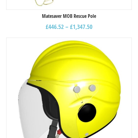
Matesaver MOB Rescue Pole
£
446.52
–
£
1,347.50