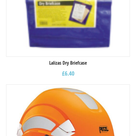
Lalizas Dry Briefcase
£
6.40