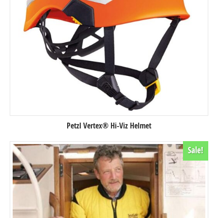
Petzl Vertex® Hi-Viz Helmet
Sale!