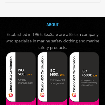
ABOUT
Established in 1966, SeaSafe are a British company
who specialise in marine safety clothing and marine
safety products.