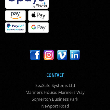
CONTACT
SeaSafe Systems Ltd
Mariners House, Mariners Way
Somerton Business Park
Newport Road