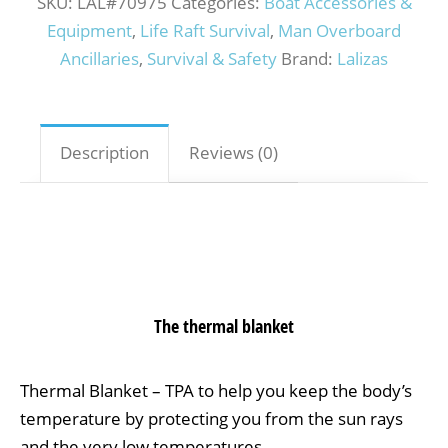
SKU:
LAL#70975
Categories:
Boat Accessories &
Equipment
,
Life Raft Survival
,
Man Overboard
Ancillaries
,
Survival & Safety
Brand:
Lalizas
Description
Reviews (0)
The thermal blanket
Thermal Blanket – TPA to help you keep the body’s
temperature by protecting you from the sun rays
and the very low temperatures.