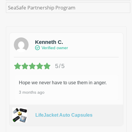
SeaSafe Partnership Program
Kenneth C.
Verified owner
5/5
Hope we never have to use them in anger.
3 months ago
LifeJacket Auto Capsules