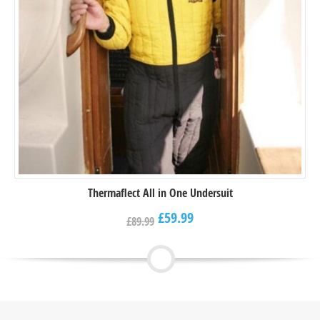
Thermaflect All in One Undersuit
£
59.99
£
89.99