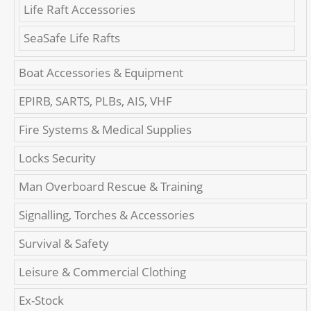
Life Raft Accessories
SeaSafe Life Rafts
Boat Accessories & Equipment
EPIRB, SARTS, PLBs, AIS, VHF
Fire Systems & Medical Supplies
Locks Security
Man Overboard Rescue & Training
Signalling, Torches & Accessories
Survival & Safety
Leisure & Commercial Clothing
Ex-Stock