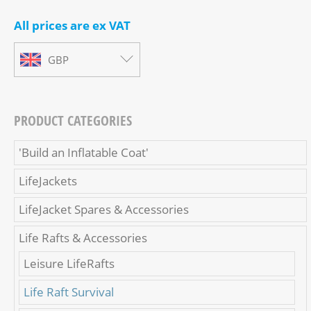
All prices are ex VAT
GBP
PRODUCT CATEGORIES
'Build an Inflatable Coat'
LifeJackets
LifeJacket Spares & Accessories
Life Rafts & Accessories
Leisure LifeRafts
Life Raft Survival