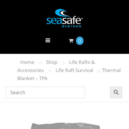
0
»
»
Home
Shop
Life Rafts &
»
»
Accessories
Life Raft Survival
Thermal
Blanket – TPA