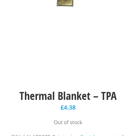
Thermal Blanket – TPA
£
4.38
Out of stock