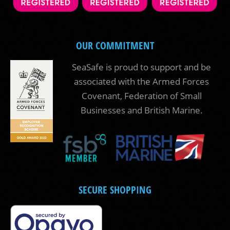
OUR COMMITMENT
SeaSafe is proud to support and be
associated with the Armed Forces
Covenant, Federation of Small
Businesses and British Marine.
SECURE SHOPPING