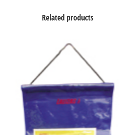
Related products