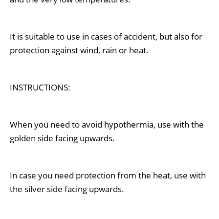
It is suitable to use in cases of accident, but also for
protection against wind, rain or heat.
INSTRUCTIONS:
When you need to avoid hypothermia, use with the
golden side facing upwards.
In case you need protection from the heat, use with
the silver
side facing upwards.