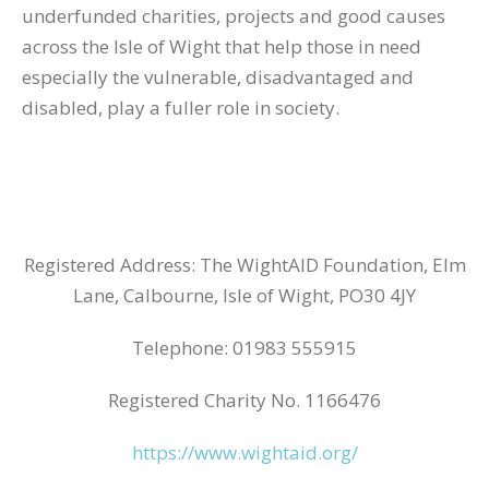
underfunded charities, projects and good causes
across the Isle of Wight that help those in need
especially the vulnerable, disadvantaged and
disabled, play a fuller role in society.
Registered Address: The WightAID Foundation, Elm
Lane, Calbourne, Isle of Wight, PO30 4JY
Telephone: 01983 555915
Registered Charity No. 1166476
https://www.wightaid.org/