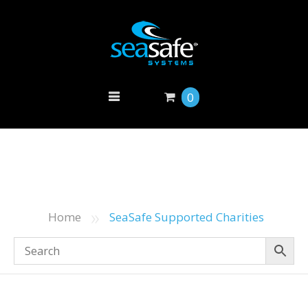
0
»
Home
SeaSafe Supported Charities