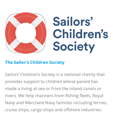
The Sailor’s Children Society
Sailors’ Children’s Society is a national charity that
provides support to children whose parent has
made a living at sea or from the inland canals or
rivers. We help mariners from fishing fleets, Royal
Navy and Merchant Navy families including ferries,
cruise ships, cargo ships and offshore industries.