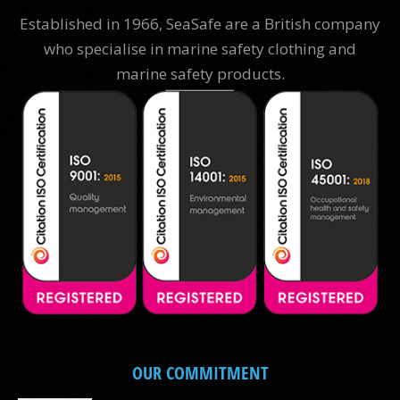
Established in 1966, SeaSafe are a British company
who specialise in marine safety clothing and
marine safety products.
OUR COMMITMENT