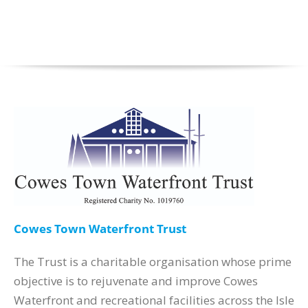
Cowes Town Waterfront Trust
The Trust is a charitable organisation whose prime
objective is to rejuvenate and improve Cowes
Waterfront and recreational facilities across the Isle