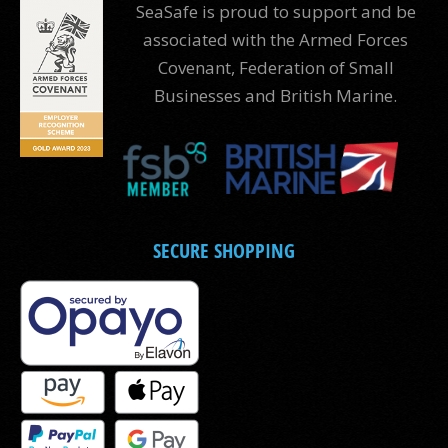
SeaSafe is proud to support and be
associated with the Armed Forces
Covenant, Federation of Small
Businesses and British Marine.
SECURE SHOPPING