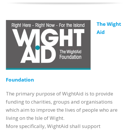
The Wight
Aid
Foundation
The primary purpose of WightAid is to provide
funding to charities, groups and organisations
which aim to improve the lives of people who are
living on the Isle of Wight.
More specifically, WightAid shall support