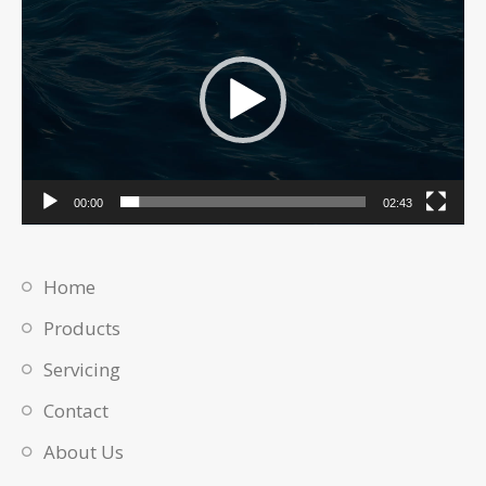
Player
00:00
02:43
Home
Products
Servicing
Contact
About Us