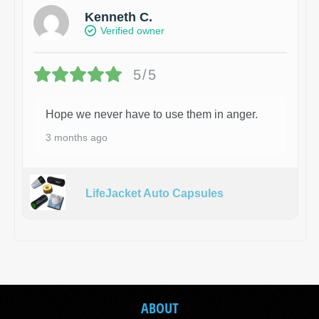
Kenneth C.
Verified owner
5/5
Hope we never have to use them in anger.
3 months ago
LifeJacket Auto Capsules
ABOUT