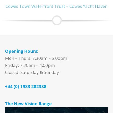
Cowes Town Waterfront Trust – Cowes Yacht Haven
Opening Hours:
Mon – Thurs: 7.30am – 5.00pm
Friday: 7.30am – 4.00pm
Closed: Saturday & Sunday
+44 (0) 1983 282388
The New Vision Range
Video