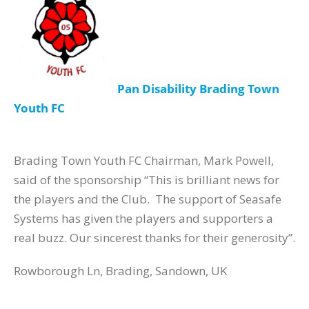
Pan Disability Brading Town
Youth FC
Brading Town Youth FC Chairman, Mark Powell,
said of the sponsorship “This is brilliant news for
the players and the Club. The support of Seasafe
Systems has given the players and supporters a
real buzz. Our sincerest thanks for their generosity”.
Rowborough Ln, Brading, Sandown, UK