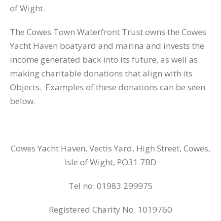
of Wight.
The Cowes Town Waterfront Trust owns the Cowes
Yacht Haven boatyard and marina and invests the
income generated back into its future, as well as
making charitable donations that align with its
Objects. Examples of these donations can be seen
below.
Cowes Yacht Haven, Vectis Yard, High Street, Cowes,
Isle of Wight, PO31 7BD
Tel no: 01983 299975
Registered Charity No. 1019760