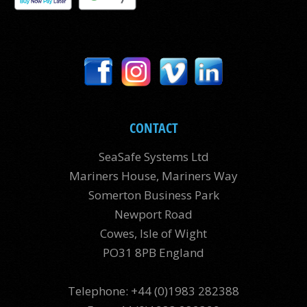
CONTACT
SeaSafe Systems Ltd
Mariners House, Mariners Way
Somerton Business Park
Newport Road
Cowes, Isle of Wight
PO31 8PB England
Telephone: +44 (0)1983 282388