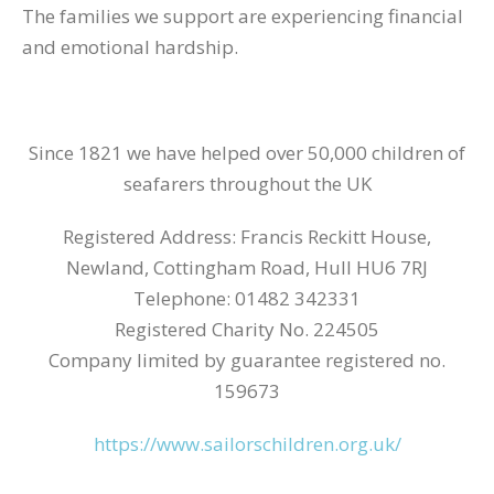
The families we support are experiencing financial
and emotional hardship.
Since 1821 we have helped over 50,000 children of
seafarers throughout the UK
Registered Address: Francis Reckitt House,
Newland, Cottingham Road, Hull HU6 7RJ
Telephone: 01482 342331
Registered Charity No. 224505
Company limited by guarantee registered no.
159673
https://www.sailorschildren.org.uk/