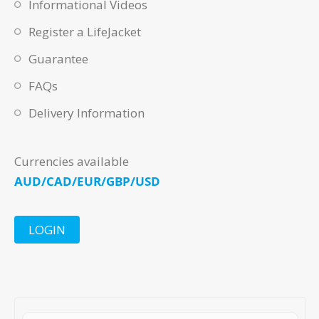
Informational Videos
Register a LifeJacket
Guarantee
FAQs
Delivery Information
Currencies available
AUD/CAD/EUR/GBP/USD
LOGIN