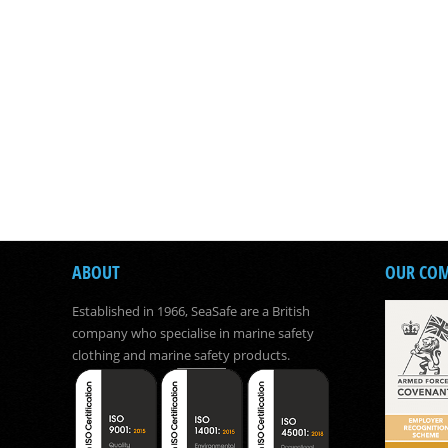
ABOUT
OUR CO
Established in 1966, SeaSafe are a British
company who specialise in marine safety
clothing and marine safety products.