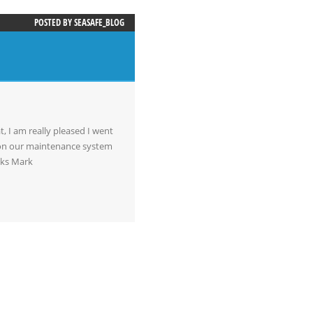
POSTED BY
SEASAFE_BLOG
t, I am really pleased I went
m on our maintenance system
nks Mark