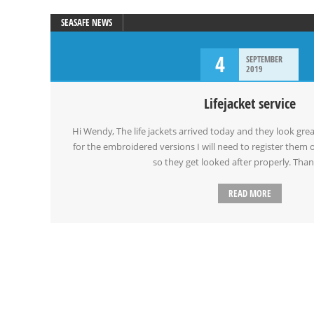
SEASAFE NEWS
4
SEPTEMBER
2019
Lifejacket service
Hi Wendy, The life jackets arrived today and they look grea
for the embroidered versions I will need to register the
so they get looked after properly. Tha
READ MORE