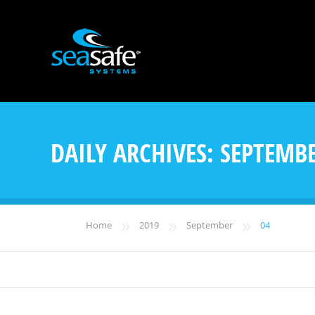
DAILY ARCHIVES:
SEPTEMBE
»
»
»
Home
2019
September
04