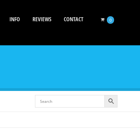
INFO
REVIEWS
CONTACT
0