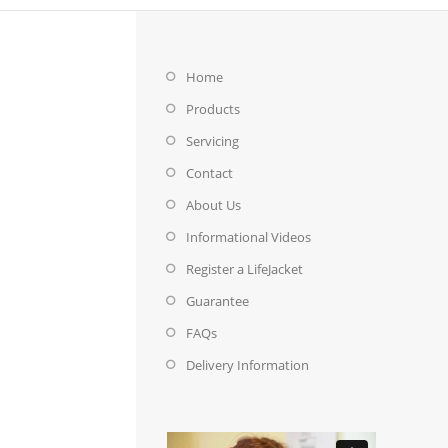
Home
Products
Servicing
Contact
About Us
Informational Videos
Register a LifeJacket
Guarantee
FAQs
Delivery Information