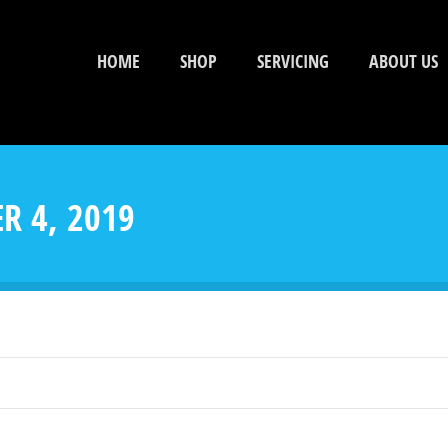
HOME
SHOP
SERVICING
ABOUT US
R 4, 2019