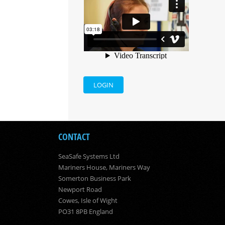
LOGIN
CONTACT
SeaSafe Systems Ltd
Mariners House, Mariners Way
Somerton Business Park
Newport Road
Cowes, Isle of Wight
PO31 8PB England