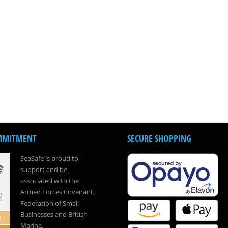
MMITMENT
SECURE SHOPPING
SeaSafe is proud to
support and be
associated with the
Armed Forces Covenant,
Federation of Small
Businesses and British
Marine.