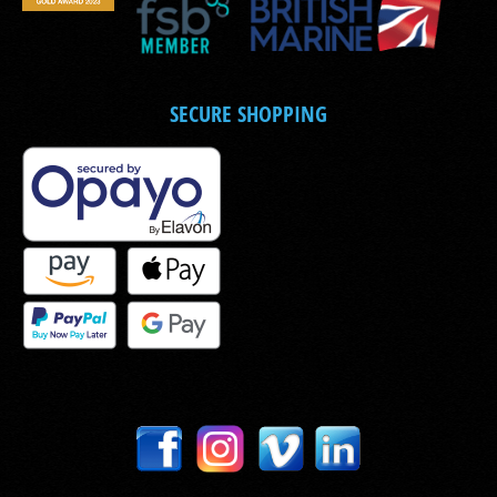
SECURE SHOPPING