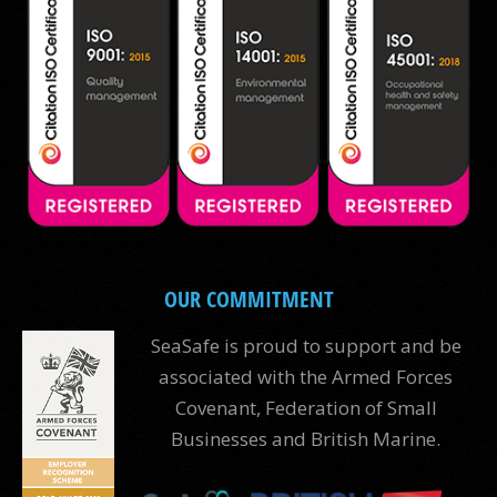
OUR COMMITMENT
SeaSafe is proud to support and be
associated with the Armed Forces
Covenant, Federation of Small
Businesses and British Marine.