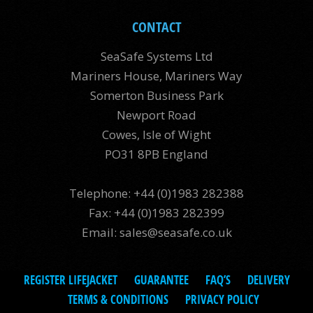
CONTACT
SeaSafe Systems Ltd
Mariners House, Mariners Way
Somerton Business Park
Newport Road
Cowes, Isle of Wight
PO31 8PB England
Telephone: +44 (0)1983 282388
Fax: +44 (0)1983 282399
Email:
sales@seasafe.co.uk
REGISTER LIFEJACKET
GUARANTEE
FAQ’S
DELIVERY
TERMS & CONDITIONS
PRIVACY POLICY