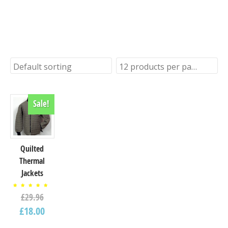
seasafe ex-stock accessories
and clothing
Default sorting
12 products per page
Sale!
Quilted
Thermal
Jackets
Rated
£
29.96
5.00
out of
5
£
18.00