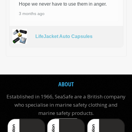
Hope we never have to use them in anger.
3 months ago
LifeJacket Auto Capsules
ABOUT
Established in 1966, SeaSafe are a British company
who specialise in marine safety clothing and
marine safety products.