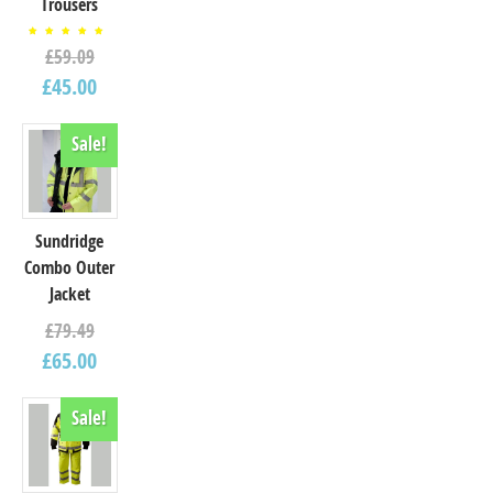
Trousers
Rated
£
59.09
5.00
out of
5
£
45.00
Sale!
Sundridge
Combo Outer
Jacket
£
79.49
£
65.00
Sale!