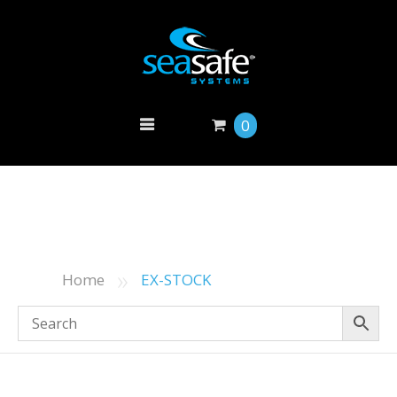
0
»
Home
EX-STOCK