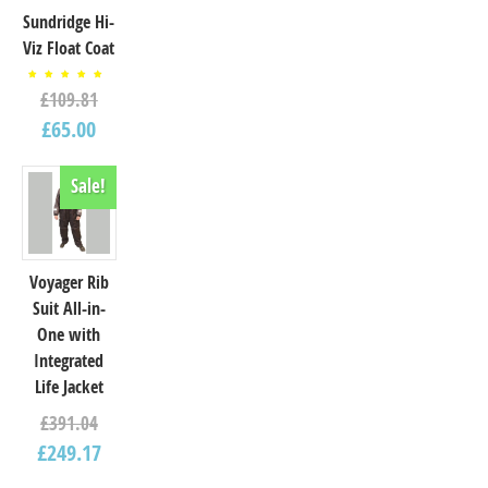
Sundridge Hi-
Viz Float Coat
Rated
£
109.81
5.00
out of
5
£
65.00
Sale!
Voyager Rib
Suit All-in-
One with
Integrated
Life Jacket
£
391.04
£
249.17