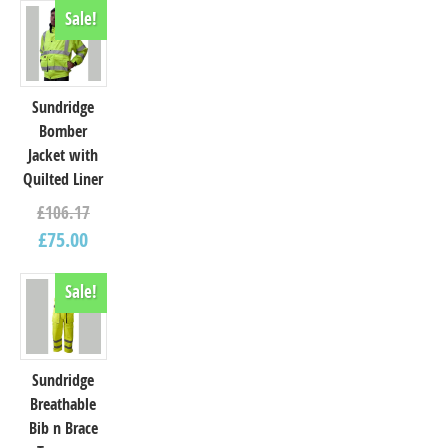
Sale!
Sundridge
Bomber
Jacket with
Quilted Liner
£
106.17
£
75.00
Sale!
Sundridge
Breathable
Bib n Brace