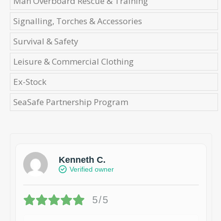
Man Overboard Rescue & Training
Signalling, Torches & Accessories
Survival & Safety
Leisure & Commercial Clothing
Ex-Stock
SeaSafe Partnership Program
Kenneth C.
Verified owner
5/5