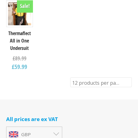
Sale!
Thermaflect
All in One
Undersuit
£
89.99
£
59.99
12 products per page
All prices are ex VAT
GBP