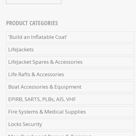
PRODUCT CATEGORIES
'Build an Inflatable Coat'
LifeJackets
LifeJacket Spares & Accessories
Life Rafts & Accessories
Boat Accessories & Equipment
EPIRB, SARTS, PLBs, AIS, VHF
Fire Systems & Medical Supplies
Locks Security