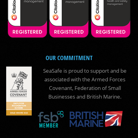
OUR COMMITMENT
SeaSafe is proud to support and be
associated with the Armed Forces
Covenant, Federation of Small
Businesses and British Marine.