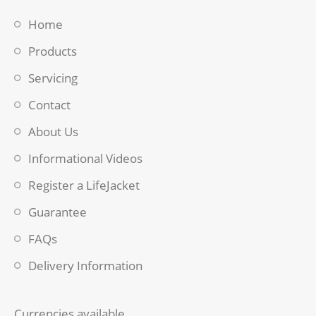
Home
Products
Servicing
Contact
About Us
Informational Videos
Register a LifeJacket
Guarantee
FAQs
Delivery Information
Currencies available