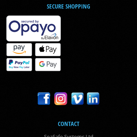
SECURE SHOPPING
CONTACT
SeaSafe Systems Ltd