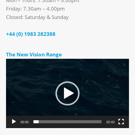
Mon – Thurs: 7.30am – 5.00pm
Friday: 7.30am – 4.00pm
Closed: Saturday & Sunday
+44 (0) 1983 282388
The New Vision Range
Video
Player
00:00
02:43