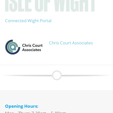
Connected Wight Portal
Chris Court Associates
Opening Hours: