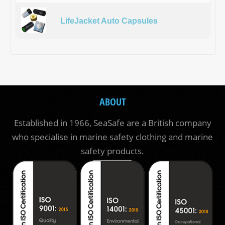
LifeJacket Auto Capsules
ABOUT
Established in 1966, SeaSafe are a British company
who specialise in marine safety clothing and marine
safety products.