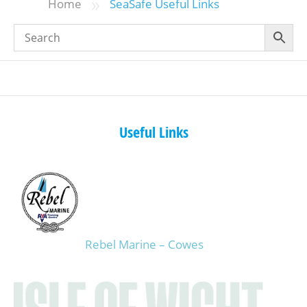
»
Home
SeaSafe Useful Links
Useful Links
Rebel Marine – Cowes