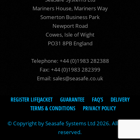
Mariners House, Mariners Way
Somerton Business Park
Newport Road
Cowes, Isle of Wight
PO31 8PB England
Telephone: +44 (0)1983 282388
Fax: +44 (0)1983 282399
Email:
sales@seasafe.co.uk
REGISTER LIFEJACKET
GUARANTEE
FAQ’S
DELIVERY
TERMS & CONDITIONS
PRIVACY POLICY
© Copyright by Seasafe Systems Ltd 2026. All rights
reserved.