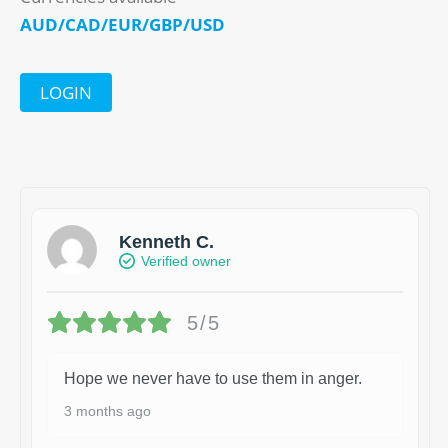
AUD/CAD/EUR/GBP/USD
LOGIN
Kenneth C.
Verified owner
5/5
Hope we never have to use them in anger.
3 months ago