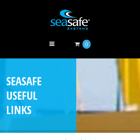
0
SEASAFE
USEFUL
LINKS