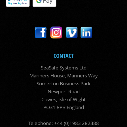
CONTACT
SeaSafe Systems Ltd
Mariners House, Mariners Way
Somerton Business Park
Newport Road
Cowes, Isle of Wight
PO31 8PB England
Telephone: +44 (0)1983 282388