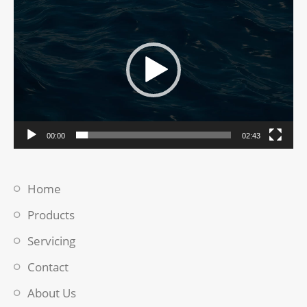
Player
00:00
02:43
Home
Products
Servicing
Contact
About Us