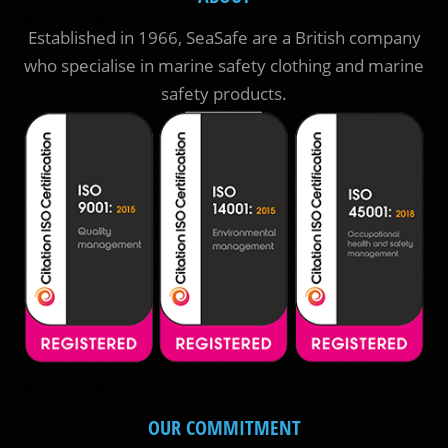
Established in 1966, SeaSafe are a British company
who specialise in marine safety clothing and marine
safety products.
OUR COMMITMENT