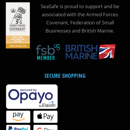
SeaSafe is proud to support and be
associated with the Armed Forces
Covenant, Federation of Small
Businesses and British Marine.
SECURE SHOPPING