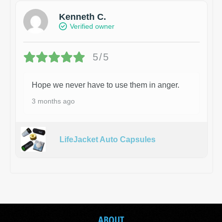
Kenneth C.
Verified owner
5/5
Hope we never have to use them in anger.
3 months ago
LifeJacket Auto Capsules
ABOUT