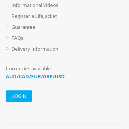
Informational Videos
Register a LifeJacket
Guarantee
FAQs
Delivery Information
Currencies available
AUD/CAD/EUR/GBP/USD
LOGIN