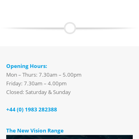
Opening Hours:
Mon – Thurs: 7.30am – 5.00pm
Friday: 7.30am – 4.00pm
Closed: Saturday & Sunday
+44 (0) 1983 282388
The New Vision Range
Video