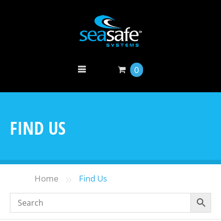
0
FIND US
»
Home
Find Us