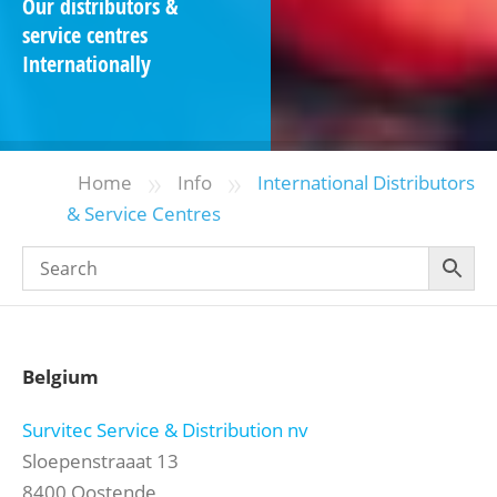
Our distributors &
service centres
Internationally
»
»
Home
Info
International Distributors
& Service Centres
Belgium
Survitec Service & Distribution nv
Sloepenstraaat 13
8400 Oostende