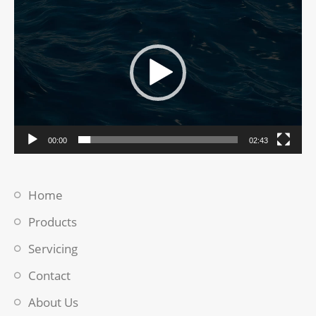
Video
Player
00:00
02:43
Home
Products
Servicing
Contact
About Us