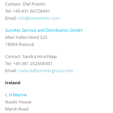
Contact: Olaf Prestin
Tel: +49 431 66728441
Email:
info@sostechnic.com
Survitec Service and Distribution GmbH
Alter Hafen Nord 325
18069 Rostock
Contact: Sandra Hirschlipp
Tel: +49 381 202608301
Email:
rostock@survitecgroup.com
Ireland
C H Marine
Nautic House
Marsh Road