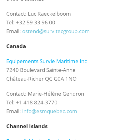
Contact: Luc Raeckelboom
Tel: +32 59 33 96 00
Email:
ostend@survitecgroup.com
Canada
Equipements Survie Maritime Inc
7240 Boulevard Sainte-Anne
Château-Richer QC G0A 1NO
Contact: Marie-Hélène Gendron
Tel: +1 418 824-3770
Email:
info@esmquebec.com
Channel Islands