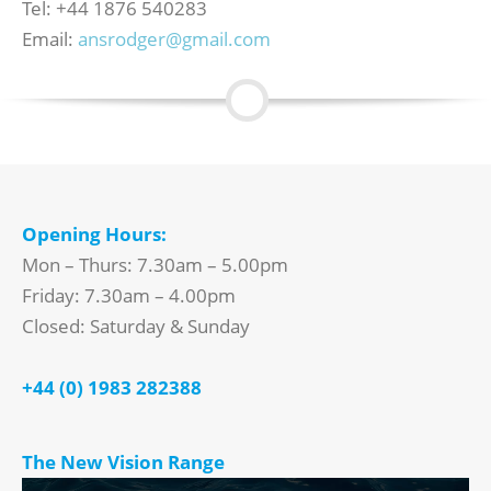
Tel: +44 1876 540283
Email:
ansrodger@gmail.com
Opening Hours:
Mon – Thurs: 7.30am – 5.00pm
Friday: 7.30am – 4.00pm
Closed: Saturday & Sunday
+44 (0) 1983 282388
The New Vision Range