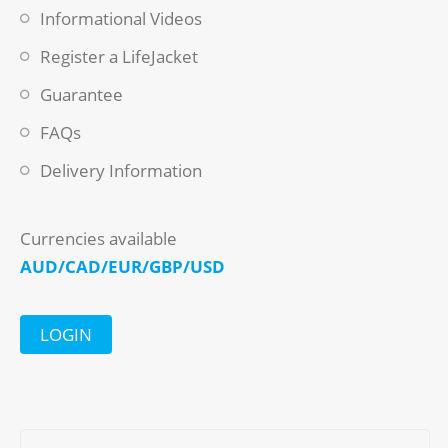
Informational Videos
Register a LifeJacket
Guarantee
FAQs
Delivery Information
Currencies available
AUD/CAD/EUR/GBP/USD
LOGIN