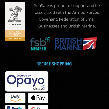
SeaSafe is proud to support and be
associated with the Armed Forces
Covenant, Federation of Small
Businesses and British Marine.
SECURE SHOPPING