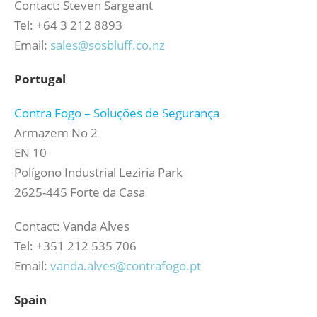
Contact: Steven Sargeant
Tel: +64 3 212 8893
Email:
sales@sosbluff.co.nz
Portugal
Contra Fogo – Soluções de Segurança
Armazem No 2
EN 10
Polígono Industrial Leziria Park
2625-445 Forte da Casa
Contact: Vanda Alves
Tel: +351 212 535 706
Email:
vanda.alves@contrafogo.pt
Spain