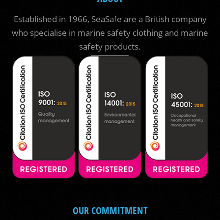
Established in 1966, SeaSafe are a British company
who specialise in marine safety clothing and marine
safety products.
OUR COMMITMENT