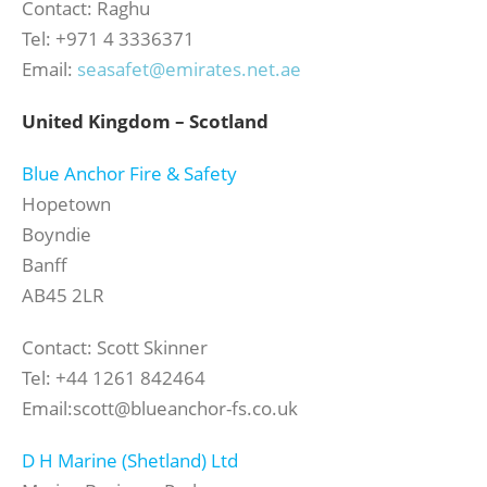
Contact: Raghu
Tel: +971 4 3336371
Email:
seasafet@emirates.net.ae
United Kingdom – Scotland
B
lue Anchor Fire & Safety
Hopetown
Boyndie
Banff
AB45 2LR
Contact: Scott Skinner
Tel: +44 1261 842464
Email:scott@blueanchor-fs.co.uk
D H Marine (Shetland) Ltd