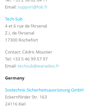
Email:
support@fob.fr
Tech-Sub
4 et 6 rue de l’Arsenal
Z.i. de l’Arsenal
17300 Rochefort
Contact: Cédric Mounier
Tel: +33 5 46 99 57 97
Email:
techsub@wanadoo.fr
Germany
Sostechnic Sicherheitsausrüstung GmbH
Eckernförder Str. 163
24116 Kiel