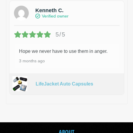
Kenneth C.
Verified owner
5/5
Hope we never have to use them in anger.
3 months ago
LifeJacket Auto Capsules
ABOUT