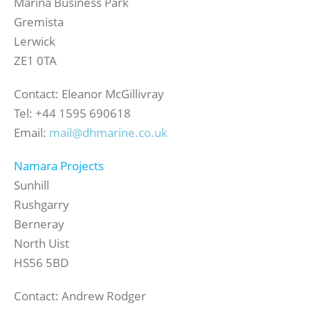
Marina Business Park
Gremista
Lerwick
ZE1 0TA
Contact: Eleanor McGillivray
Tel: +44 1595 690618
Email:
mail@dhmarine.co.uk
Namara Projects
Sunhill
Rushgarry
Berneray
North Uist
HS56 5BD
Contact: Andrew Rodger