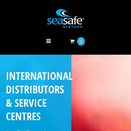
0
INTERNATIONAL
DISTRIBUTORS
& SERVICE
CENTRES