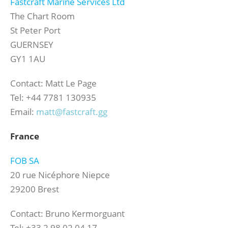
Fastcraft Marine Services Ltd
The Chart Room
St Peter Port
GUERNSEY
GY1 1AU
Contact: Matt Le Page
Tel: +44 7781 130935
Email:
matt@fastcraft.gg
France
FOB SA
20 rue Nicéphore Niepce
29200 Brest
Contact: Bruno Kermorguant
Tel: +33 2 98 02 04 17