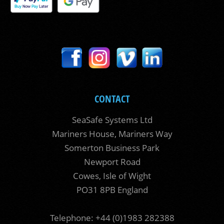
CONTACT
SeaSafe Systems Ltd
Mariners House, Mariners Way
Somerton Business Park
Newport Road
Cowes, Isle of Wight
PO31 8PB England
Telephone: +44 (0)1983 282388