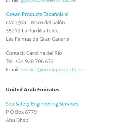
Ocean Products Española sl
c/Alegría – Risco del Salón
35212 La Pardilla-Telde
Las Palmas de Gran Canaria
Contact: Carolina del Río
Tel: +34 928 706 672
Email:
service@oceanproducts.es
United Arab Emirates
Sea Safety Engineering Services
P O Box 8779
Abu Dhabi