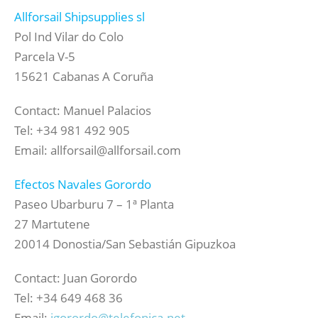
Allforsail Shipsupplies sl
Pol Ind Vilar do Colo
Parcela V-5
15621 Cabanas A Coruña
Contact: Manuel Palacios
Tel: +34 981 492 905
Email: allforsail@allforsail.com
Efectos Navales Gorordo
Paseo Ubarburu 7 – 1ª Planta
27 Martutene
20014 Donostia/San Sebastián Gipuzkoa
Contact: Juan Gorordo
Tel: +34 649 468 36
Email:
jgorordo@telefonica.net