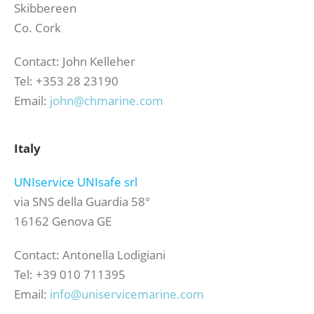
Skibbereen
Co. Cork
Contact: John Kelleher
Tel: +353 28 23190
Email:
john@chmarine.com
Italy
UNIservice UNIsafe srl
via SNS della Guardia 58°
16162 Genova GE
Contact: Antonella Lodigiani
Tel: +39 010 711395
Email:
info@uniservicemarine.com