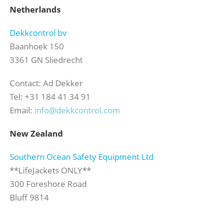
Netherlands
Dekkcontrol bv
Baanhoek 150
3361 GN Sliedrecht
Contact: Ad Dekker
Tel: +31 184 41 34 91
Email:
info@dekkcontrol.com
New Zealand
Southern Ocean Safety Equipment Ltd
**LifeJackets ONLY**
300 Foreshore Road
Bluff 9814