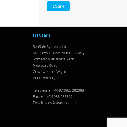
LOGIN
CONTACT
SeaSafe Systems Ltd
Mariners House, Mariners Way
Somerton Business Park
Newport Road
Cowes, Isle of Wight
PO31 8PB England
Telephone: +44 (0)1983 282388
Fax: +44 (0)1983 282399
Email:
sales@seasafe.co.uk