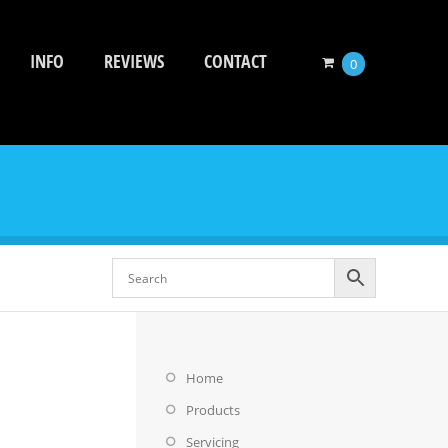
INFO
REVIEWS
CONTACT
0
Home
Products
Servicing