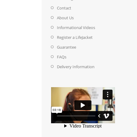
Contact
About Us
Informational Videos
Register a LifeJacket
Guarantee
FAQs
Delivery Information