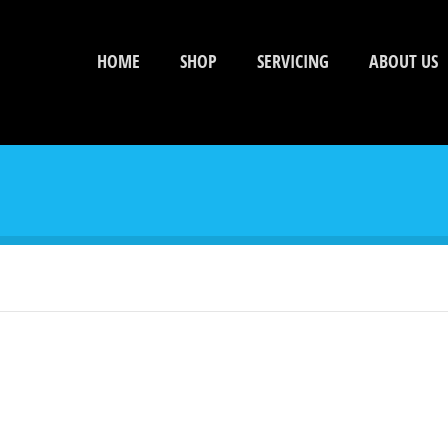
HOME
SHOP
SERVICING
ABOUT US