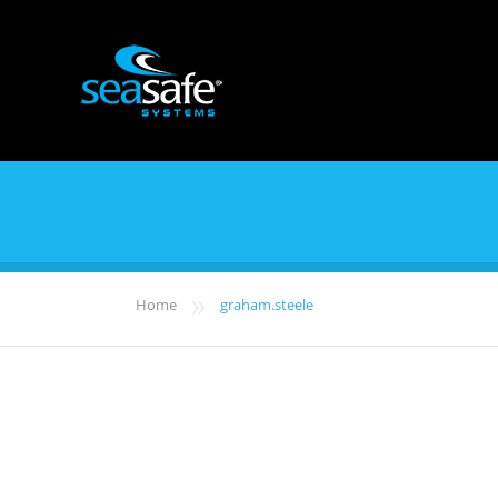
»
Home
graham.steele