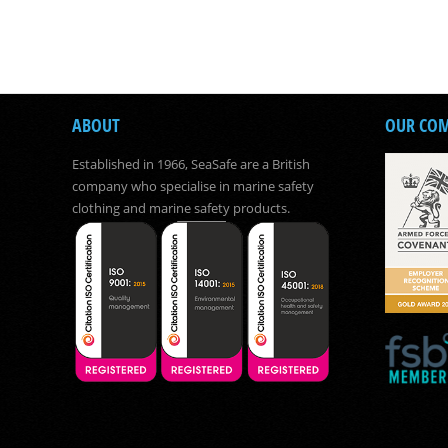
ABOUT
OUR CO
Established in 1966, SeaSafe are a British
company who specialise in marine safety
clothing and marine safety products.