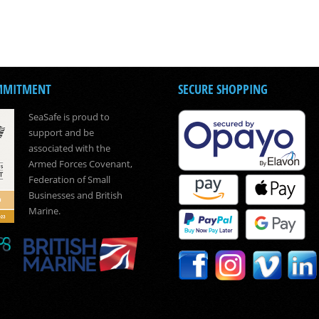
MMITMENT
SECURE SHOPPING
SeaSafe is proud to
support and be
associated with the
Armed Forces Covenant,
Federation of Small
Businesses and British
Marine.