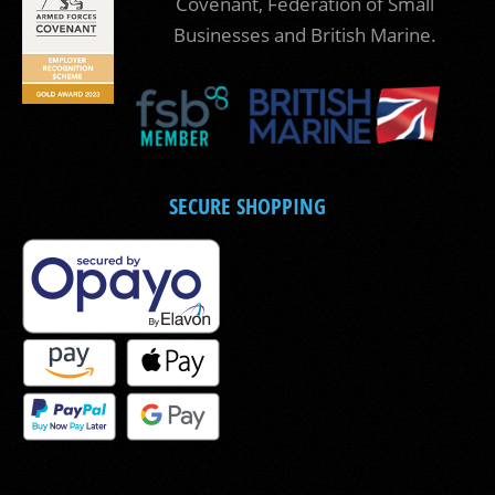
Covenant, Federation of Small
Businesses and British Marine.
SECURE SHOPPING