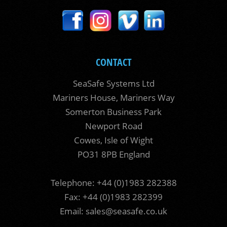
CONTACT
SeaSafe Systems Ltd
Mariners House, Mariners Way
Somerton Business Park
Newport Road
Cowes, Isle of Wight
PO31 8PB England
Telephone: +44 (0)1983 282388
Fax: +44 (0)1983 282399
Email:
sales@seasafe.co.uk