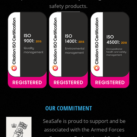
safety products.
OUR COMMITMENT
SeaSafe is proud to support and be
associated with the Armed Forces