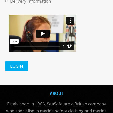
Delivery Information
LOGIN
ABOUT
Established in 1966, SeaSafe are a British company
who specialise in marine safety clothing and marine