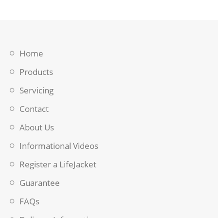
Home
Products
Servicing
Contact
About Us
Informational Videos
Register a LifeJacket
Guarantee
FAQs