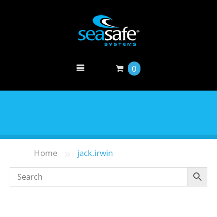
0
»
Home
jack.irwin