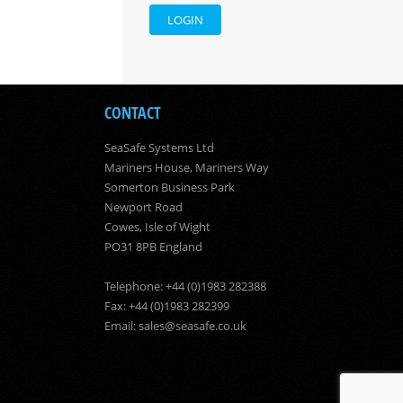
LOGIN
CONTACT
SeaSafe Systems Ltd
Mariners House, Mariners Way
Somerton Business Park
Newport Road
Cowes, Isle of Wight
PO31 8PB England
Telephone: +44 (0)1983 282388
Fax: +44 (0)1983 282399
Email:
sales@seasafe.co.uk