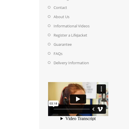
Contact
About Us
Informational Videos
Register a LifeJacket
Guarantee
FAQs
Delivery Information