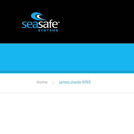
»
Home
james.steele-9765