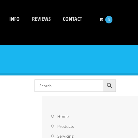
INFO
REVIEWS
CONTACT
0
Home
Products
Servicing