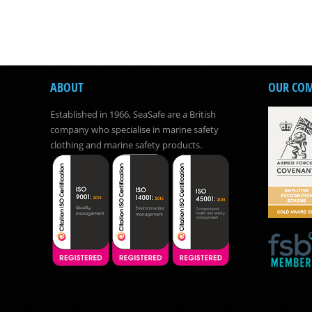
ABOUT
OUR CO
Established in 1966, SeaSafe are a British
company who specialise in marine safety
clothing and marine safety products.