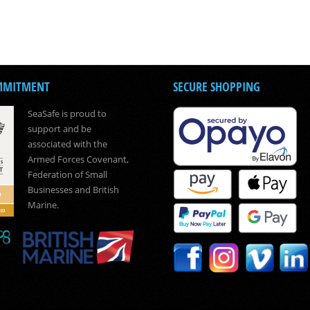
MMITMENT
SECURE SHOPPING
SeaSafe is proud to
support and be
associated with the
Armed Forces Covenant,
Federation of Small
Businesses and British
Marine.