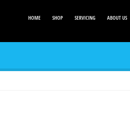
HOME
SHOP
SERVICING
ABOUT US