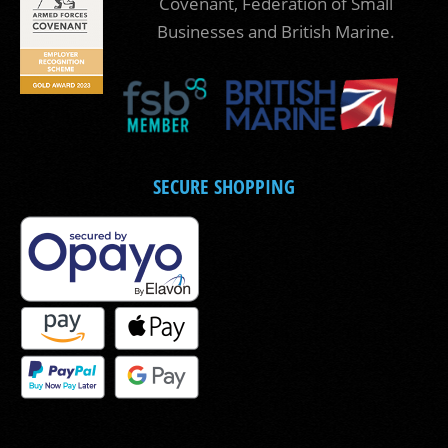
Covenant, Federation of Small
Businesses and British Marine.
SECURE SHOPPING