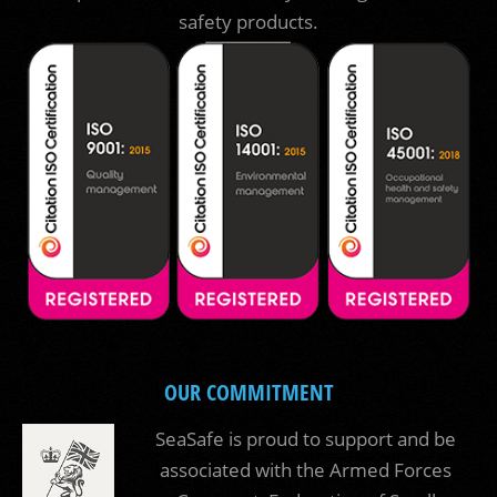
safety products.
OUR COMMITMENT
SeaSafe is proud to support and be
associated with the Armed Forces