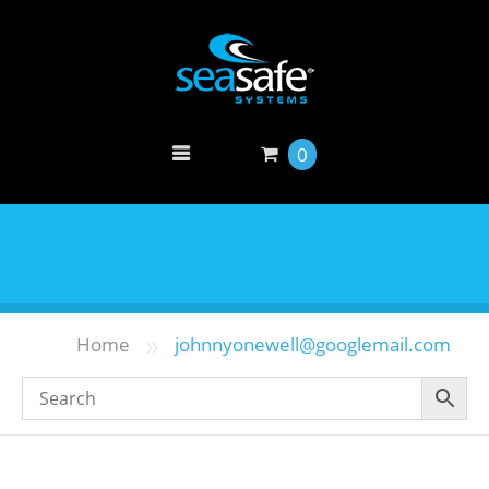
0
»
Home
johnnyonewell@googlemail.com