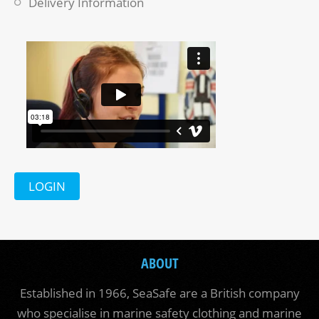
Delivery Information
LOGIN
ABOUT
Established in 1966, SeaSafe are a British company
who specialise in marine safety clothing and marine