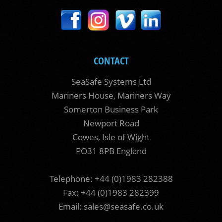
CONTACT
SeaSafe Systems Ltd
Mariners House, Mariners Way
Somerton Business Park
Newport Road
Cowes, Isle of Wight
PO31 8PB England
Telephone: +44 (0)1983 282388
Fax: +44 (0)1983 282399
Email:
sales@seasafe.co.uk