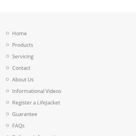
Home
Products
Servicing
Contact
About Us
Informational Videos
Register a LifeJacket
Guarantee
FAQs