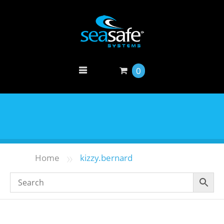
0
»
Home
kizzy.bernard