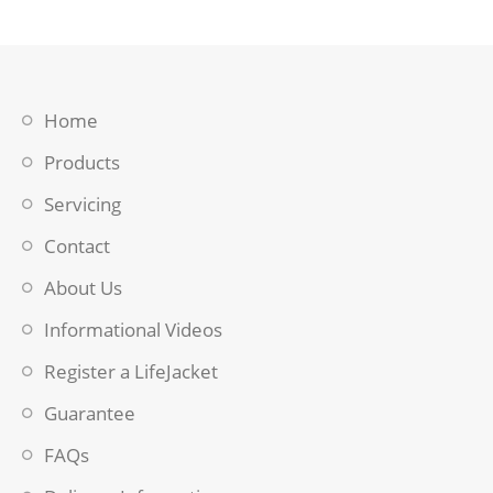
Home
Products
Servicing
Contact
About Us
Informational Videos
Register a LifeJacket
Guarantee
FAQs