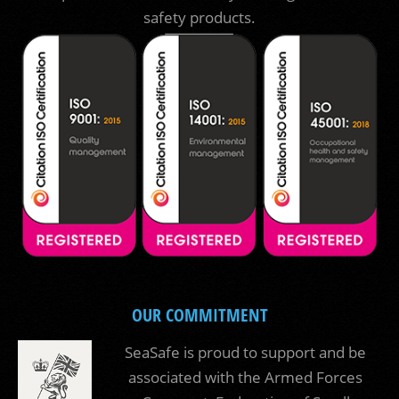
safety products.
OUR COMMITMENT
SeaSafe is proud to support and be
associated with the Armed Forces