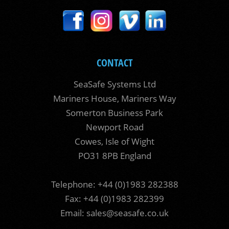
CONTACT
SeaSafe Systems Ltd
Mariners House, Mariners Way
Somerton Business Park
Newport Road
Cowes, Isle of Wight
PO31 8PB England
Telephone: +44 (0)1983 282388
Fax: +44 (0)1983 282399
Email:
sales@seasafe.co.uk