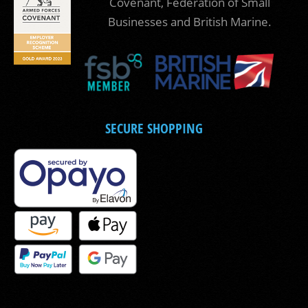
Covenant, Federation of Small
Businesses and British Marine.
SECURE SHOPPING