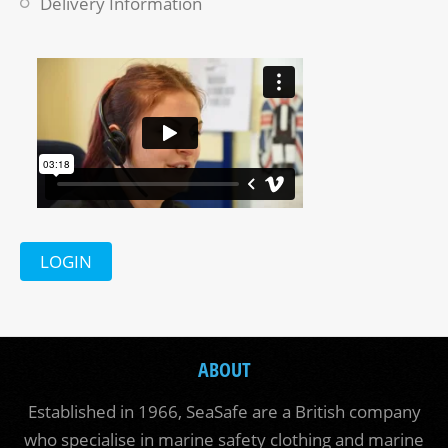
Delivery Information
LOGIN
ABOUT
Established in 1966, SeaSafe are a British company
who specialise in marine safety clothing and marine