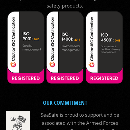
safety products.
OUR COMMITMENT
SeaSafe is proud to support and be
associated with the Armed Forces