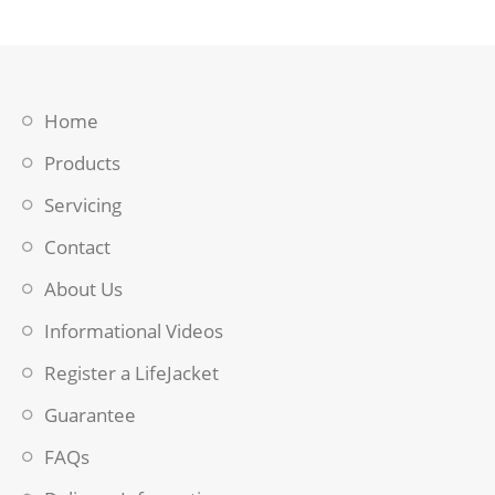
Home
Products
Servicing
Contact
About Us
Informational Videos
Register a LifeJacket
Guarantee
FAQs