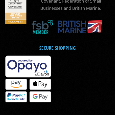
Covenant, Federation of Small
Businesses and British Marine.
SECURE SHOPPING