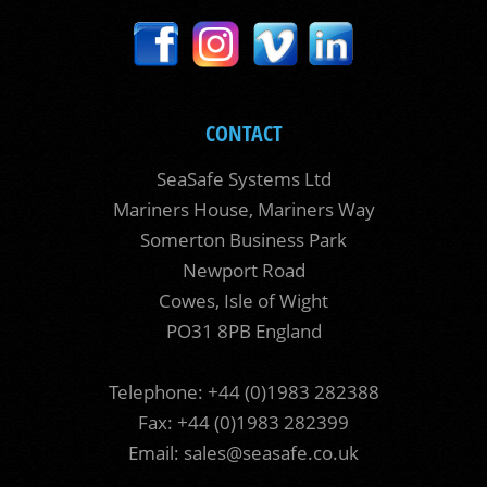
CONTACT
SeaSafe Systems Ltd
Mariners House, Mariners Way
Somerton Business Park
Newport Road
Cowes, Isle of Wight
PO31 8PB England
Telephone: +44 (0)1983 282388
Fax: +44 (0)1983 282399
Email:
sales@seasafe.co.uk