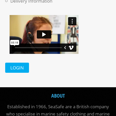
Delivery Information
LOGIN
ABOUT
Established in 1966, SeaSafe are a British company
who specialise in marine safety clothing and marine