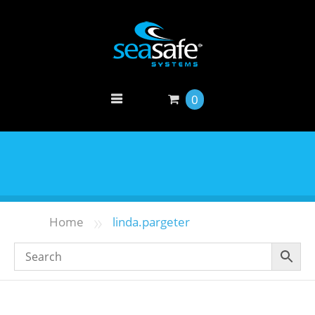
0
»
Home
linda.pargeter