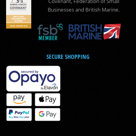
Covenant, Federation of Small
Businesses and British Marine.
SECURE SHOPPING