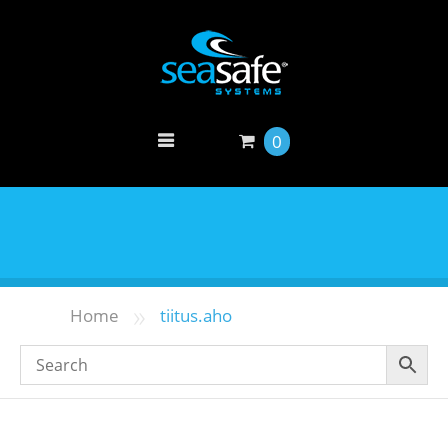
0
»
Home
tiitus.aho