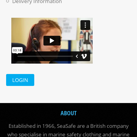
Delivery Information
LOGIN
ABOUT
Established in 1966, SeaSafe are a British company
who specialise in marine safety clothing and marine