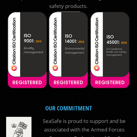
safety products.
OUR COMMITMENT
SeaSafe is proud to support and be
associated with the Armed Forces