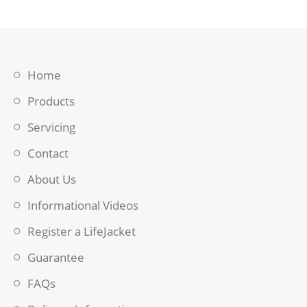
Home
Products
Servicing
Contact
About Us
Informational Videos
Register a LifeJacket
Guarantee
FAQs