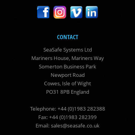
CONTACT
SeaSafe Systems Ltd
Mariners House, Mariners Way
Somerton Business Park
Newport Road
Cowes, Isle of Wight
PO31 8PB England
Telephone: +44 (0)1983 282388
Fax: +44 (0)1983 282399
Email:
sales@seasafe.co.uk