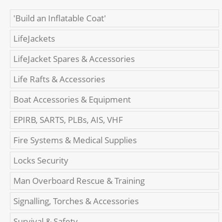
'Build an Inflatable Coat'
LifeJackets
LifeJacket Spares & Accessories
Life Rafts & Accessories
Boat Accessories & Equipment
EPIRB, SARTS, PLBs, AIS, VHF
Fire Systems & Medical Supplies
Locks Security
Man Overboard Rescue & Training
Signalling, Torches & Accessories
Survival & Safety