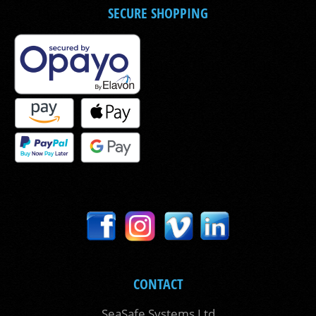
SECURE SHOPPING
CONTACT
SeaSafe Systems Ltd