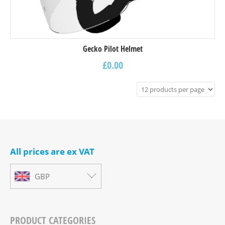
Gecko Pilot Helmet
£
0.00
All prices are ex VAT
GBP
PRODUCT CATEGORIES