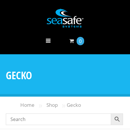
0
GECKO
»
»
Home
Shop
Gecko