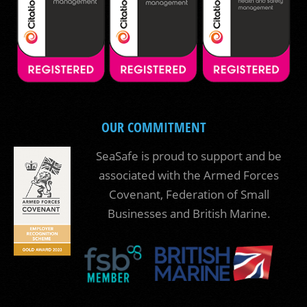
OUR COMMITMENT
SeaSafe is proud to support and be
associated with the Armed Forces
Covenant, Federation of Small
Businesses and British Marine.