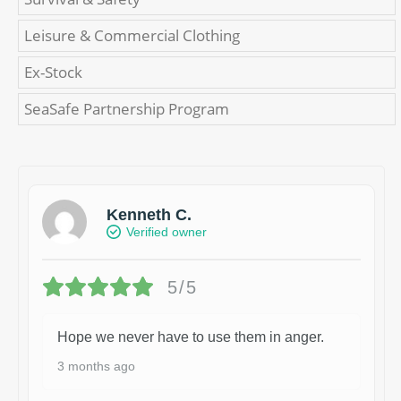
Leisure & Commercial Clothing
Ex-Stock
SeaSafe Partnership Program
Kenneth C.
Verified owner
5/5
Hope we never have to use them in anger.
3 months ago