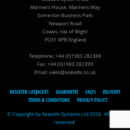
Mariners House, Mariners Way
Somerton Business Park
Newport Road
Cowes, Isle of Wight
PO31 8PB England
Telephone: +44 (0)1983 282388
Fax: +44 (0)1983 282399
Email:
sales@seasafe.co.uk
REGISTER LIFEJACKET
GUARANTEE
FAQ’S
DELIVERY
TERMS & CONDITIONS
PRIVACY POLICY
© Copyright by Seasafe Systems Ltd 2026. All rights
reserved.