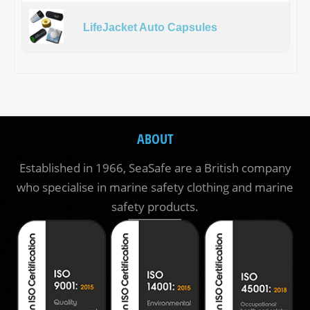
LifeJacket Auto Capsules
ABOUT
Established in 1966, SeaSafe are a British company
who specialise in marine safety clothing and marine
safety products.