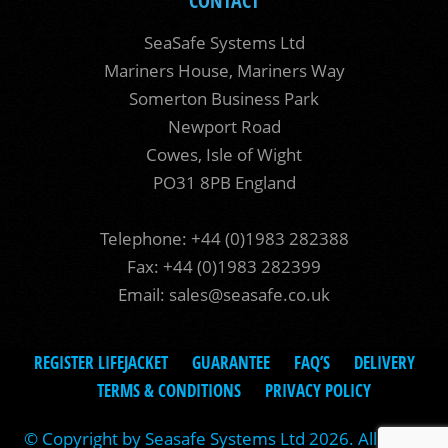
CONTACT
SeaSafe Systems Ltd
Mariners House, Mariners Way
Somerton Business Park
Newport Road
Cowes, Isle of Wight
PO31 8PB England
Telephone: +44 (0)1983 282388
Fax: +44 (0)1983 282399
Email:
sales@seasafe.co.uk
REGISTER LIFEJACKET
GUARANTEE
FAQ’S
DELIVERY
TERMS & CONDITIONS
PRIVACY POLICY
© Copyright by Seasafe Systems Ltd 2026. All rights