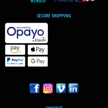
SECURE SHOPPING