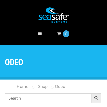
0
ODEO
»
»
Home
Shop
Odeo