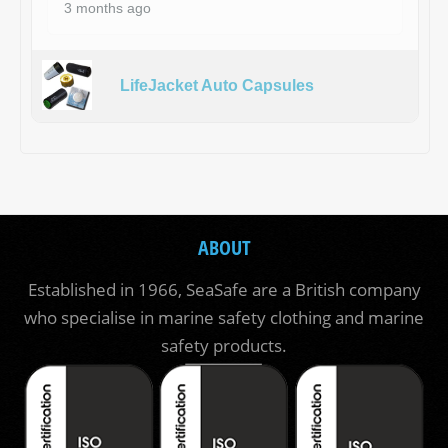
3 months ago
LifeJacket Auto Capsules
ABOUT
Established in 1966, SeaSafe are a British company
who specialise in marine safety clothing and marine
safety products.