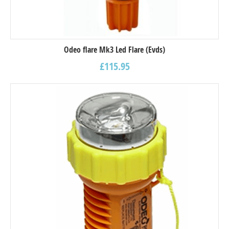
Odeo flare Mk3 Led Flare (Evds)
£
115.95