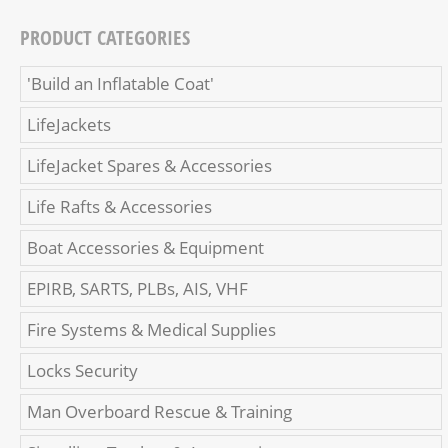
PRODUCT CATEGORIES
'Build an Inflatable Coat'
LifeJackets
LifeJacket Spares & Accessories
Life Rafts & Accessories
Boat Accessories & Equipment
EPIRB, SARTS, PLBs, AIS, VHF
Fire Systems & Medical Supplies
Locks Security
Man Overboard Rescue & Training