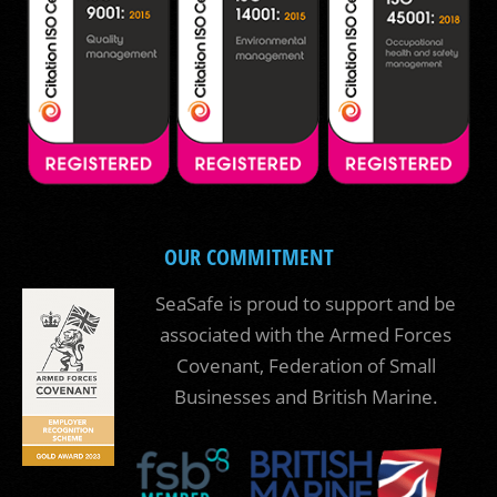
OUR COMMITMENT
SeaSafe is proud to support and be
associated with the Armed Forces
Covenant, Federation of Small
Businesses and British Marine.