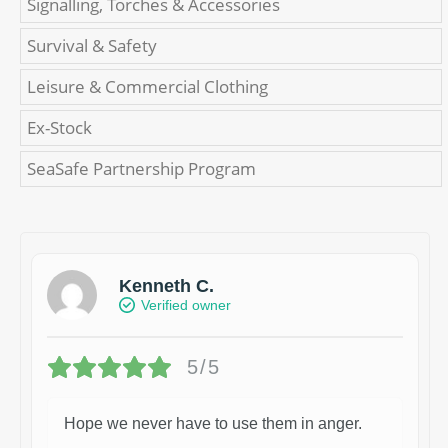
Signalling, Torches & Accessories
Survival & Safety
Leisure & Commercial Clothing
Ex-Stock
SeaSafe Partnership Program
Kenneth C.
Verified owner
5/5
Hope we never have to use them in anger.