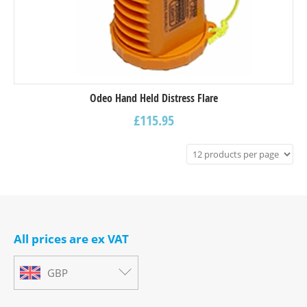
Odeo Hand Held Distress Flare
£
115.95
All prices are ex VAT
GBP