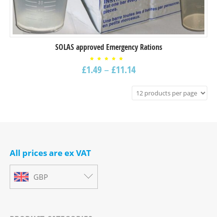
SOLAS approved Emergency Rations
Rated
£
1.49
–
£
11.14
5.00
out of
5
All prices are ex VAT
GBP