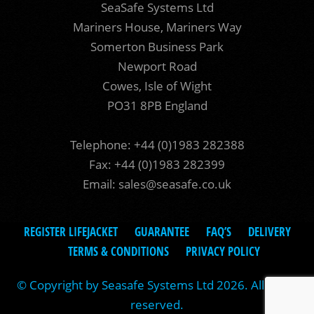
SeaSafe Systems Ltd
Mariners House, Mariners Way
Somerton Business Park
Newport Road
Cowes, Isle of Wight
PO31 8PB England
Telephone: +44 (0)1983 282388
Fax: +44 (0)1983 282399
Email:
sales@seasafe.co.uk
REGISTER LIFEJACKET
GUARANTEE
FAQ’S
DELIVERY
TERMS & CONDITIONS
PRIVACY POLICY
© Copyright by Seasafe Systems Ltd 2026. All rights
reserved.