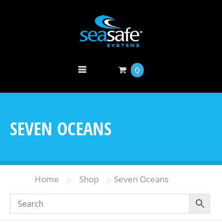
0
SEVEN OCEANS
»
»
Home
Shop
Seven Oceans