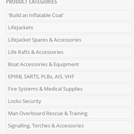
PRODUCT CATEGORIES
'Build an Inflatable Coat'
LifeJackets
LifeJacket Spares & Accessories
Life Rafts & Accessories
Boat Accessories & Equipment
EPIRB, SARTS, PLBs, AIS, VHF
Fire Systems & Medical Supplies
Locks Security
Man Overboard Rescue & Training
Signalling, Torches & Accessories