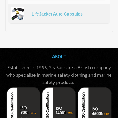
LifeJacket Auto Capsules
ABOUT
Established in 1966, SeaSafe are a British company
who specialise in marine safety clothing and marine
safety products.