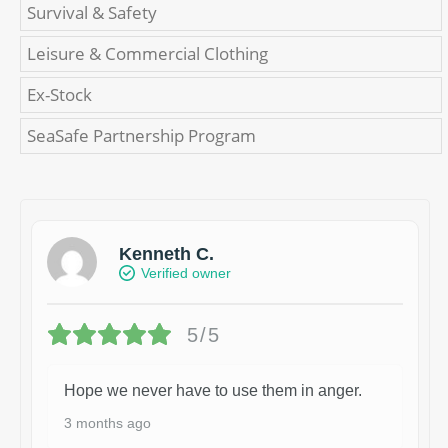
Survival & Safety
Leisure & Commercial Clothing
Ex-Stock
SeaSafe Partnership Program
Kenneth C.
Verified owner
5/5
Hope we never have to use them in anger.
3 months ago