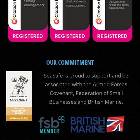
OUR COMMITMENT
SeaSafe is proud to support and be
associated with the Armed Forces
Covenant, Federation of Small
Businesses and British Marine.