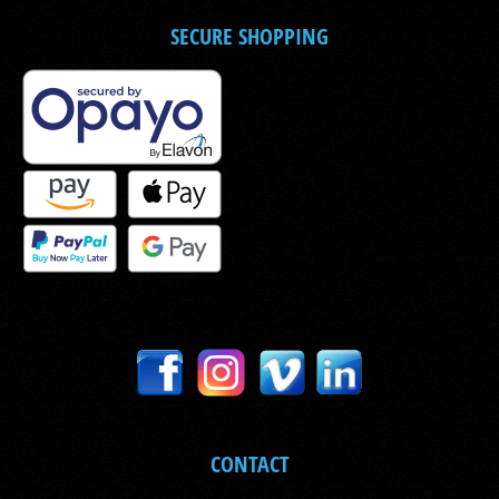
SECURE SHOPPING
CONTACT