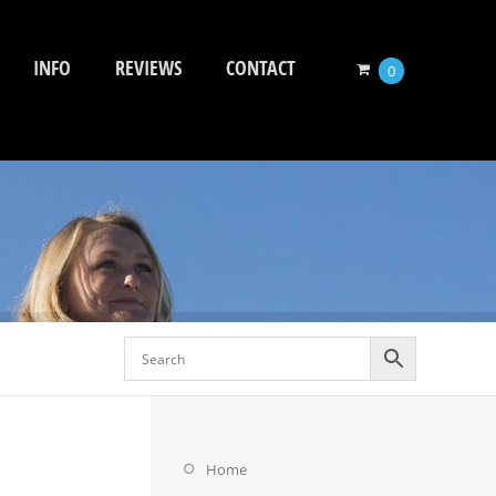
INFO
REVIEWS
CONTACT
0
Home