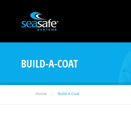
BUILD-A-COAT
»
Home
Build-A-Coat