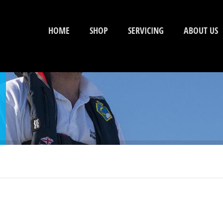
HOME
SHOP
SERVICING
ABOUT US