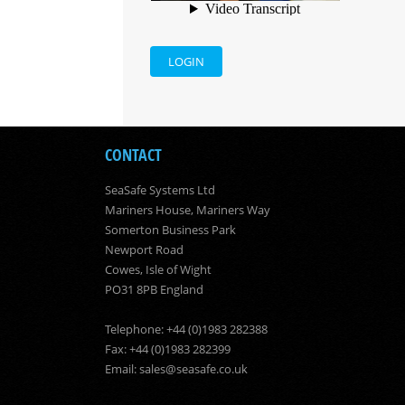
LOGIN
CONTACT
SeaSafe Systems Ltd
Mariners House, Mariners Way
Somerton Business Park
Newport Road
Cowes, Isle of Wight
PO31 8PB England
Telephone: +44 (0)1983 282388
Fax: +44 (0)1983 282399
Email:
sales@seasafe.co.uk