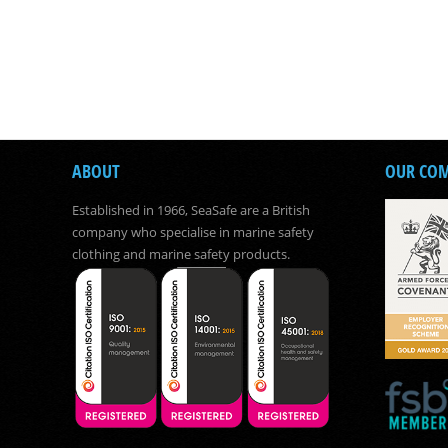
ABOUT
OUR CO
Established in 1966, SeaSafe are a British
company who specialise in marine safety
clothing and marine safety products.