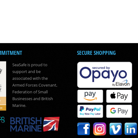
MMITMENT
SECURE SHOPPING
SeaSafe is proud to
support and be
associated with the
Armed Forces Covenant,
Federation of Small
Businesses and British
Marine.