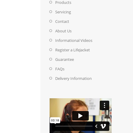
Products
Servicing
Contact
About Us
Informational Videos
Register a LifeJacket
Guarantee
FAQs
Delivery Information