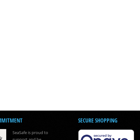
MMITMENT
SECURE SHOPPING
SeaSafe is proud to
support and be