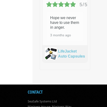
5/5
Hope we never
have to use them
in anger.
3 months ago
LifeJacket
Auto Capsules
CONTACT
SeaSafe Systems Ltd
Mariners House, Mariners Way