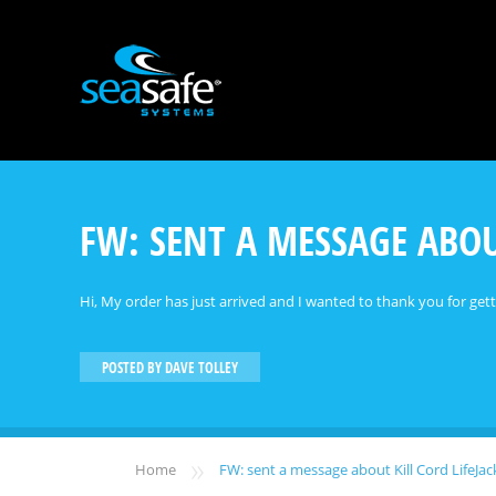
FW: SENT A MESSAGE ABOU
Hi, My order has just arrived and I wanted to thank you for get
POSTED BY
DAVE TOLLEY
»
Home
FW: sent a message about Kill Cord LifeJ