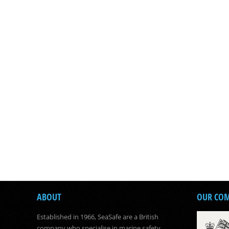
ABOUT
OUR CO
Established in 1966, SeaSafe are a British
company who specialise in marine safety