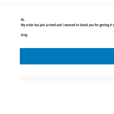
Hi,
My order has just arrived and I wanted to thank you for getting it o
Greg