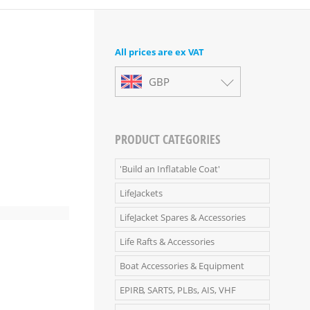
All prices are ex VAT
GBP
PRODUCT CATEGORIES
'Build an Inflatable Coat'
LifeJackets
LifeJacket Spares & Accessories
Life Rafts & Accessories
Boat Accessories & Equipment
EPIRB, SARTS, PLBs, AIS, VHF