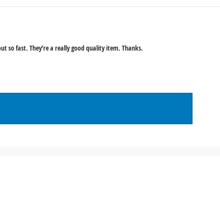
ut so fast. They’re a really good quality item. Thanks.