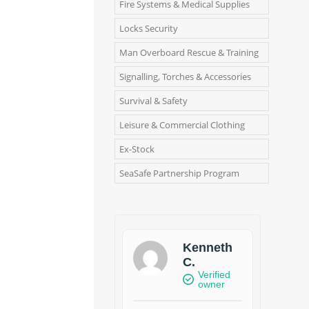
Fire Systems & Medical Supplies
Locks Security
Man Overboard Rescue & Training
Signalling, Torches & Accessories
Survival & Safety
Leisure & Commercial Clothing
Ex-Stock
SeaSafe Partnership Program
Kenneth
C.
Verified
owner