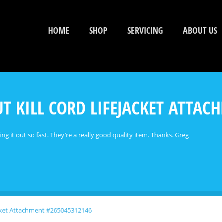
HOME
SHOP
SERVICING
ABOUT US
T KILL CORD LIFEJACKET ATTA
ting it out so fast. They’re a really good quality item. Thanks. Greg
acket Attachment #265045312146