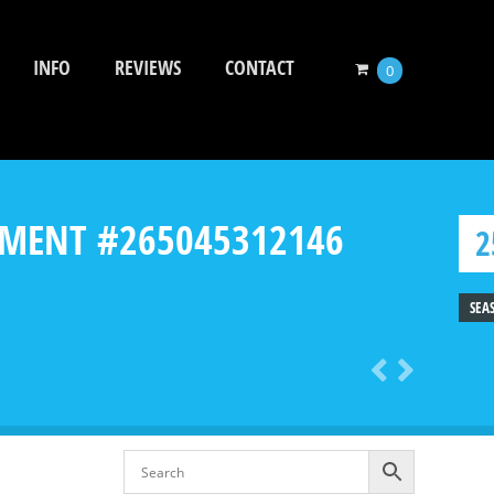
INFO
REVIEWS
CONTACT
0
CHMENT #265045312146
2
SEA