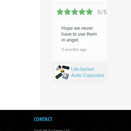
5/5
Hope we never
have to use them
in anger.
3 months ago
LifeJacket
Auto Capsules
CONTACT
SeaSafe Systems Ltd