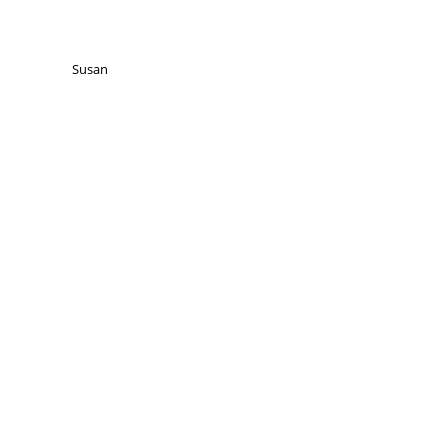
Susan