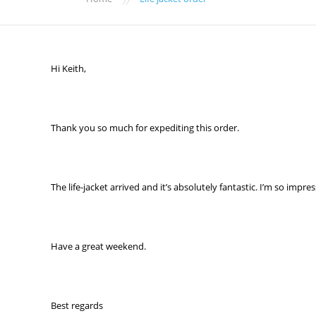
Hi Keith,
Thank you so much for expediting this order.
The life-jacket arrived and it’s absolutely fantastic. I’m so impre
Have a great weekend.
Best regards