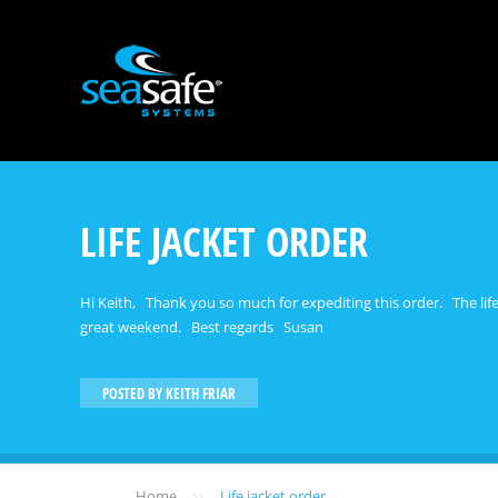
LIFE JACKET ORDER
Hi Keith, Thank you so much for expediting this order. The life-j
great weekend. Best regards Susan
POSTED BY
KEITH FRIAR
»
Home
Life jacket order