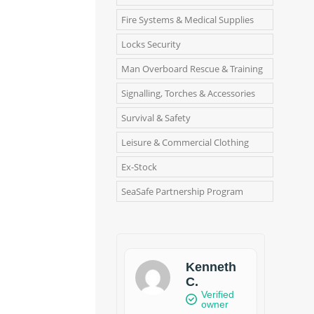
Fire Systems & Medical Supplies
Locks Security
Man Overboard Rescue & Training
Signalling, Torches & Accessories
Survival & Safety
Leisure & Commercial Clothing
Ex-Stock
SeaSafe Partnership Program
Kenneth
C.
Verified
owner