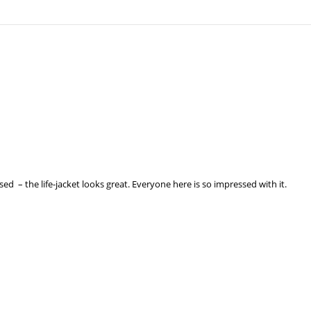
ssed – the life-jacket looks great. Everyone here is so impressed with it.