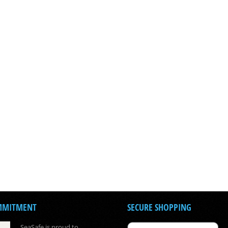
MMITMENT
SECURE SHOPPING
SeaSafe is proud to