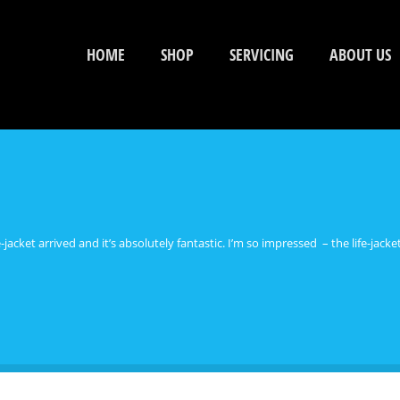
HOME
SHOP
SERVICING
ABOUT US
acket arrived and it’s absolutely fantastic. I’m so impressed – the life-jack