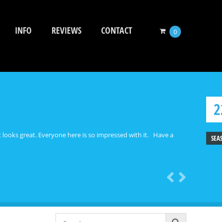
INFO
REVIEWS
CONTACT
0
2
et looks great. Everyone here is so impressed with it. Have a
SEA