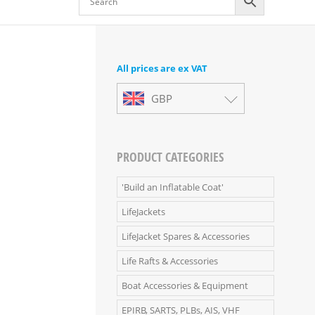
All prices are ex VAT
GBP
PRODUCT CATEGORIES
'Build an Inflatable Coat'
LifeJackets
LifeJacket Spares & Accessories
Life Rafts & Accessories
Boat Accessories & Equipment
EPIRB, SARTS, PLBs, AIS, VHF