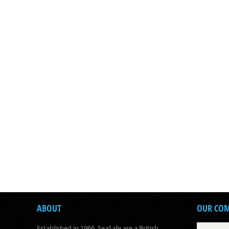
ABOUT
OUR CO
Established in 1966, SeaSafe are a British