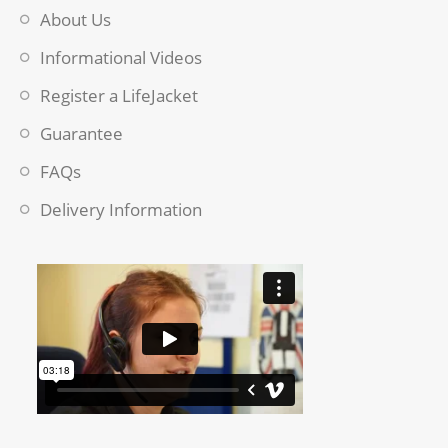
About Us
Informational Videos
Register a LifeJacket
Guarantee
FAQs
Delivery Information