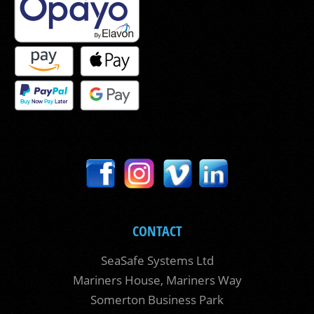
CONTACT
SeaSafe Systems Ltd
Mariners House, Mariners Way
Somerton Business Park