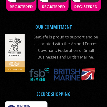
OUR COMMITMENT
SeaSafe is proud to support and be
associated with the Armed Forces
Covenant, Federation of Small
Businesses and British Marine.
SECURE SHOPPING