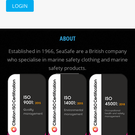
LOGIN
ABOUT
Established in 1966, SeaSafe are a British company
who specialise in marine safety clothing and marine
safety products.