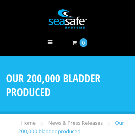
0
OUR 200,000 BLADDER
PRODUCED
»
»
Home
News & Press Releases
Our
200,000 bladder produced