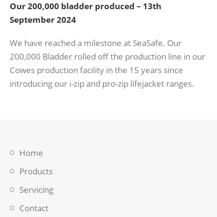
Our 200,000 bladder produced – 13th
September 2024
We have reached a milestone at SeaSafe. Our
200,000 Bladder rolled off the production line in our
Cowes production facility in the 15 years since
introducing our i-zip and pro-zip lifejacket ranges.
Home
Products
Servicing
Contact