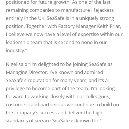
positioned for future growth. As one of the last
remaining companies to manufacture lifejackets
entirely in the UK, SeaSafe is in a uniquely strong
position. Together with Factory Manager Keith Friar,
I believe we now have a level of expertise within our
leadership team that is second to none in our
industry.”
Nigel said “I’m delighted to be joining SeaSafe as
Managing Director. I’ve known and admired
SeaSafe’s reputation for many years, and it’s a
privilege to become part of the team. I’m looking
forward to working closely with our colleagues,
customers and partners as we continue to build on
the company’s success and deliver the high
standards of service SeaSafe is known for.”