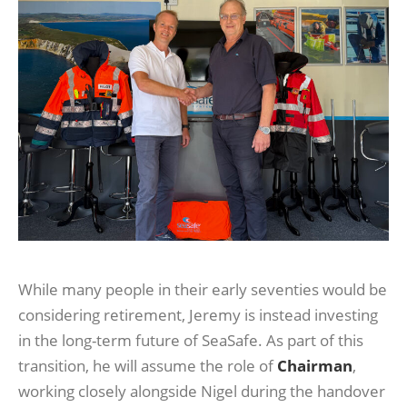
While many people in their early seventies would be
considering retirement, Jeremy is instead investing
in the long-term future of SeaSafe. As part of this
transition, he will assume the role of
Chairman
,
working closely alongside Nigel during the handover