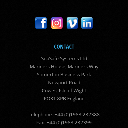
CONTACT
SeaSafe Systems Ltd
Mariners House, Mariners Way
Somerton Business Park
Newport Road
Cowes, Isle of Wight
PO31 8PB England
Telephone: +44 (0)1983 282388
Fax: +44 (0)1983 282399