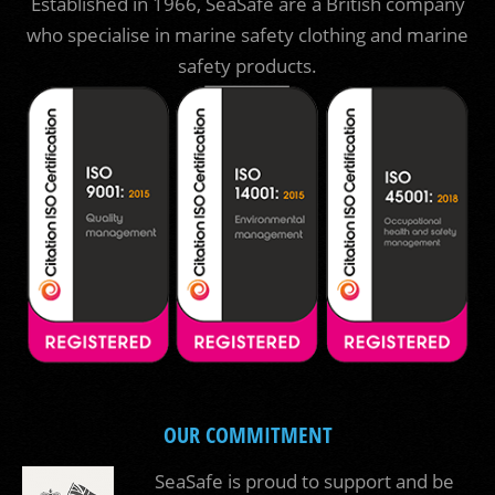
Established in 1966, SeaSafe are a British company
who specialise in marine safety clothing and marine
safety products.
OUR COMMITMENT
SeaSafe is proud to support and be