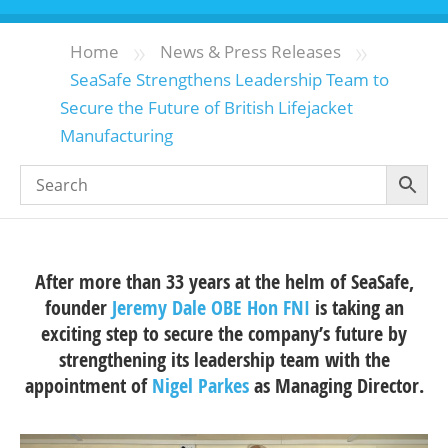
»
»
Home
News & Press Releases
SeaSafe Strengthens Leadership Team to
Secure the Future of British Lifejacket
Manufacturing
After more than 33 years at the helm of SeaSafe,
founder
Jeremy Dale OBE Hon FNI
is taking an
exciting step to secure the company’s future by
strengthening its leadership team with the
appointment of
Nigel Parkes
as Managing Director.