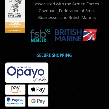
associated with the Armed Forces
Covenant, Federation of Small
Businesses and British Marine.
SECURE SHOPPING