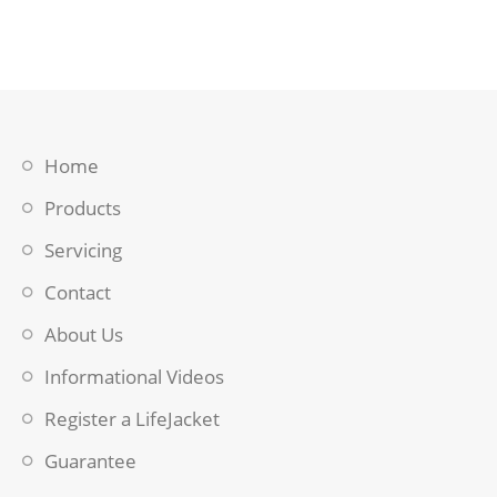
Home
Products
Servicing
Contact
About Us
Informational Videos
Register a LifeJacket
Guarantee