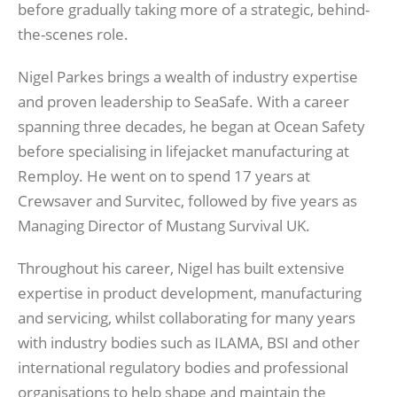
before gradually taking more of a strategic, behind-
the-scenes role.
Nigel Parkes brings a wealth of industry expertise
and proven leadership to SeaSafe. With a career
spanning three decades, he began at Ocean Safety
before specialising in lifejacket manufacturing at
Remploy. He went on to spend 17 years at
Crewsaver and Survitec, followed by five years as
Managing Director of Mustang Survival UK.
Throughout his career, Nigel has built extensive
expertise in product development, manufacturing
and servicing, whilst collaborating for many years
with industry bodies such as ILAMA, BSI and other
international regulatory bodies and professional
organisations to help shape and maintain the