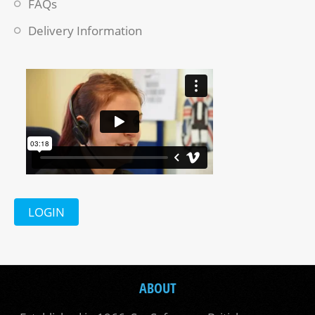
FAQs
Delivery Information
LOGIN
ABOUT