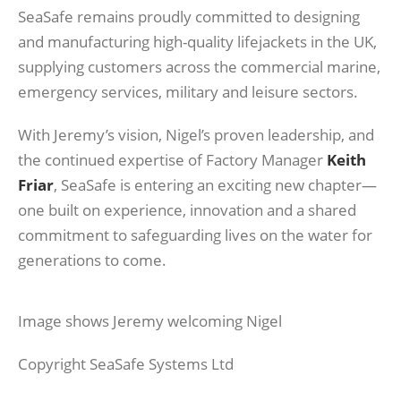
SeaSafe remains proudly committed to designing
and manufacturing high-quality lifejackets in the UK,
supplying customers across the commercial marine,
emergency services, military and leisure sectors.
With Jeremy’s vision, Nigel’s proven leadership, and
the continued expertise of Factory Manager
Keith
Friar
, SeaSafe is entering an exciting new chapter—
one built on experience, innovation and a shared
commitment to safeguarding lives on the water for
generations to come.
Image shows Jeremy welcoming Nigel
Copyright SeaSafe Systems Ltd