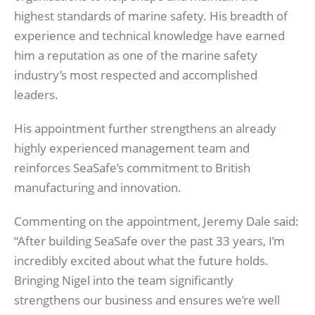
highest standards of marine safety. His breadth of
experience and technical knowledge have earned
him a reputation as one of the marine safety
industry’s most respected and accomplished
leaders.
His appointment further strengthens an already
highly experienced management team and
reinforces SeaSafe’s commitment to British
manufacturing and innovation.
Commenting on the appointment, Jeremy Dale said:
“After building SeaSafe over the past 33 years, I’m
incredibly excited about what the future holds.
Bringing Nigel into the team significantly
strengthens our business and ensures we’re well