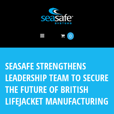
0
SEASAFE STRENGTHENS
LEADERSHIP TEAM TO SECURE
THE FUTURE OF BRITISH
LIFEJACKET MANUFACTURING