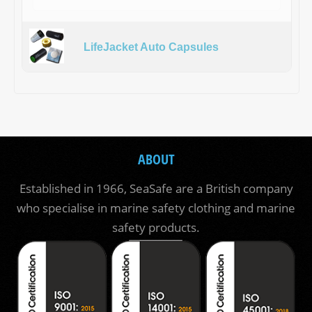
LifeJacket Auto Capsules
ABOUT
Established in 1966, SeaSafe are a British company
who specialise in marine safety clothing and marine
safety products.