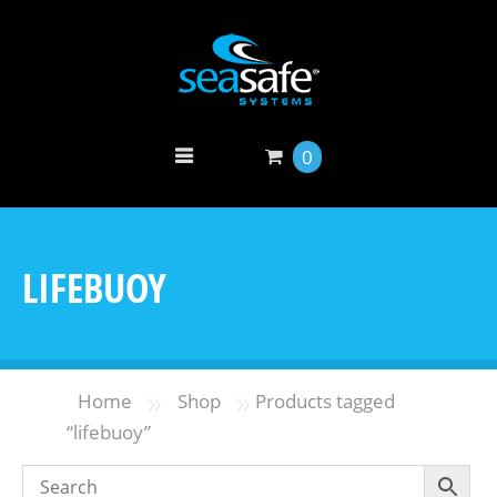
0
LIFEBUOY
»
»
Home
Shop
Products tagged
“lifebuoy”