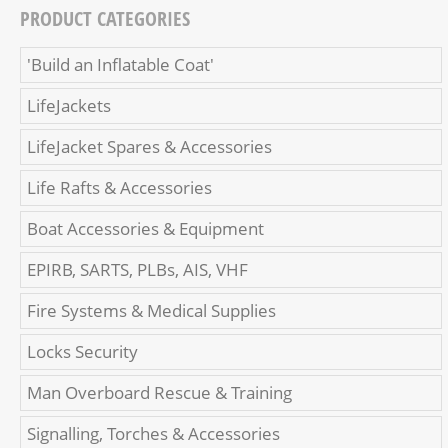
PRODUCT CATEGORIES
'Build an Inflatable Coat'
LifeJackets
LifeJacket Spares & Accessories
Life Rafts & Accessories
Boat Accessories & Equipment
EPIRB, SARTS, PLBs, AIS, VHF
Fire Systems & Medical Supplies
Locks Security
Man Overboard Rescue & Training
Signalling, Torches & Accessories