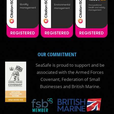
OUR COMMITMENT
SeaSafe is proud to support and be
associated with the Armed Forces
Covenant, Federation of Small
Businesses and British Marine.