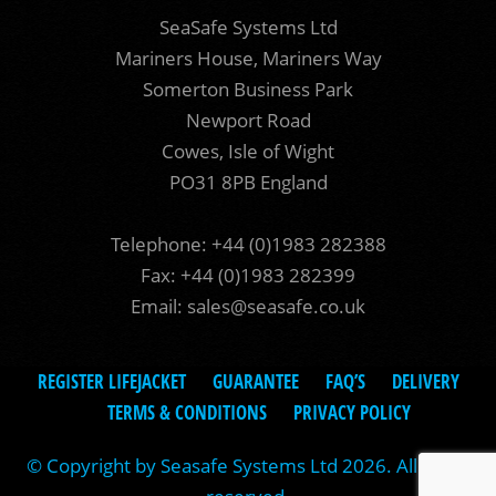
SeaSafe Systems Ltd
Mariners House, Mariners Way
Somerton Business Park
Newport Road
Cowes, Isle of Wight
PO31 8PB England
Telephone: +44 (0)1983 282388
Fax: +44 (0)1983 282399
Email:
sales@seasafe.co.uk
REGISTER LIFEJACKET
GUARANTEE
FAQ’S
DELIVERY
TERMS & CONDITIONS
PRIVACY POLICY
© Copyright by Seasafe Systems Ltd 2026. All rights