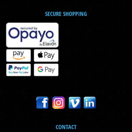
SECURE SHOPPING
CONTACT