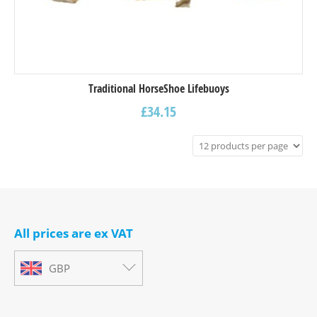
Traditional HorseShoe Lifebuoys
£
34.15
All prices are ex VAT
GBP