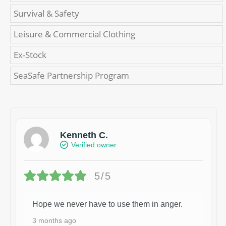
Survival & Safety
Leisure & Commercial Clothing
Ex-Stock
SeaSafe Partnership Program
Kenneth C.
Verified owner
5/5
Hope we never have to use them in anger.
3 months ago