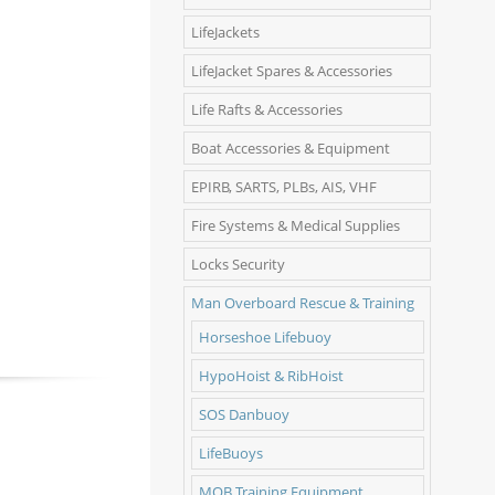
LifeJackets
LifeJacket Spares & Accessories
Life Rafts & Accessories
Boat Accessories & Equipment
EPIRB, SARTS, PLBs, AIS, VHF
Fire Systems & Medical Supplies
Locks Security
Man Overboard Rescue & Training
Horseshoe Lifebuoy
HypoHoist & RibHoist
SOS Danbuoy
LifeBuoys
MOB Training Equipment