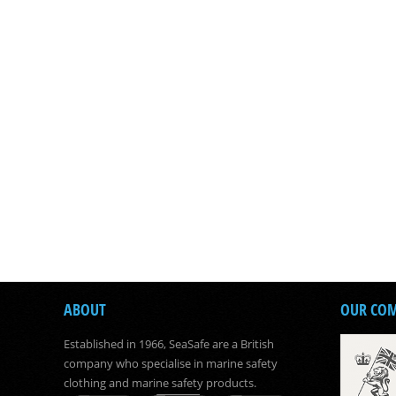
ABOUT
OUR CO
Established in 1966, SeaSafe are a British
company who specialise in marine safety
clothing and marine safety products.