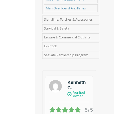
Man Overboard Ancillaries
Signalling, Torches & Accessories
Survival & Safety
Leisure & Commercial Clothing
Ex-Stock
SeaSafe Partnership Program
Kenneth
C.
Verified
owner
5/5