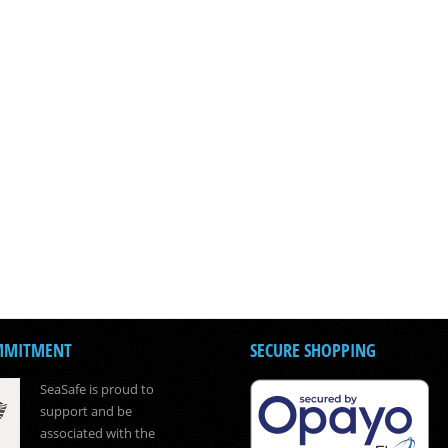
MMITMENT
SECURE SHOPPING
SeaSafe is proud to
support and be
associated with the