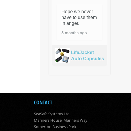
Hope we never
have to use them
in anger.
3 months ago
LifeJacket
Auto Capsules
CONTACT
SeaSafe Systems Ltd
Mariners House, Mariners Way
Somerton Business Park