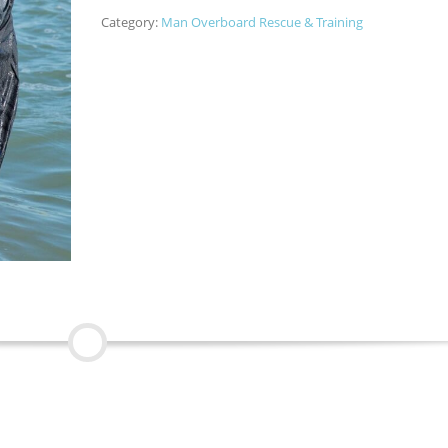
Category:
Man Overboard Rescue & Training