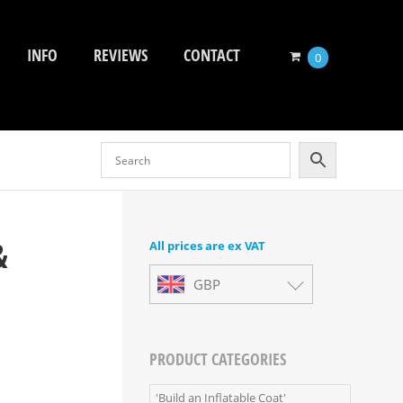
INFO
REVIEWS
CONTACT
0
&
All prices are ex VAT
GBP
PRODUCT CATEGORIES
'Build an Inflatable Coat'