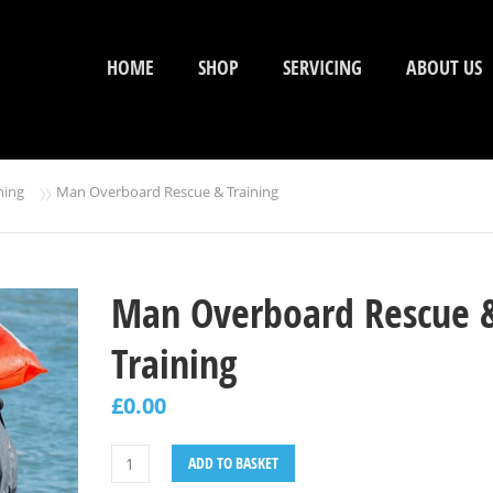
HOME
SHOP
SERVICING
ABOUT US
»
ning
Man Overboard Rescue & Training
Man Overboard Rescue 
Training
£
0.00
ADD TO BASKET