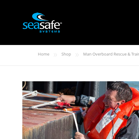
»
»
Home
Shop
Man Overboard Rescue & Trai