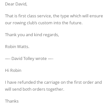
Dear David,
That is first class service, the type which will ensure
our rowing club’s custom into the future.
Thank you and kind regards,
Robin Watts.
—- David Tolley wrote —-
Hi Robin
I have refunded the carriage on the first order and
will send both orders together.
Thanks