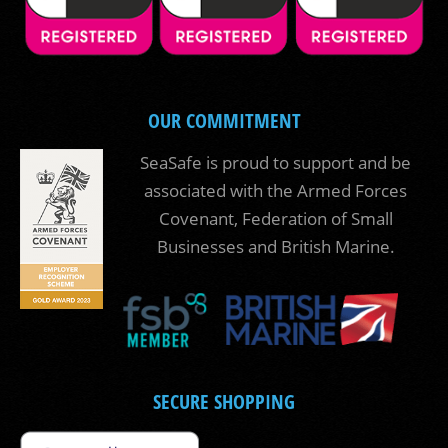
OUR COMMITMENT
SeaSafe is proud to support and be
associated with the Armed Forces
Covenant, Federation of Small
Businesses and British Marine.
SECURE SHOPPING