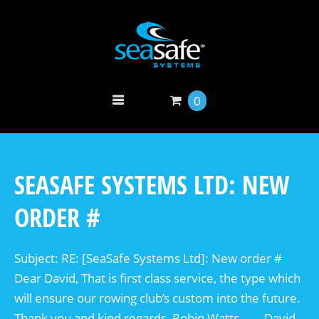
0
SEASAFE SYSTEMS LTD: NEW
ORDER #
Subject: RE: [SeaSafe Systems Ltd]: New order #
Dear David, That is first class service, the type which
will ensure our rowing club’s custom into the future.
Thank you and kind regards, Robin Watts. —- David