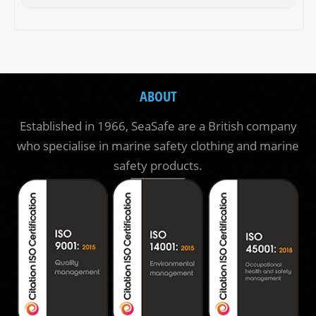
ABOUT
Established in 1966, SeaSafe are a British company
who specialise in marine safety clothing and marine
safety products.