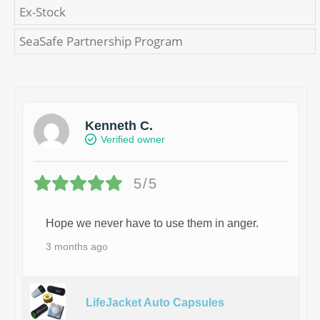
Ex-Stock
SeaSafe Partnership Program
Kenneth C.
Verified owner
5/5
Hope we never have to use them in anger.
3 months ago
LifeJacket Auto Capsules