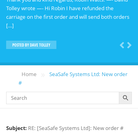
Tolley wrote —- Hi Robin I have refunded the
carriage on the first order and will send both orders
[…]
POSTED BY
DAVE TOLLEY
»
Home
SeaSafe Systems Ltd: New order
#
Subject:
RE: [SeaSafe Systems Ltd]: New order #