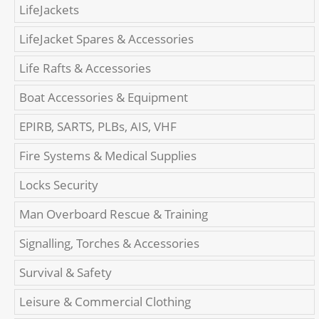
LifeJackets
LifeJacket Spares & Accessories
Life Rafts & Accessories
Boat Accessories & Equipment
EPIRB, SARTS, PLBs, AIS, VHF
Fire Systems & Medical Supplies
Locks Security
Man Overboard Rescue & Training
Signalling, Torches & Accessories
Survival & Safety
Leisure & Commercial Clothing