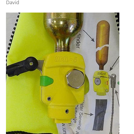
David