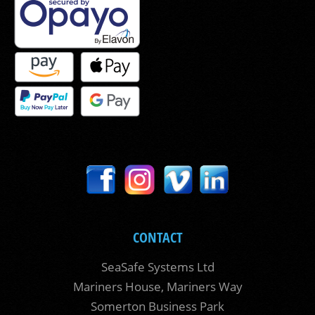
CONTACT
SeaSafe Systems Ltd
Mariners House, Mariners Way
Somerton Business Park