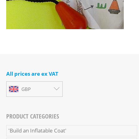
All prices are ex VAT
GBP
PRODUCT CATEGORIES
'Build an Inflatable Coat'