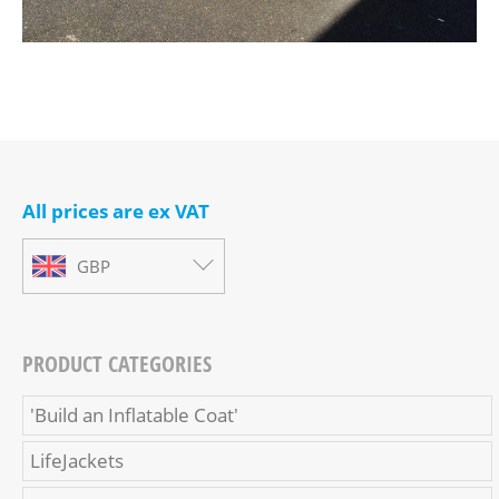
All prices are ex VAT
GBP
PRODUCT CATEGORIES
'Build an Inflatable Coat'
LifeJackets