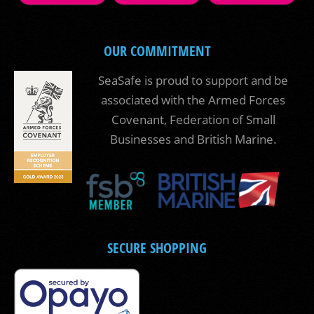
OUR COMMITMENT
SeaSafe is proud to support and be
associated with the Armed Forces
Covenant, Federation of Small
Businesses and British Marine.
SECURE SHOPPING