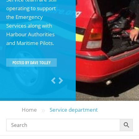
operating to support
the Emergency
Services along with
Harbour Authorities
and Maritime Pilots.
POSTED BY
DAVE TOLLEY
»
Home
Service department