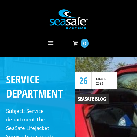
0
SERVICE
26
MARCH
2020
DEPARTMENT
SEASAFE BLOG
Subject: Service
department The
SeaSafe Lifejacket
Service team are still