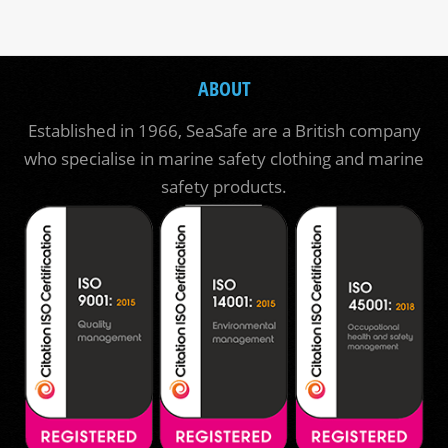
ABOUT
Established in 1966, SeaSafe are a British company
who specialise in marine safety clothing and marine
safety products.