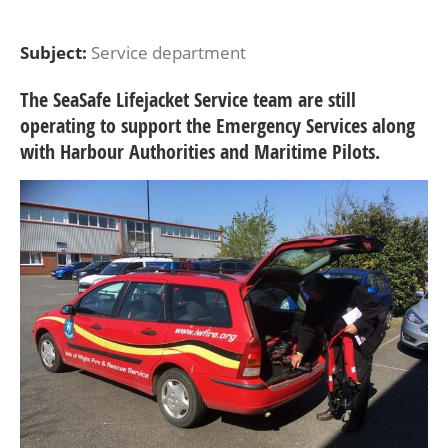
Subject:
Service department
The SeaSafe Lifejacket Service team are still
operating to support the Emergency Services along
with Harbour Authorities and Maritime Pilots.