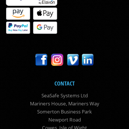
CONTACT
SeaSafe Systems Ltd
Mariners House, Mariners Way
Somerton Business Park
Newport Road
Cowes, Isle of Wight