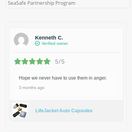
SeaSafe Partnership Program
Kenneth C.
Verified owner
5/5
Hope we never have to use them in anger.
3 months ago
LifeJacket Auto Capsules