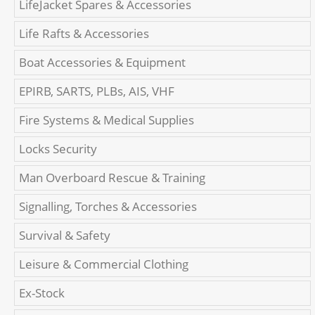
LifeJacket Spares & Accessories
Life Rafts & Accessories
Boat Accessories & Equipment
EPIRB, SARTS, PLBs, AIS, VHF
Fire Systems & Medical Supplies
Locks Security
Man Overboard Rescue & Training
Signalling, Torches & Accessories
Survival & Safety
Leisure & Commercial Clothing
Ex-Stock