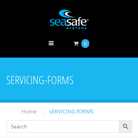
0
SERVICING-FORMS
»
Home
sERVICING-fORMS