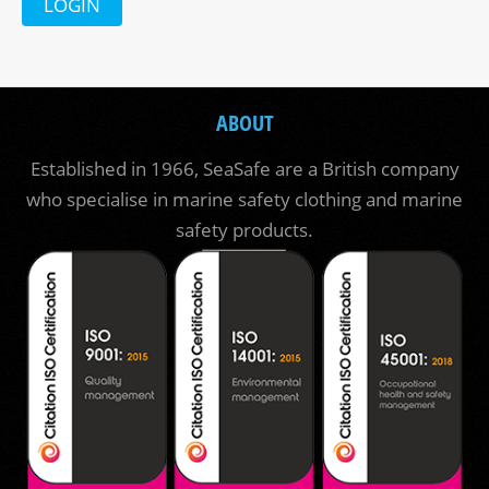
LOGIN
ABOUT
Established in 1966, SeaSafe are a British company
who specialise in marine safety clothing and marine
safety products.