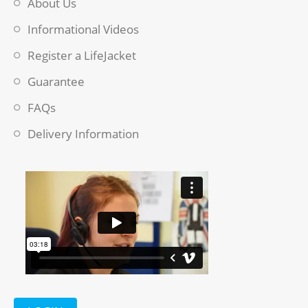
About Us
Informational Videos
Register a LifeJacket
Guarantee
FAQs
Delivery Information