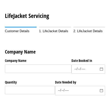
LifeJacket Servicing
Customer Details
1. LifeJacket Details
2. LifeJacket Details
Company Name
Company Name
Date Booked In
Quantity
Date Needed by