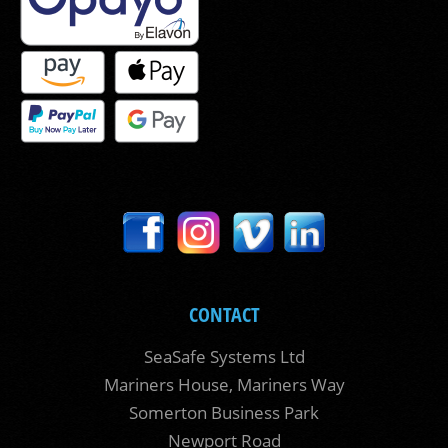
CONTACT
SeaSafe Systems Ltd
Mariners House, Mariners Way
Somerton Business Park
Newport Road