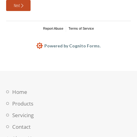
Next
Report Abuse
Terms of Service
Powered by Cognito Forms.
Home
Products
Servicing
Contact