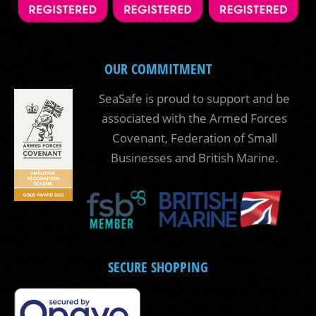
OUR COMMITMENT
SeaSafe is proud to support and be
associated with the Armed Forces
Covenant, Federation of Small
Businesses and British Marine.
SECURE SHOPPING