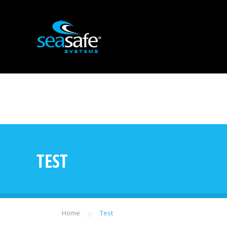
TEST
»
Home
Test