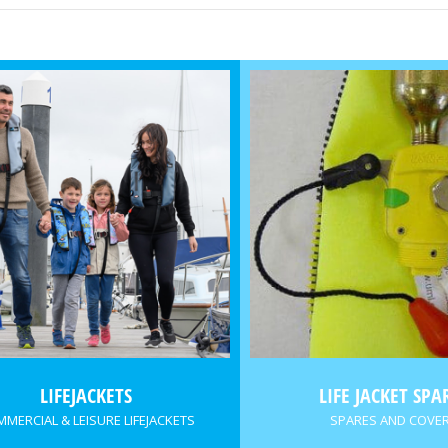
LIFEJACKETS
LIFE JACKET SPA
MERCIAL & LEISURE LIFEJACKETS
SPARES AND COVE