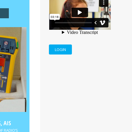
LOGIN
, AIS
HF RADIO’S