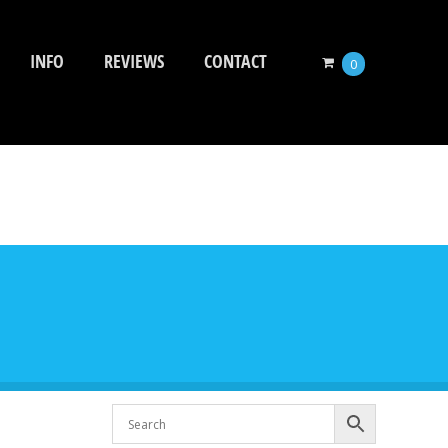
INFO
REVIEWS
CONTACT
0