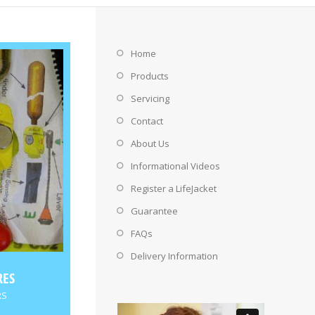
Home
Products
Servicing
Contact
About Us
Informational Videos
Register a LifeJacket
Guarantee
FAQs
Delivery Information
RES
RS