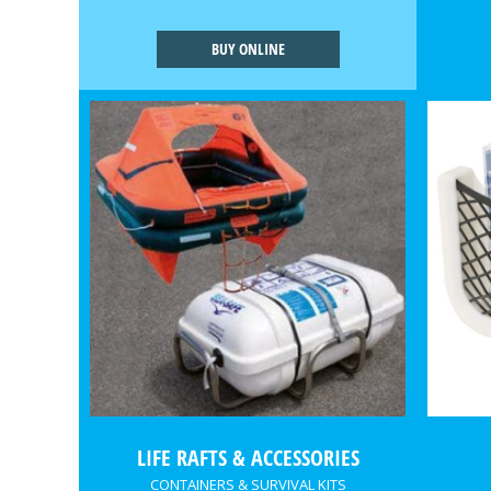
BUY ONLINE
LIFE RAFTS & ACCESSORIES
CONTAINERS & SURVIVAL KITS