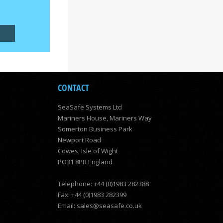
CONTACT
SeaSafe Systems Ltd
Mariners House, Mariners Way
Somerton Business Park
Newport Road
Cowes, Isle of Wight
PO31 8PB England
Telephone: +44 (0)1983 282388
Fax: +44 (0)1983 282399
Email:
sales@seasafe.co.uk