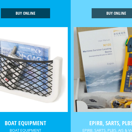
BUY ONLINE
BUY ONLINE
BOAT EQUIPMENT
EPIRB, SARTS, PLBS
BOAT EQUIPMENT
EPIRB, SARTS, PLBS, AIS & V