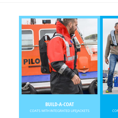
BUILD-A-COAT
COATS WITH INTEGRATED LIFEJACKETS
COM