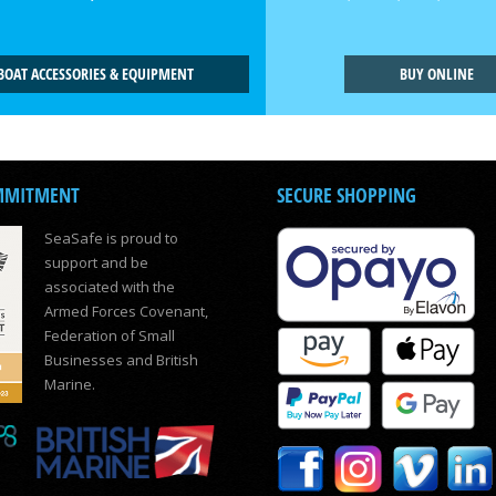
BOAT ACCESSORIES & EQUIPMENT
BUY ONLINE
MMITMENT
SECURE SHOPPING
SeaSafe is proud to
support and be
associated with the
Armed Forces Covenant,
Federation of Small
Businesses and British
Marine.