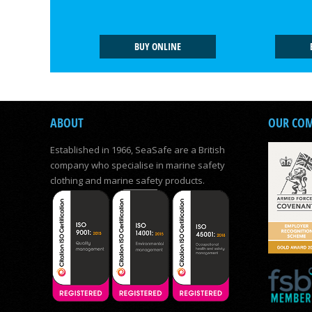
BUY ONLINE
ABOUT
OUR CO
Established in 1966, SeaSafe are a British
company who specialise in marine safety
clothing and marine safety products.