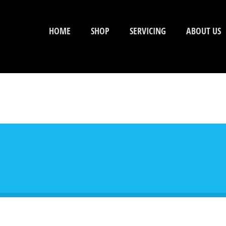
HOME
SHOP
SERVICING
ABOUT US