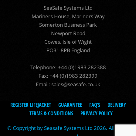
SeaSafe Systems Ltd
Mariners House, Mariners Way
Somerton Business Park
Newport Road
Cowes, Isle of Wight
PO31 8PB England
Telephone: +44 (0)1983 282388
Fax: +44 (0)1983 282399
Email:
sales@seasafe.co.uk
REGISTER LIFEJACKET
GUARANTEE
FAQ’S
DELIVERY
TERMS & CONDITIONS
PRIVACY POLICY
© Copyright by Seasafe Systems Ltd 2026. All rights