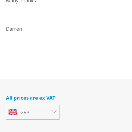
Many Thanks
Darren
All prices are ex VAT
GBP