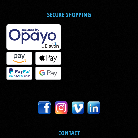
SECURE SHOPPING
CONTACT