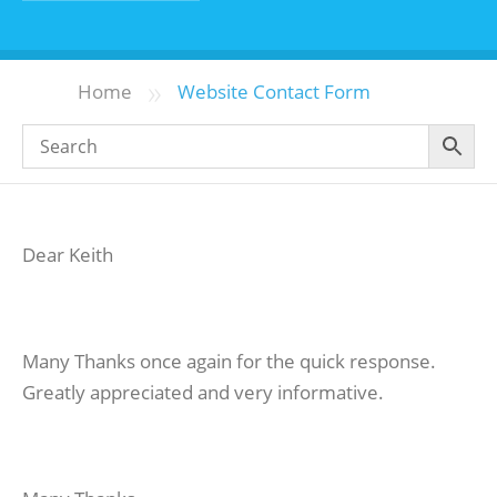
»
Home
Website Contact Form
Dear Keith
Many Thanks once again for the quick response.
Greatly appreciated and very informative.