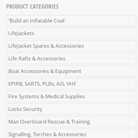
PRODUCT CATEGORIES
'Build an Inflatable Coat'
LifeJackets
LifeJacket Spares & Accessories
Life Rafts & Accessories
Boat Accessories & Equipment
EPIRB, SARTS, PLBs, AIS, VHF
Fire Systems & Medical Supplies
Locks Security
Man Overboard Rescue & Training
Signalling, Torches & Accessories