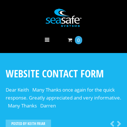
0
WEBSITE CONTACT FORM
Dear Keith Many Thanks once again for the quick
response. Greatly appreciated and very informative.
Many Thanks Darren
POSTED BY
KEITH FRIAR