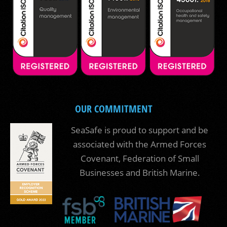
OUR COMMITMENT
SeaSafe is proud to support and be
associated with the Armed Forces
Covenant, Federation of Small
Businesses and British Marine.