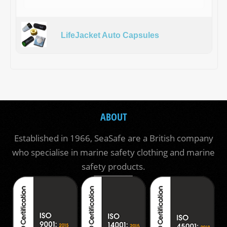
LifeJacket Auto Capsules
ABOUT
Established in 1966, SeaSafe are a British company
who specialise in marine safety clothing and marine
safety products.