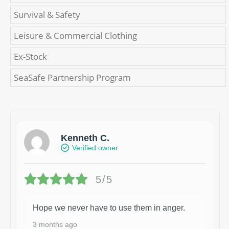
Survival & Safety
Leisure & Commercial Clothing
Ex-Stock
SeaSafe Partnership Program
Kenneth C.
Verified owner
5/5
Hope we never have to use them in anger.
3 months ago