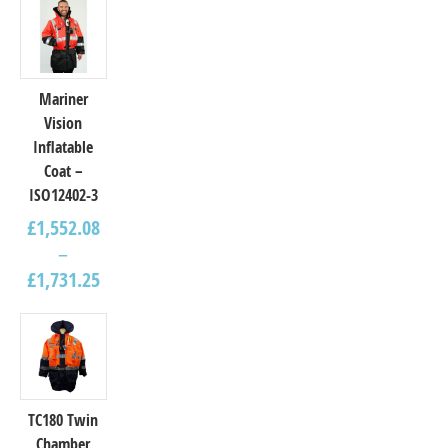
Mariner
Vision
Inflatable
Coat –
ISO12402-3
£
1,552.08
–
£
1,731.25
TC180 Twin
Chamber