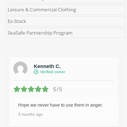
Leisure & Commercial Clothing
Ex-Stock
SeaSafe Partnership Program
Kenneth C.
Verified owner
5/5
Hope we never have to use them in anger.
3 months ago