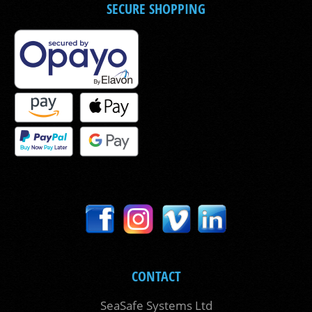
SECURE SHOPPING
CONTACT
SeaSafe Systems Ltd