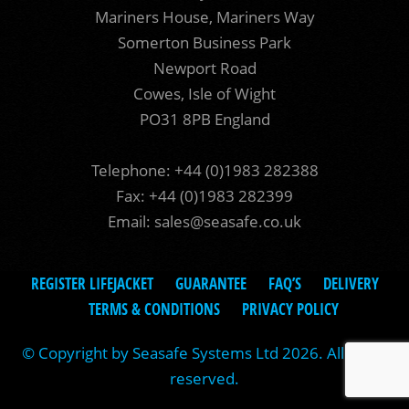
Mariners House, Mariners Way
Somerton Business Park
Newport Road
Cowes, Isle of Wight
PO31 8PB England
Telephone: +44 (0)1983 282388
Fax: +44 (0)1983 282399
Email:
sales@seasafe.co.uk
REGISTER LIFEJACKET
GUARANTEE
FAQ’S
DELIVERY
TERMS & CONDITIONS
PRIVACY POLICY
© Copyright by Seasafe Systems Ltd 2026. All rights
reserved.