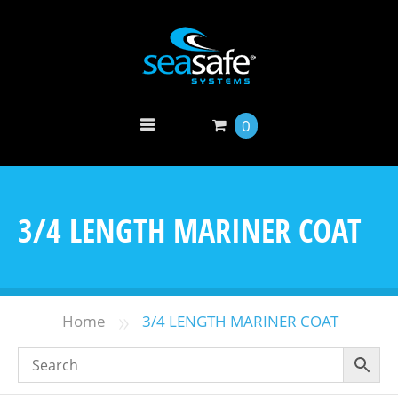
0
3/4 LENGTH MARINER COAT
»
Home
3/4 LENGTH MARINER COAT