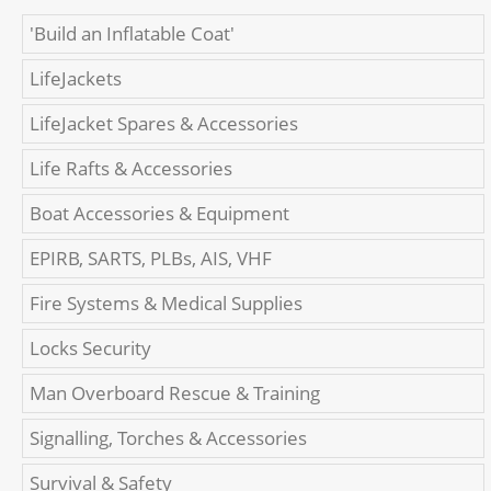
'Build an Inflatable Coat'
LifeJackets
LifeJacket Spares & Accessories
Life Rafts & Accessories
Boat Accessories & Equipment
EPIRB, SARTS, PLBs, AIS, VHF
Fire Systems & Medical Supplies
Locks Security
Man Overboard Rescue & Training
Signalling, Torches & Accessories
Survival & Safety