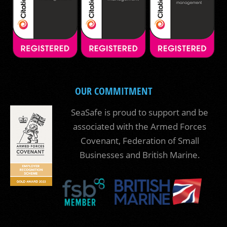
OUR COMMITMENT
SeaSafe is proud to support and be
associated with the Armed Forces
Covenant, Federation of Small
Businesses and British Marine.