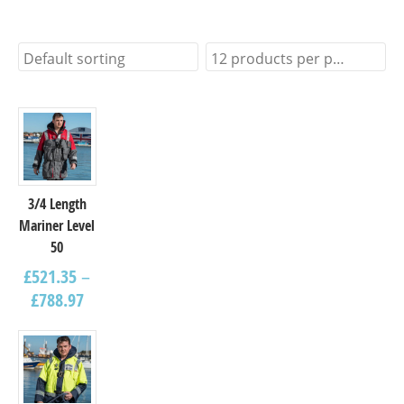
Default sorting
12 products per page
3/4 Length
Mariner Level
50
£
521.35
–
£
788.97