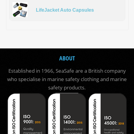
LifeJacket Auto Capsules
ABOUT
Established in 1966, SeaSafe are a British company
who specialise in marine safety clothing and marine
safety products.