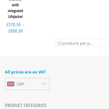
with
integrated
LifeJacket
£
578.50
–
£
880.50
12 products per page
All prices are ex VAT
GBP
PRODUCT CATEGORIES