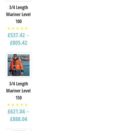
3/4 Length
Mariner Level
100
Rated
£
537.42
–
5.00
out of
5
£
805.42
3/4 Length
Mariner Level
150
Rated
£
621.04
–
4.67
out of
5
£
888.04