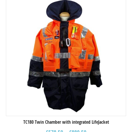
TC180 Twin Chamber with integrated LifeJacket