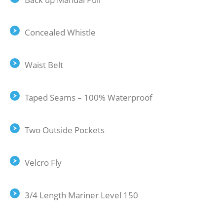
Concealed Whistle
Waist Belt
Taped Seams – 100% Waterproof
Two Outside Pockets
Velcro Fly
3/4 Length Mariner Level 150