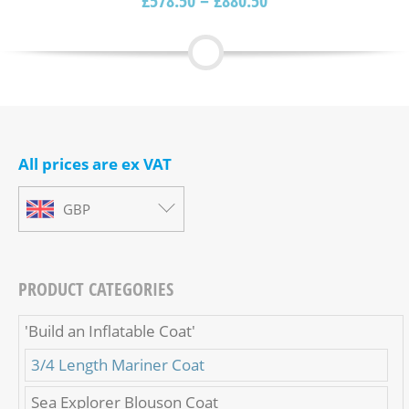
£
578.50
–
£
880.50
All prices are ex VAT
GBP
PRODUCT CATEGORIES
'Build an Inflatable Coat'
3/4 Length Mariner Coat
Sea Explorer Blouson Coat