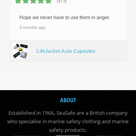
5/5
Hope we never have to use them in anger.
3 months ago
LifeJacket Auto Capsules
ABOUT
Established in 1966, SeaSafe are a British company
who specialise in marine safety clothing and marine
safety products.