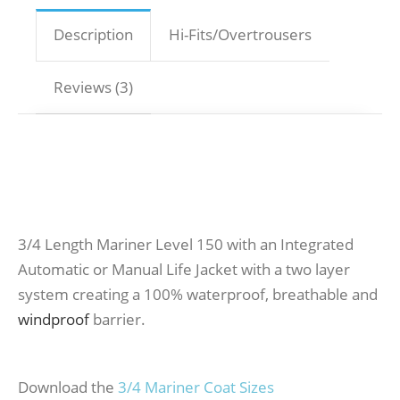
Description
Hi-Fits/Overtrousers
Reviews (3)
3/4 Length Mariner Level 150 with an Integrated
Automatic or Manual Life Jacket with a two layer
system creating a 100% waterproof, breathable and
windproof
barrier.
Download the
3/4 Mariner Coat Sizes