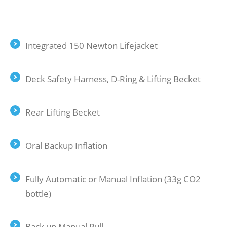
Integrated 150 Newton Lifejacket
Deck Safety Harness, D-Ring & Lifting Becket
Rear Lifting Becket
Oral Backup Inflation
Fully Automatic or Manual Inflation (33g CO2
bottle)
Back up Manual Pull