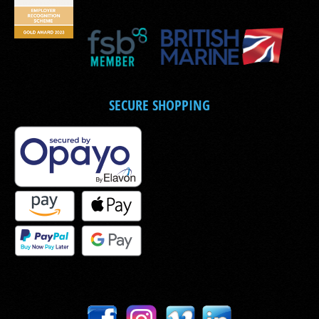
SECURE SHOPPING