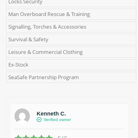
Locks Security
Man Overboard Rescue & Training
Signalling, Torches & Accessories
Survival & Safety
Leisure & Commercial Clothing
Ex-Stock
SeaSafe Partnership Program
Kenneth C.
Verified owner