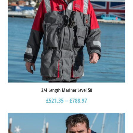
3/4 Length Mariner Level 50
£
521.35
–
£
788.97