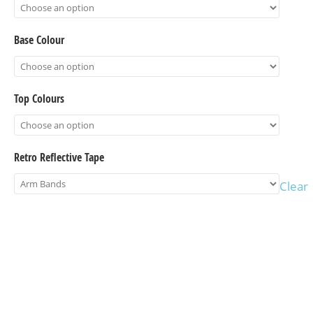
Base Colour
Top Colours
Retro Reflective Tape
Clear