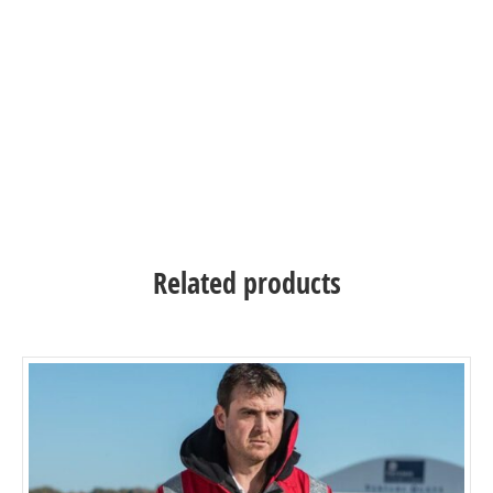
and maintain a very extensive stock of products –
these can be ordered online and shipped directly to
you. First established in 1966 SeaSafe are a British
company that specialises in marine safety clothing
and marine safety products.
Related products