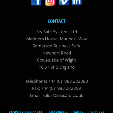
CONTACT
SeaSafe Systems Ltd
Mariners House, Mariners Way
Somerton Business Park
Newport Road
Cowes, Isle of Wight
PO31 8PB England
Telephone: +44 (0)1983 282388
Fax: +44 (0)1983 282399
Email:
sales@seasafe.co.uk
REGISTER LIFEJACKET
GUARANTEE
FAQ’S
DELIVERY