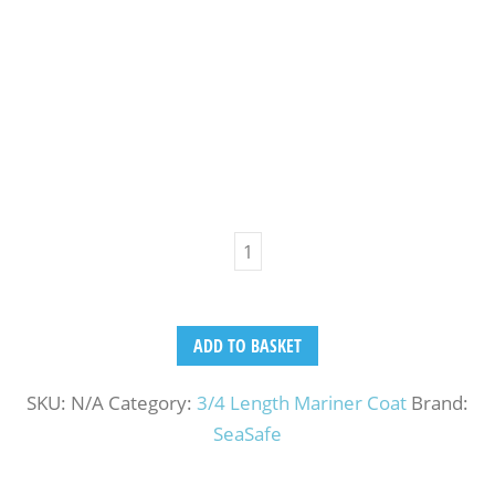
ADD TO BASKET
SKU:
N/A
Category:
3/4 Length Mariner Coat
Brand:
SeaSafe