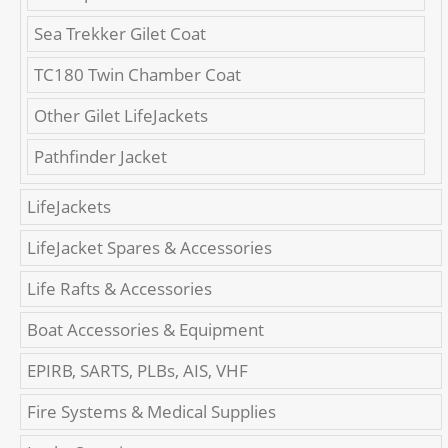
Sea Trekker Gilet Coat
TC180 Twin Chamber Coat
Other Gilet LifeJackets
Pathfinder Jacket
LifeJackets
LifeJacket Spares & Accessories
Life Rafts & Accessories
Boat Accessories & Equipment
EPIRB, SARTS, PLBs, AIS, VHF
Fire Systems & Medical Supplies