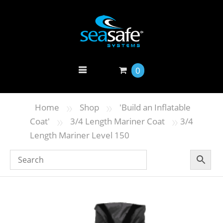
0
»
»
Home
Shop
'Build an Inflatable
»
»
Coat'
3/4 Length Mariner Coat
3/4
Length Mariner Level 150