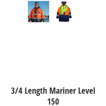
3/4 Length Mariner Level
150