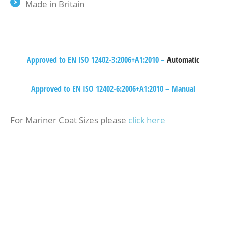
Made in Britain
Approved to EN ISO 12402-3:2006+A1:2010 –
Automatic
Approved to EN ISO 12402-6:2006+A1:2010 – Manual
For Mariner Coat Sizes please
click here
Waterproof Over Trousers – taped seams,
elasticated waist. (colour matched with bottom half
of coat) Waterproof Hi-Fits – taped seams,