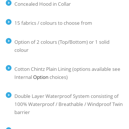
Concealed Hood in Collar
15 fabrics / colours to choose from
Option of 2 colours (Top/Bottom) or 1 solid
colour
Cotton Chintz Plain Lining (options available see
Internal
Option
choices)
Double Layer Waterproof System consisting of
100% Waterproof / Breathable / Windproof Twin
barrier