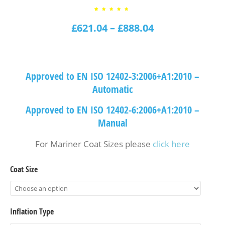
3
Rated
4.67
£
621.04
out of
–
£
888.04
5
based
on
customer
ratings
Approved to EN ISO 12402-3:2006+A1:2010 –
Automatic
Approved to EN ISO 12402-6:2006+A1:2010 –
Manual
For Mariner Coat Sizes please
click here
Coat Size
Inflation Type