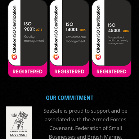
OUR COMMITMENT
SeaSafe is proud to support and be
associated with the Armed Forces
Covenant, Federation of Small
Businesses and British Marine.