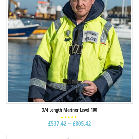
3/4 Length Mariner Level 100
£
537.42
–
£
805.42
Rated
5.00
out of
5