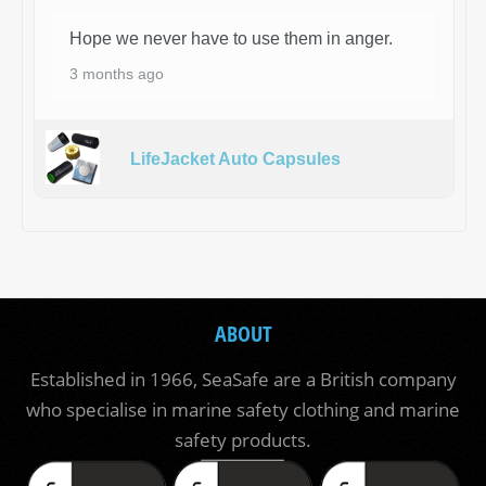
Hope we never have to use them in anger.
3 months ago
LifeJacket Auto Capsules
ABOUT
Established in 1966, SeaSafe are a British company
who specialise in marine safety clothing and marine
safety products.