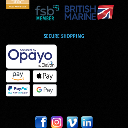
SECURE SHOPPING