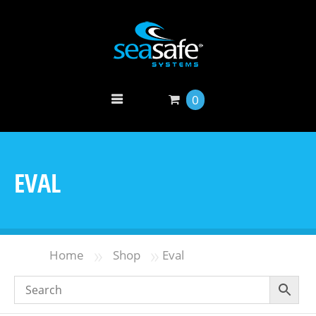
0
EVAL
»
»
Home
Shop
Eval