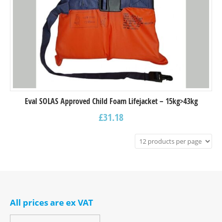
Eval SOLAS Approved Child Foam Lifejacket – 15kg>43kg
£
31.18
All prices are ex VAT