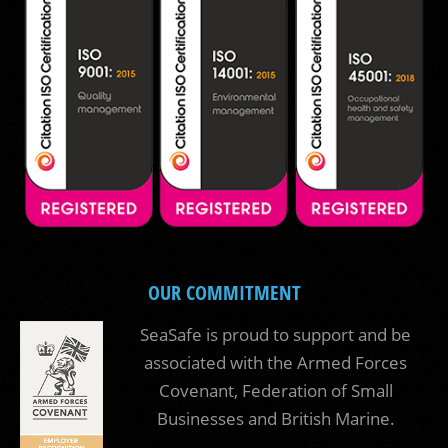
OUR COMMITMENT
SeaSafe is proud to support and be
associated with the Armed Forces
Covenant, Federation of Small
Businesses and British Marine.