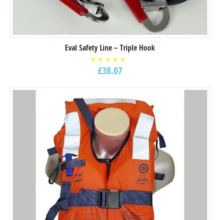
Eval Safety Line – Triple Hook
Rated
£
38.07
5.00
out of
5