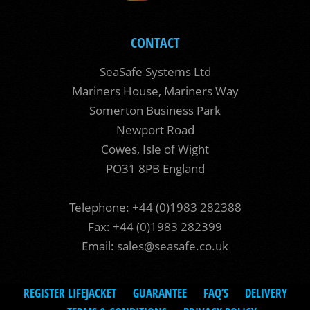
CONTACT
SeaSafe Systems Ltd
Mariners House, Mariners Way
Somerton Business Park
Newport Road
Cowes, Isle of Wight
PO31 8PB England
Telephone: +44 (0)1983 282388
Fax: +44 (0)1983 282399
Email:
sales@seasafe.co.uk
REGISTER LIFEJACKET
GUARANTEE
FAQ’S
DELIVERY