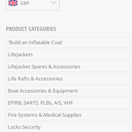
GBP
PRODUCT CATEGORIES
'Build an Inflatable Coat'
LifeJackets
LifeJacket Spares & Accessories
Life Rafts & Accessories
Boat Accessories & Equipment
EPIRB, SARTS, PLBs, AIS, VHF
Fire Systems & Medical Supplies
Locks Security