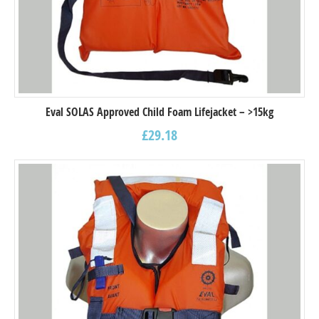
Eval SOLAS Approved Child Foam Lifejacket – >15kg
£
29.18