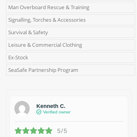
Man Overboard Rescue & Training
Signalling, Torches & Accessories
Survival & Safety
Leisure & Commercial Clothing
Ex-Stock
SeaSafe Partnership Program
Kenneth C.
Verified owner
5/5