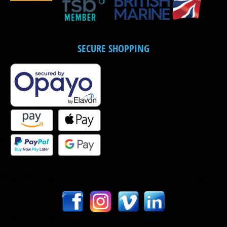
SECURE SHOPPING