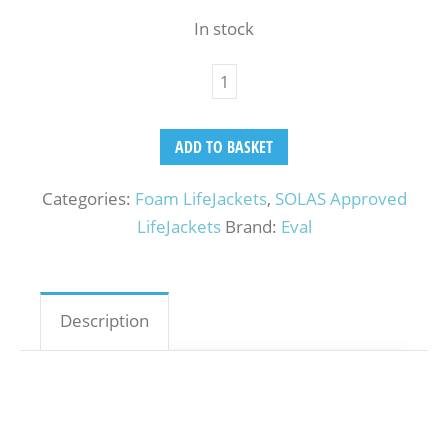
In stock
ADD TO BASKET
Categories:
Foam LifeJackets
,
SOLAS Approved
LifeJackets
Brand:
Eval
Description