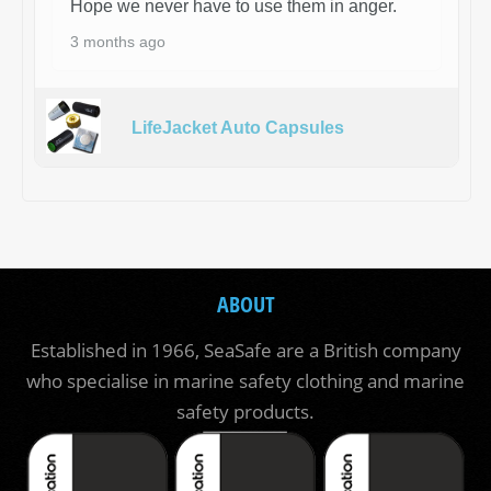
Hope we never have to use them in anger.
3 months ago
LifeJacket Auto Capsules
ABOUT
Established in 1966, SeaSafe are a British company
who specialise in marine safety clothing and marine
safety products.