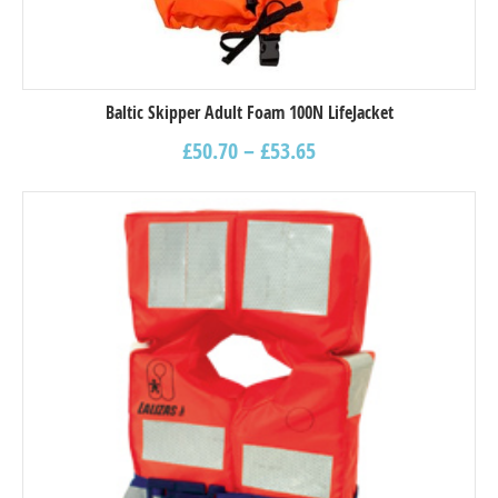
Baltic Skipper Adult Foam 100N LifeJacket
£
50.70
–
£
53.65