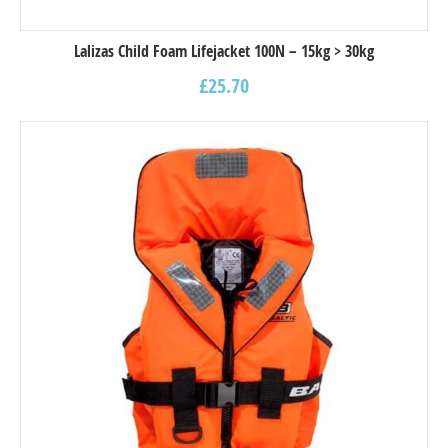
Lalizas Child Foam Lifejacket 100N – 15kg > 30kg
£
25.70