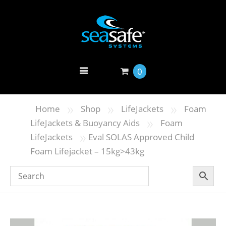
0
»
»
»
Home
Shop
LifeJackets
Foam
»
LifeJackets & Buoyancy Aids
Foam
»
LifeJackets
Eval SOLAS Approved Child
Foam Lifejacket – 15kg>43kg