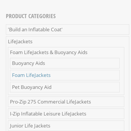
PRODUCT CATEGORIES
'Build an Inflatable Coat'
LifeJackets
Foam LifeJackets & Buoyancy Aids
Buoyancy Aids
Foam LifeJackets
Pet Buoyancy Aid
Pro-Zip 275 Commercial LifeJackets
I-Zip Inflatable Leisure LifeJackets
Junior Life Jackets