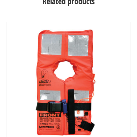
Related products