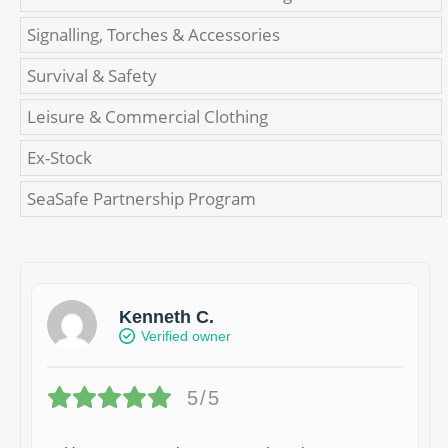
Signalling, Torches & Accessories
Survival & Safety
Leisure & Commercial Clothing
Ex-Stock
SeaSafe Partnership Program
Kenneth C.
Verified owner
5/5