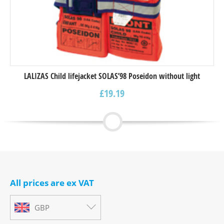
LALIZAS Child lifejacket SOLAS’98 Poseidon without light
£
19.19
All prices are ex VAT
GBP