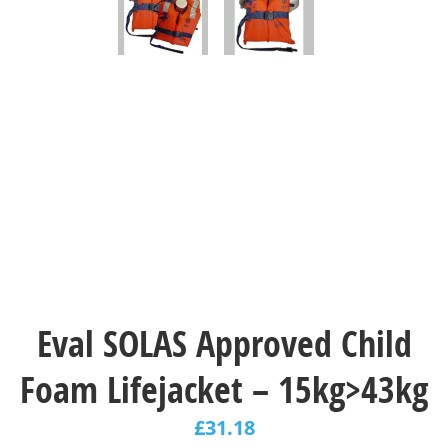
Eval SOLAS Approved Child
Foam Lifejacket – 15kg>43kg
£
31.18