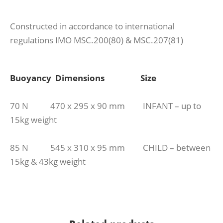
Constructed in accordance to international
regulations IMO MSC.200(80) & MSC.207(81)
Buoyancy Dimensions Size
70 N 470 x 295 x 90 mm INFANT – up to
15kg weight
85 N 545 x 310 x 95 mm CHILD – between
15kg & 43kg weight