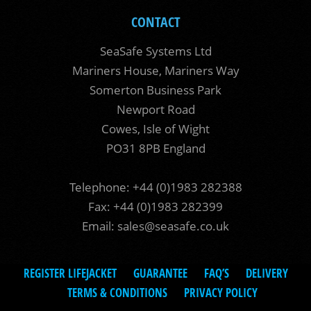
CONTACT
SeaSafe Systems Ltd
Mariners House, Mariners Way
Somerton Business Park
Newport Road
Cowes, Isle of Wight
PO31 8PB England
Telephone: +44 (0)1983 282388
Fax: +44 (0)1983 282399
Email:
sales@seasafe.co.uk
REGISTER LIFEJACKET
GUARANTEE
FAQ’S
DELIVERY
TERMS & CONDITIONS
PRIVACY POLICY