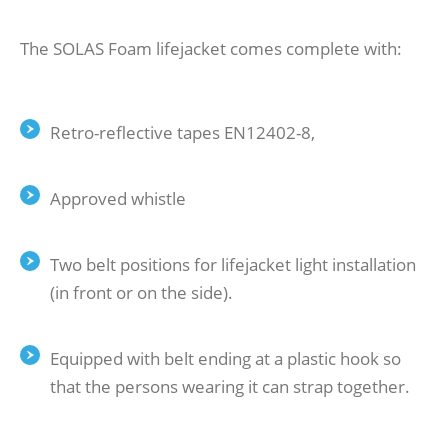
The SOLAS Foam lifejacket comes complete with:
Retro-reflective tapes EN12402-8,
Approved whistle
Two belt positions for lifejacket light installation
(in front or on the side).
Equipped with belt ending at a plastic hook so
that the persons wearing it can strap together.