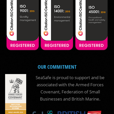
OUR COMMITMENT
SeaSafe is proud to support and be
associated with the Armed Forces
Covenant, Federation of Small
Businesses and British Marine.