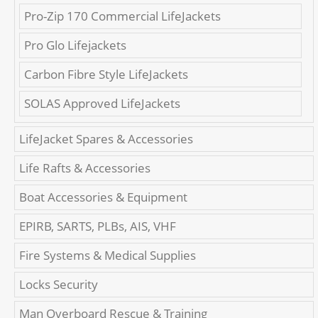
Pro-Zip 170 Commercial LifeJackets
Pro Glo Lifejackets
Carbon Fibre Style LifeJackets
SOLAS Approved LifeJackets
LifeJacket Spares & Accessories
Life Rafts & Accessories
Boat Accessories & Equipment
EPIRB, SARTS, PLBs, AIS, VHF
Fire Systems & Medical Supplies
Locks Security
Man Overboard Rescue & Training