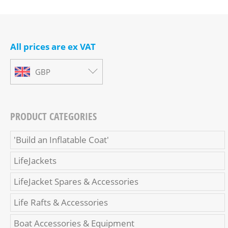
All prices are ex VAT
GBP
PRODUCT CATEGORIES
'Build an Inflatable Coat'
LifeJackets
LifeJacket Spares & Accessories
Life Rafts & Accessories
Boat Accessories & Equipment