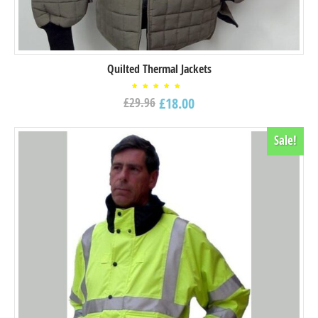
Quilted Thermal Jackets
Rated
£
18.00
£
29.96
5.00
out of
5
Sale!