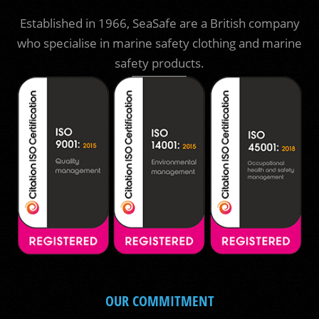
Established in 1966, SeaSafe are a British company
who specialise in marine safety clothing and marine
safety products.
OUR COMMITMENT