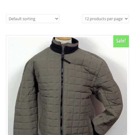
Sale!