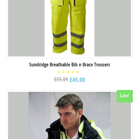
Sundridge Breathable Bib n Brace Trousers
Rated
£
45.00
£
59.09
5.00
out of
5
Sale!