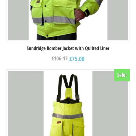
Sundridge Bomber Jacket with Quilted Liner
£
75.00
£
106.17
Sale!