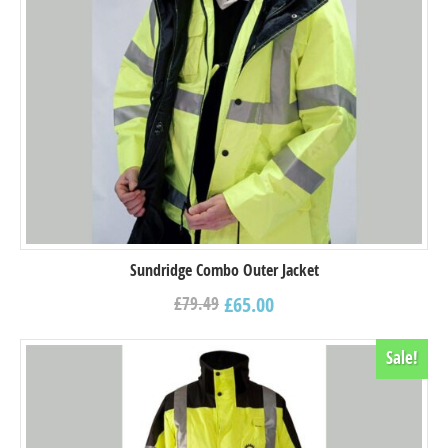
Sundridge Combo Outer Jacket
£
65.00
£
79.49
Sale!