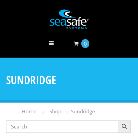
0
SUNDRIDGE
»
»
Home
Shop
Sundridge