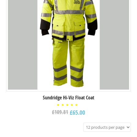
Sundridge Hi-Viz Float Coat
Rated
£
65.00
£
109.81
5.00
out of
5