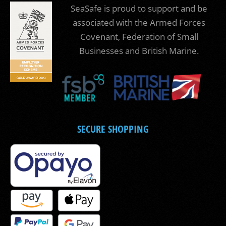
SeaSafe is proud to support and be
associated with the Armed Forces
Covenant, Federation of Small
Businesses and British Marine.
SECURE SHOPPING