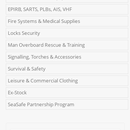
EPIRB, SARTS, PLBs, AIS, VHF
Fire Systems & Medical Supplies
Locks Security
Man Overboard Rescue & Training
Signalling, Torches & Accessories
Survival & Safety
Leisure & Commercial Clothing
Ex-Stock
SeaSafe Partnership Program