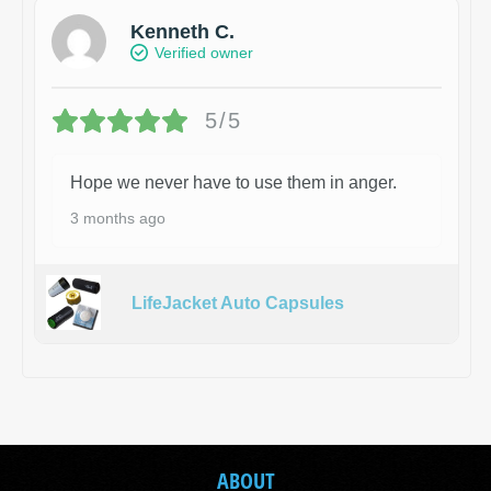
Kenneth C.
Verified owner
5/5
Hope we never have to use them in anger.
3 months ago
LifeJacket Auto Capsules
ABOUT