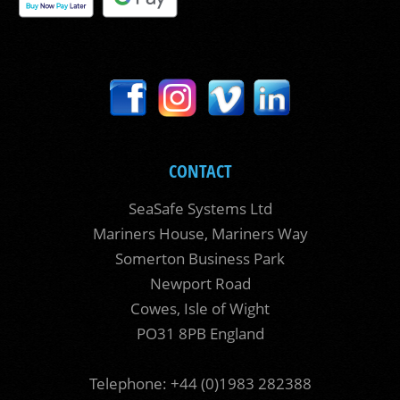
CONTACT
SeaSafe Systems Ltd
Mariners House, Mariners Way
Somerton Business Park
Newport Road
Cowes, Isle of Wight
PO31 8PB England
Telephone: +44 (0)1983 282388