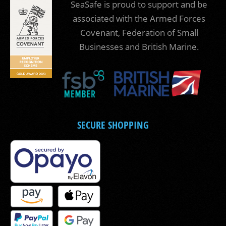
SeaSafe is proud to support and be
associated with the Armed Forces
Covenant, Federation of Small
Businesses and British Marine.
SECURE SHOPPING