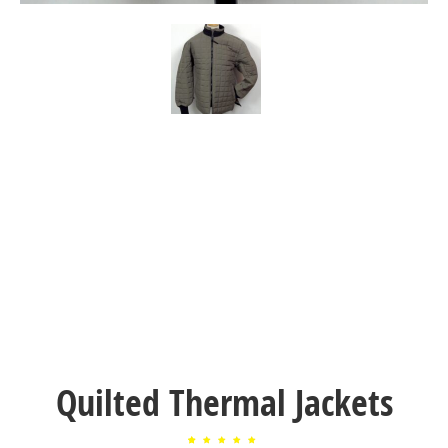
Quilted Thermal Jackets