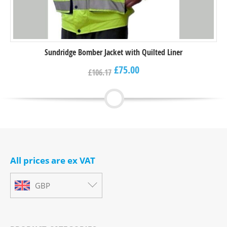
Sundridge Bomber Jacket with Quilted Liner
£
75.00
£
106.17
All prices are ex VAT
GBP