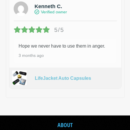
Kenneth C.
Verified owner
5/5
Hope we never have to use them in anger.
3 months ago
LifeJacket Auto Capsules
ABOUT