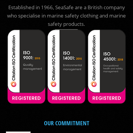
Established in 1966, SeaSafe are a British company
who specialise in marine safety clothing and marine
safety products.
OUR COMMITMENT