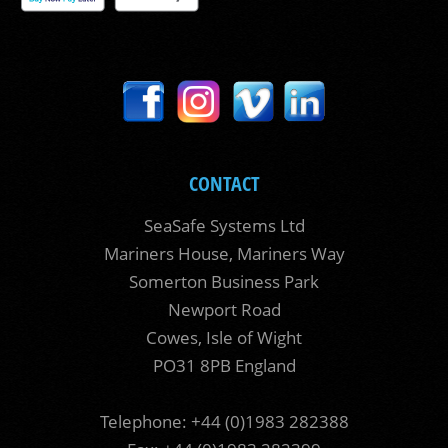
CONTACT
SeaSafe Systems Ltd
Mariners House, Mariners Way
Somerton Business Park
Newport Road
Cowes, Isle of Wight
PO31 8PB England
Telephone: +44 (0)1983 282388