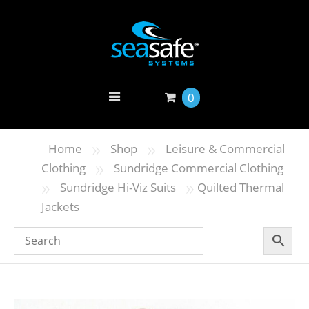
0
»
»
Home
Shop
Leisure & Commercial
»
Clothing
Sundridge Commercial Clothing
»
»
Sundridge Hi-Viz Suits
Quilted Thermal
Jackets