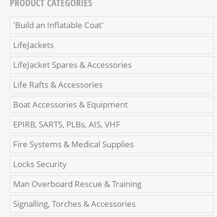
PRODUCT CATEGORIES
'Build an Inflatable Coat'
LifeJackets
LifeJacket Spares & Accessories
Life Rafts & Accessories
Boat Accessories & Equipment
EPIRB, SARTS, PLBs, AIS, VHF
Fire Systems & Medical Supplies
Locks Security
Man Overboard Rescue & Training
Signalling, Torches & Accessories