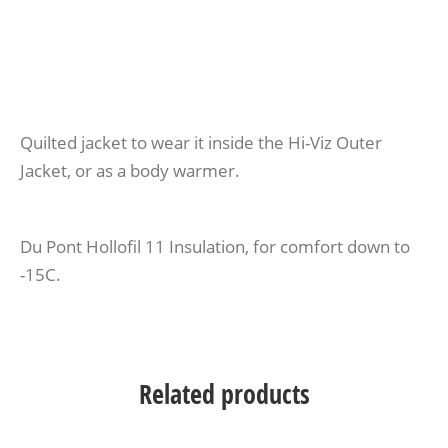
Quilted jacket to wear it inside the Hi-Viz Outer
Jacket, or as a body warmer.
Du Pont Hollofil 11 Insulation, for comfort down to
-15C.
Related products