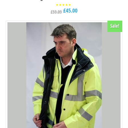
£
45.00
Rated
£
59.09
5.00
out of
5
Sale!