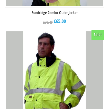
Sundridge Combo Outer Jacket
£
65.00
£
79.49
Sale!