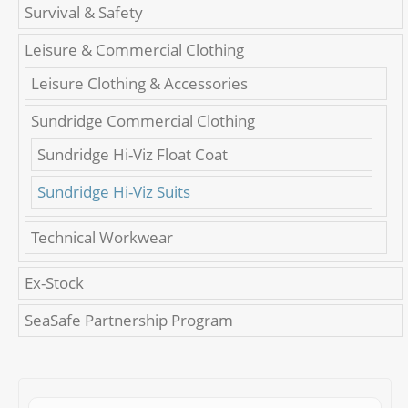
Survival & Safety
Leisure & Commercial Clothing
Leisure Clothing & Accessories
Sundridge Commercial Clothing
Sundridge Hi-Viz Float Coat
Sundridge Hi-Viz Suits
Technical Workwear
Ex-Stock
SeaSafe Partnership Program