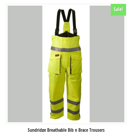
Sale!
Sundridge Breathable Bib n Brace Trousers