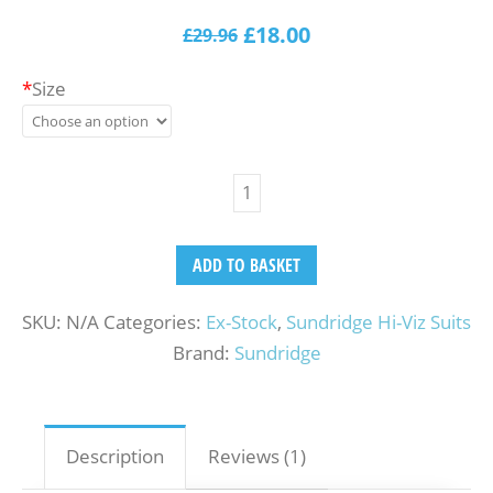
1
Rated
5.00
out of
£
18.00
£
29.96
5
based
on
customer
rating
*
Size
ADD TO BASKET
SKU:
N/A
Categories:
Ex-Stock
,
Sundridge Hi-Viz Suits
Brand:
Sundridge
Description
Reviews (1)