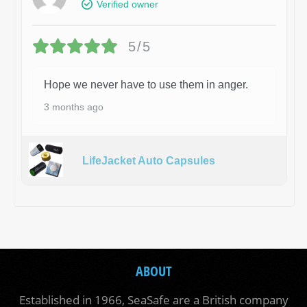
Verified owner
5/5
Hope we never have to use them in anger.
3 months ago
LifeJacket Auto Capsules
ABOUT
Established in 1966, SeaSafe are a British company