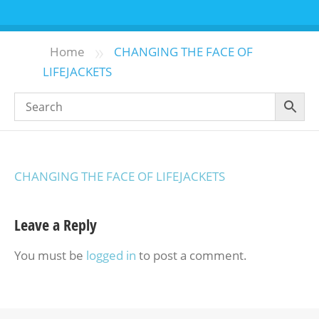
»
Home
CHANGING THE FACE OF
LIFEJACKETS
CHANGING THE FACE OF LIFEJACKETS
Leave a Reply
You must be
logged in
to post a comment.