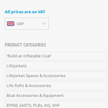
All prices are ex VAT
GBP
PRODUCT CATEGORIES
'Build an Inflatable Coat'
LifeJackets
LifeJacket Spares & Accessories
Life Rafts & Accessories
Boat Accessories & Equipment
EPIRB, SARTS, PLBs, AIS, VHF