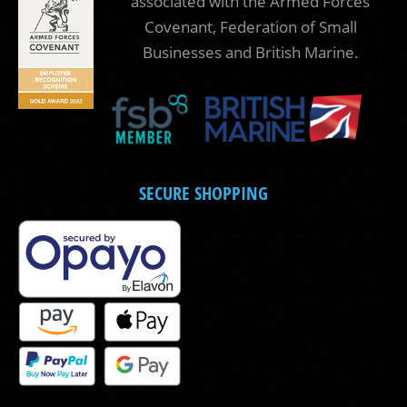
associated with the Armed Forces
Covenant, Federation of Small
Businesses and British Marine.
SECURE SHOPPING