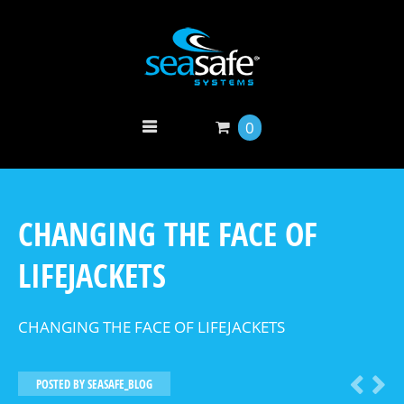
0
CHANGING THE FACE OF
LIFEJACKETS
CHANGING THE FACE OF LIFEJACKETS
POSTED BY
SEASAFE_BLOG