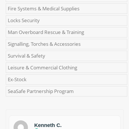
Fire Systems & Medical Supplies
Locks Security
Man Overboard Rescue & Training
Signalling, Torches & Accessories
Survival & Safety
Leisure & Commercial Clothing
Ex-Stock
SeaSafe Partnership Program
Kenneth C.