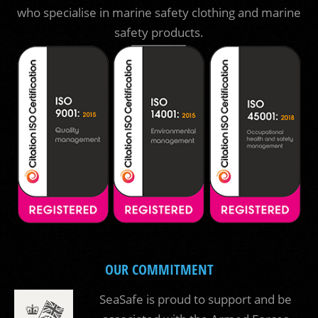
who specialise in marine safety clothing and marine
safety products.
OUR COMMITMENT
SeaSafe is proud to support and be