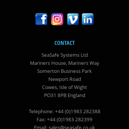
CONTACT
SeaSafe Systems Ltd
Mariners House, Mariners Way
Somerton Business Park
Newport Road
Cowes, Isle of Wight
PO31 8PB England
Telephone: +44 (0)1983 282388
Fax: +44 (0)1983 282399
Email:
sales@seasafe.co.uk