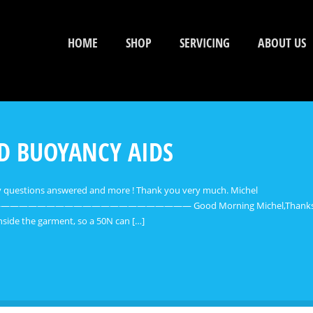
HOME
SHOP
SERVICING
ABOUT US
ND BUOYANCY AIDS
my questions answered and more ! Thank you very much. Michel
———————— Good Morning Michel,Thanks for your email.
 inside the garment, so a 50N can […]