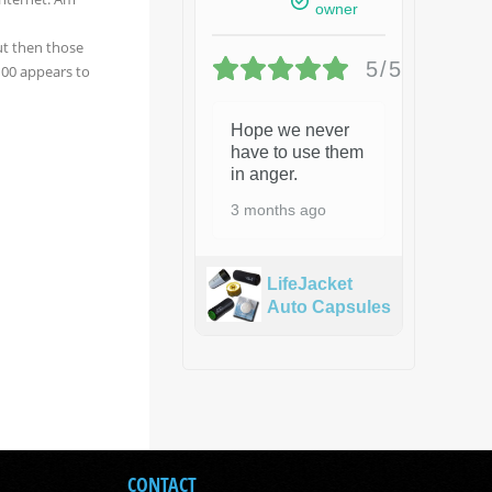
owner
ut then those
5/5
 100 appears to
Hope we never
have to use them
in anger.
3 months ago
LifeJacket
Auto Capsules
CONTACT