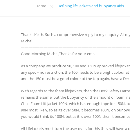
»
Home
Defining life jackets and buoyancy aids
Thanks Keith. Such a comprehensive reply to my enquiry. All 
Michel
————————————————————————————
Good Morning Michel,Thanks for your email.
As a company we produce 50, 100 and 150N approved lifejackets, i
any spec – no restriction, the 100 needs to be a bright colour a
and the 150 must be a good colour at the top again, have a Dec
With regards to the foam lifejackets, then the Deck Safety Har
remains the same, but the buoyancy or the amount of foam inside
Child Foam Lifejacket 100N, which has enough tape for 150N, b
90N most likely, so as its over 50N, it becomes 100N, on our own J
you would think its 100N, but as it is over 100N then it become
All Lifejackets must turn the user over, for this they will have a 