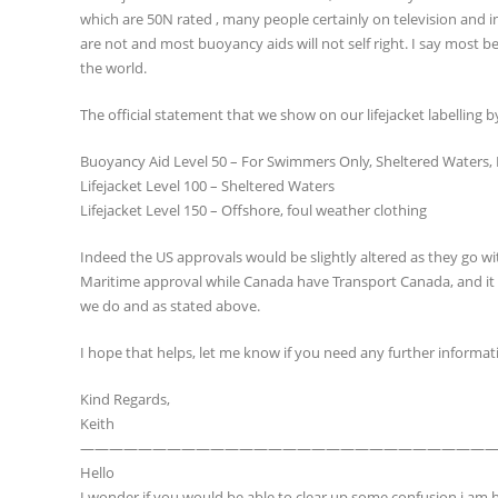
which are 50N rated , many people certainly on television and in
are not and most buoyancy aids will not self right. I say most b
the world.
The official statement that we show on our lifejacket labelling b
Buoyancy Aid Level 50 – For Swimmers Only, Sheltered Waters,
Lifejacket Level 100 – Sheltered Waters
Lifejacket Level 150 – Offshore, foul weather clothing
Indeed the US approvals would be slightly altered as they go w
Maritime approval while Canada have Transport Canada, and it go
we do and as stated above.
I hope that helps, let me know if you need any further informat
Kind Regards,
Keith
————————————————————————————
Hello
I wonder if you would be able to clear up some confusion i am h