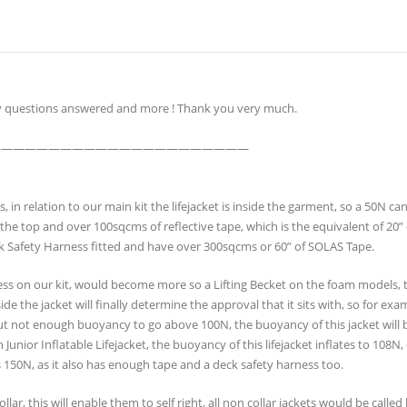
my questions answered and more ! Thank you very much.
——————————————————————
n relation to our main kit the lifejacket is inside the garment, so a 50N ca
t the top and over 100sqcms of reflective tape, which is the equivalent of 20”
k Safety Harness fitted and have over 300sqcms or 60” of SOLAS Tape.
ness on our kit, would become more so a Lifting Becket on the foam models
 the jacket will finally determine the approval that it sits with, so for exa
ut not enough buoyancy to go above 100N, the buoyancy of this jacket will
unior Inflatable Lifejacket, the buoyancy of this lifejacket inflates to 108N,
s 150N, as it also has enough tape and a deck safety harness too.
collar, this will enable them to self right, all non collar jackets would be call