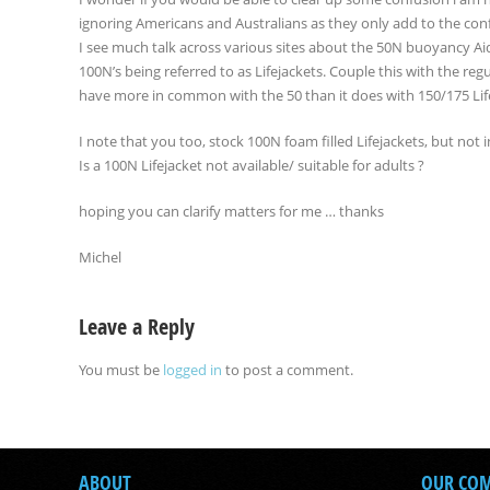
ignoring Americans and Australians as they only add to the con
I see much talk across various sites about the 50N buoyancy Aid
100N’s being referred to as Lifejackets. Couple this with the re
have more in common with the 50 than it does with 150/175 Lifeja
I note that you too, stock 100N foam filled Lifejackets, but not 
Is a 100N Lifejacket not available/ suitable for adults ?
hoping you can clarify matters for me … thanks
Michel
Leave a Reply
You must be
logged in
to post a comment.
ABOUT
OUR CO