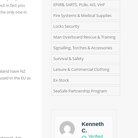
EPIRB, SARTS, PLBs, AIS, VHF
ut in fact you
the only one in
Fire Systems & Medical Supplies
Locks Security
Man Overboard Rescue & Training
Signalling, Torches & Accessories
Survival & Safety
Leisure & Commercial Clothing
ealand have NZ
used in the EU as
Ex-Stock
SeaSafe Partnership Program
Kenneth
C.
Verified
internet. Am