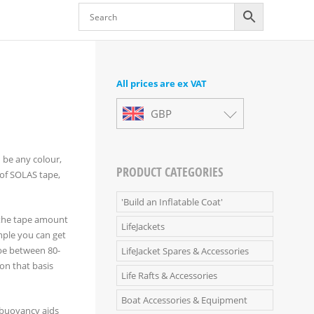
All prices are ex VAT
GBP
n be any colour,
PRODUCT CATEGORIES
 of SOLAS tape,
'Build an Inflatable Coat'
, the tape amount
LifeJackets
mple you can get
 be between 80-
LifeJacket Spares & Accessories
 on that basis
Life Rafts & Accessories
Boat Accessories & Equipment
ed buoyancy aids