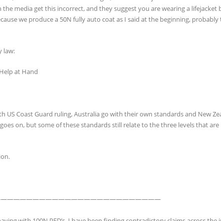
 the media get this incorrect, and they suggest you are wearing a lifejacket b
ecause we produce a 50N fully auto coat as I said at the beginning, probably 
y law:
 Help at Hand
ith US Coast Guard ruling, Australia go with their own standards and New Z
es on, but some of these standards still relate to the three levels that are 
ion.
——————————————————————————
aving with 100N PFD’s. I have been finding contradictory claims across the 