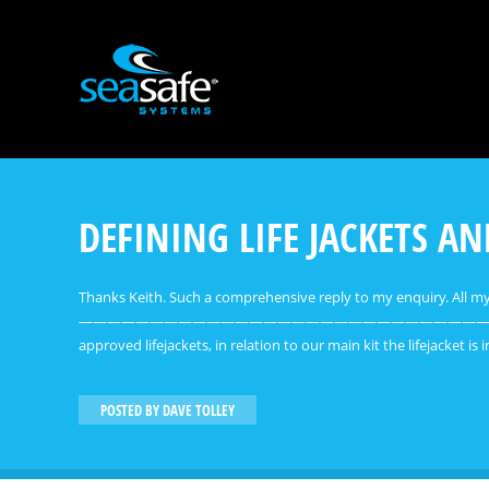
DEFINING LIFE JACKETS A
Thanks Keith. Such a comprehensive reply to my enquiry. All 
——————————————————————————————————————————
approved lifejackets, in relation to our main kit the lifejacket is
POSTED BY
DAVE TOLLEY