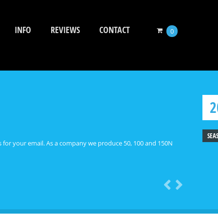
INFO
REVIEWS
CONTACT
0
2
SEA
 As a company we produce 50, 100 and 150N