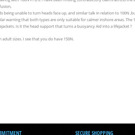
fusion,
s being unable to turn heads face up, and similar talk in relation to 100N ,b
gular warning that both types are only suitable for calmer inshore areas. The
ckets. Is it the head support that turns a buoyancy Aid into a lifejacket ?
in adult sizes. I see that you do have 150N.
MMITMENT
SECURE SHOPPING