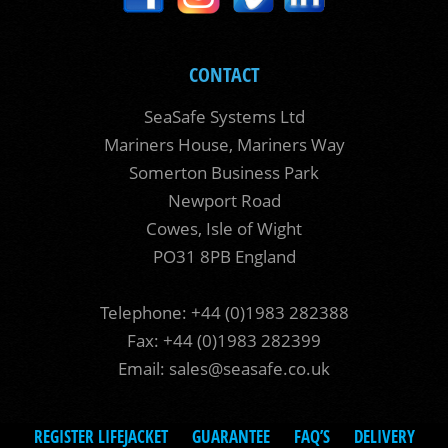
CONTACT
SeaSafe Systems Ltd
Mariners House, Mariners Way
Somerton Business Park
Newport Road
Cowes, Isle of Wight
PO31 8PB England
Telephone: +44 (0)1983 282388
Fax: +44 (0)1983 282399
Email:
sales@seasafe.co.uk
REGISTER LIFEJACKET
GUARANTEE
FAQ’S
DELIVERY