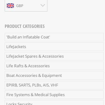
GBP
PRODUCT CATEGORIES
'Build an Inflatable Coat'
LifeJackets
LifeJacket Spares & Accessories
Life Rafts & Accessories
Boat Accessories & Equipment
EPIRB, SARTS, PLBs, AIS, VHF
Fire Systems & Medical Supplies
Locks Security