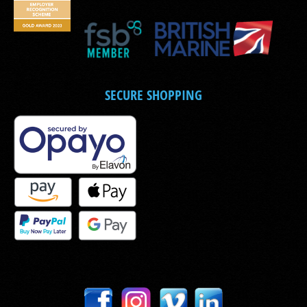
SECURE SHOPPING