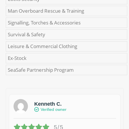
Man Overboard Rescue & Training
Signalling, Torches & Accessories
Survival & Safety
Leisure & Commercial Clothing
Ex-Stock
SeaSafe Partnership Program
Kenneth C.
Verified owner
5/5