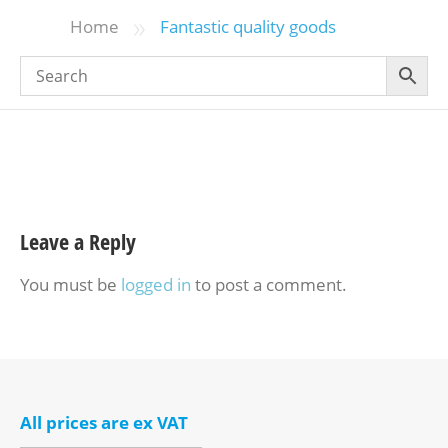
»
Home
Fantastic quality goods
Leave a Reply
You must be
logged in
to post a comment.
All prices are ex VAT