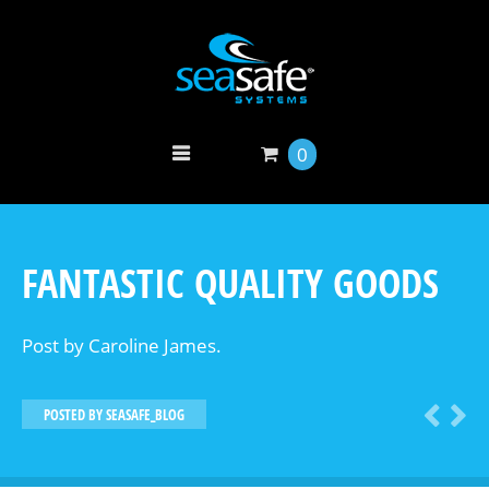
0
FANTASTIC QUALITY GOODS
Post by Caroline James.
POSTED BY
SEASAFE_BLOG