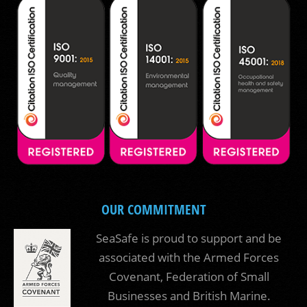
OUR COMMITMENT
SeaSafe is proud to support and be
associated with the Armed Forces
Covenant, Federation of Small
Businesses and British Marine.