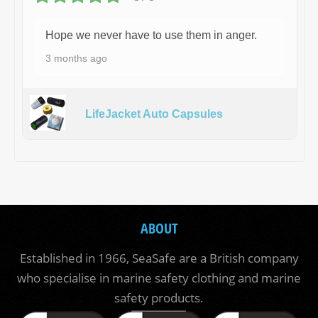
Hope we never have to use them in anger.
3 months ago
LifeJacket Auto Capsules
ABOUT
Established in 1966, SeaSafe are a British company
who specialise in marine safety clothing and marine
safety products.