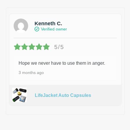
Kenneth C.
Verified owner
5/5
Hope we never have to use them in anger.
3 months ago
LifeJacket Auto Capsules