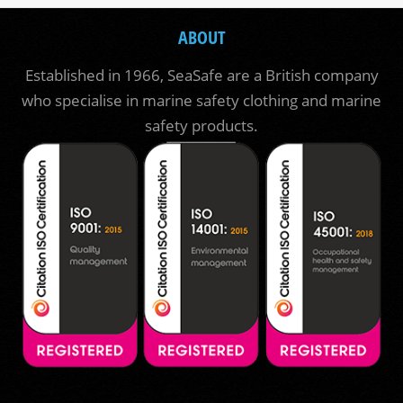
ABOUT
Established in 1966, SeaSafe are a British company
who specialise in marine safety clothing and marine
safety products.