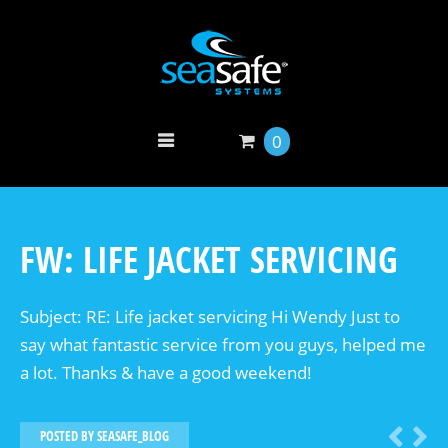
0
FW: LIFE JACKET SERVICING
Subject: RE: Life jacket servicing Hi Wendy Just to
say what fantastic service from you guys, helped me
a lot. Thanks & have a good weekend!
POSTED BY
SEASAFE_BLOG