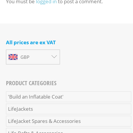
You must be
logged in
to post a comment.
All prices are ex VAT
GBP
PRODUCT CATEGORIES
'Build an Inflatable Coat'
LifeJackets
LifeJacket Spares & Accessories