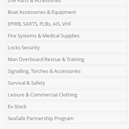
Life Rafts & Accessories
Boat Accessories & Equipment
EPIRB, SARTS, PLBs, AIS, VHF
Fire Systems & Medical Supplies
Locks Security
Man Overboard Rescue & Training
Signalling, Torches & Accessories
Survival & Safety
Leisure & Commercial Clothing
Ex-Stock
SeaSafe Partnership Program