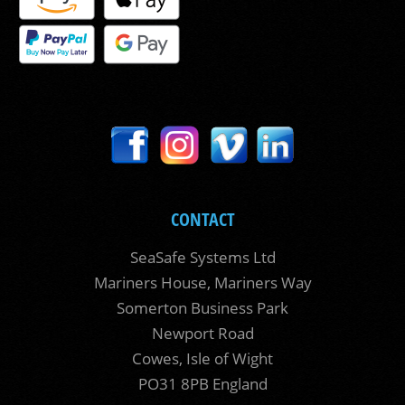
CONTACT
SeaSafe Systems Ltd
Mariners House, Mariners Way
Somerton Business Park
Newport Road
Cowes, Isle of Wight
PO31 8PB England