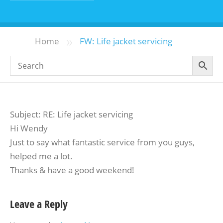
»
Home
FW: Life jacket servicing
Subject: RE: Life jacket servicing
Hi Wendy
Just to say what fantastic service from you guys,
helped me a lot.
Thanks & have a good weekend!
Leave a Reply