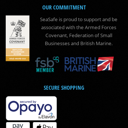
OUR COMMITMENT
SeaSafe is proud to support and be
associated with the Armed Forces
Covenant, Federation of Small
Businesses and British Marine.
SECURE SHOPPING