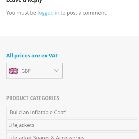
You must be
logged in
to post a comment.
All prices are ex VAT
GBP
PRODUCT CATEGORIES
'Build an Inflatable Coat'
LifeJackets
LifeJacket Spares & Accessories