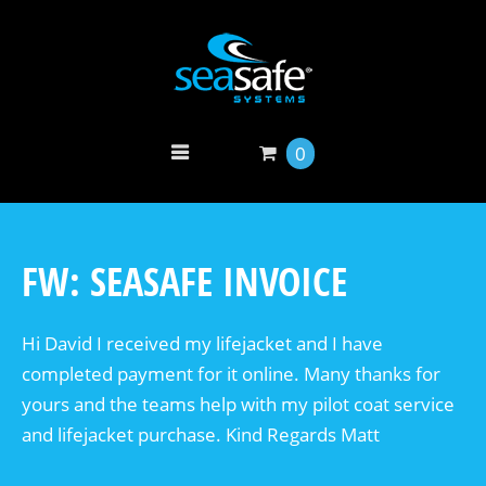
0
FW: SEASAFE INVOICE
Hi David I received my lifejacket and I have
completed payment for it online. Many thanks for
yours and the teams help with my pilot coat service
and lifejacket purchase. Kind Regards Matt