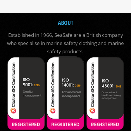
ABOUT
Established in 1966, SeaSafe are a British company
who specialise in marine safety clothing and marine
safety products.