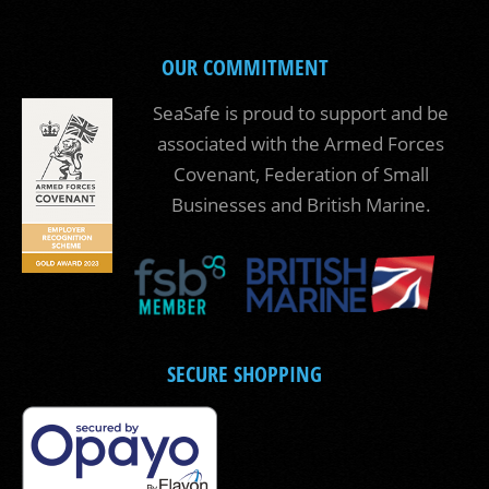
OUR COMMITMENT
SeaSafe is proud to support and be
associated with the Armed Forces
Covenant, Federation of Small
Businesses and British Marine.
SECURE SHOPPING