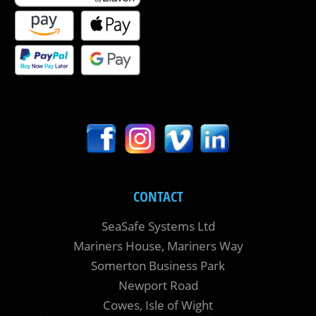
CONTACT
SeaSafe Systems Ltd
Mariners House, Mariners Way
Somerton Business Park
Newport Road
Cowes, Isle of Wight