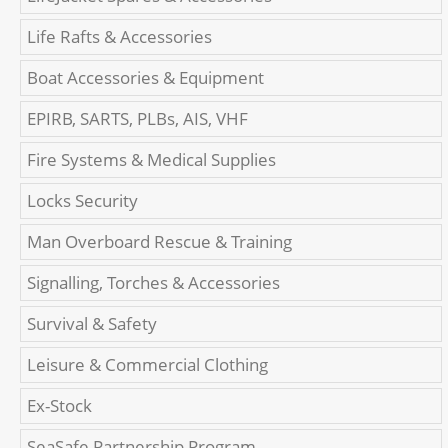
Life Rafts & Accessories
Boat Accessories & Equipment
EPIRB, SARTS, PLBs, AIS, VHF
Fire Systems & Medical Supplies
Locks Security
Man Overboard Rescue & Training
Signalling, Torches & Accessories
Survival & Safety
Leisure & Commercial Clothing
Ex-Stock
SeaSafe Partnership Program