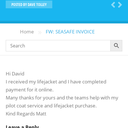
POSTED BY
DAVE TOLLEY
»
Home
FW: SEASAFE INVOICE
Hi David
I received my lifejacket and I have completed
payment for it online.
Many thanks for yours and the teams help with my
pilot coat service and lifejacket purchase.
Kind Regards Matt
Leave a Reply