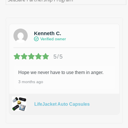
Kenneth C.
Verified owner
5/5
Hope we never have to use them in anger.
3 months ago
LifeJacket Auto Capsules