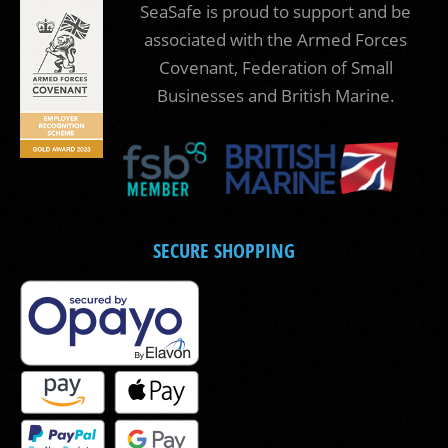
SeaSafe is proud to support and be
associated with the Armed Forces
Covenant, Federation of Small
Businesses and British Marine.
SECURE SHOPPING