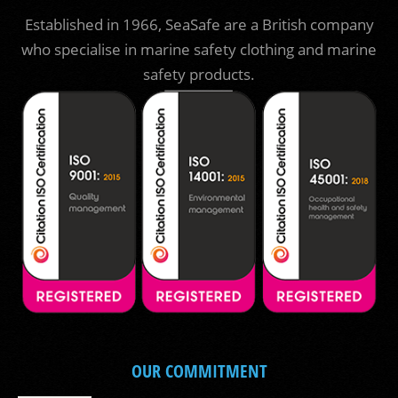
Established in 1966, SeaSafe are a British company
who specialise in marine safety clothing and marine
safety products.
OUR COMMITMENT