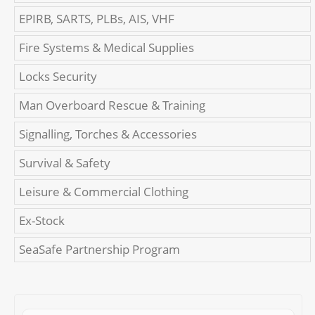
EPIRB, SARTS, PLBs, AIS, VHF
Fire Systems & Medical Supplies
Locks Security
Man Overboard Rescue & Training
Signalling, Torches & Accessories
Survival & Safety
Leisure & Commercial Clothing
Ex-Stock
SeaSafe Partnership Program