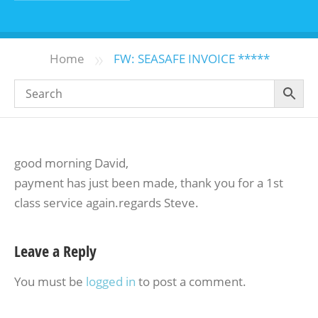
»
Home
FW: SEASAFE INVOICE *****
good morning David,
payment has just been made, thank you for a 1st
class service again.regards Steve.
Leave a Reply
You must be
logged in
to post a comment.