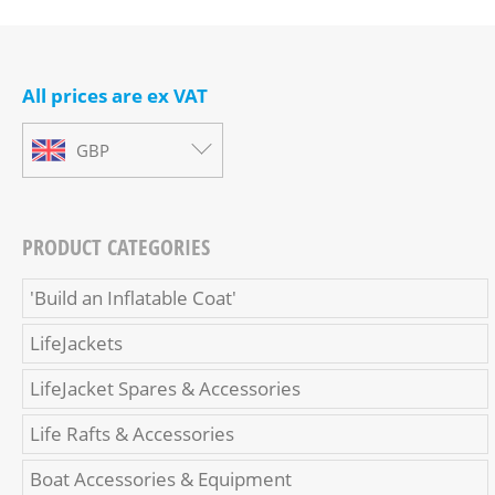
All prices are ex VAT
GBP
PRODUCT CATEGORIES
'Build an Inflatable Coat'
LifeJackets
LifeJacket Spares & Accessories
Life Rafts & Accessories
Boat Accessories & Equipment