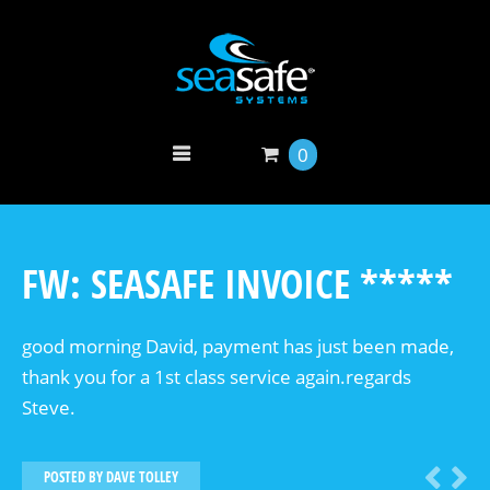
0
FW: SEASAFE INVOICE *****
good morning David, payment has just been made,
thank you for a 1st class service again.regards
Steve.
POSTED BY
DAVE TOLLEY