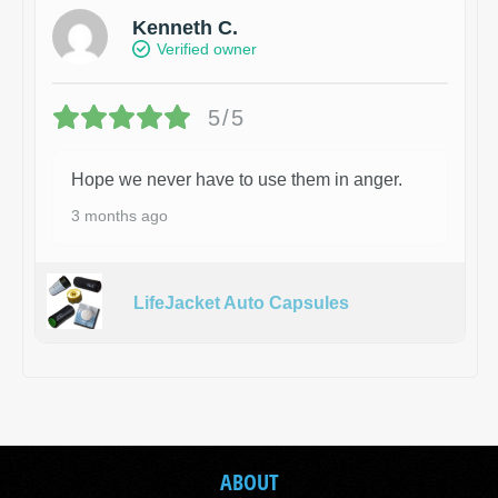
Kenneth C.
Verified owner
5/5
Hope we never have to use them in anger.
3 months ago
LifeJacket Auto Capsules
ABOUT