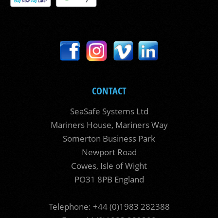
CONTACT
SeaSafe Systems Ltd
Mariners House, Mariners Way
Somerton Business Park
Newport Road
Cowes, Isle of Wight
PO31 8PB England
Telephone: +44 (0)1983 282388