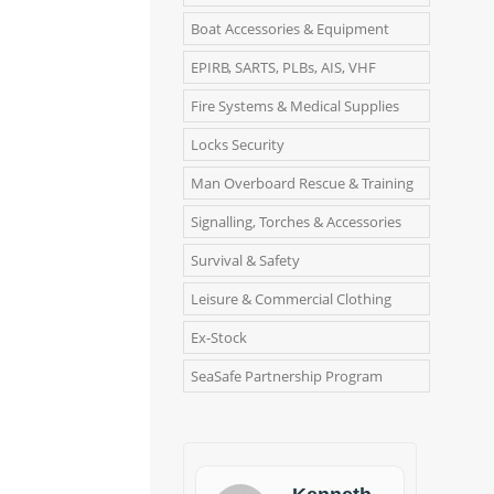
Boat Accessories & Equipment
EPIRB, SARTS, PLBs, AIS, VHF
Fire Systems & Medical Supplies
Locks Security
Man Overboard Rescue & Training
Signalling, Torches & Accessories
Survival & Safety
Leisure & Commercial Clothing
Ex-Stock
SeaSafe Partnership Program