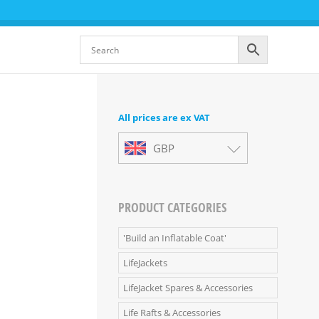
All prices are ex VAT
GBP
PRODUCT CATEGORIES
'Build an Inflatable Coat'
LifeJackets
LifeJacket Spares & Accessories
Life Rafts & Accessories