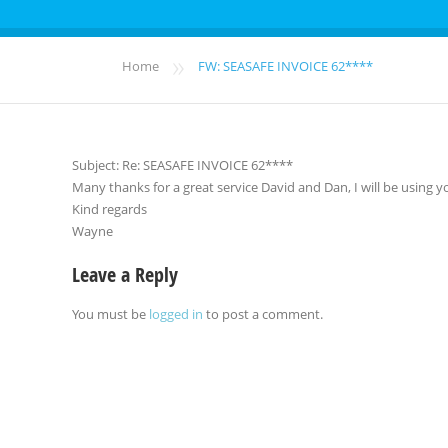
»
Home
FW: SEASAFE INVOICE 62****
Subject: Re: SEASAFE INVOICE 62****
Many thanks for a great service David and Dan, I will be using yo
Kind regards
Wayne
Leave a Reply
You must be
logged in
to post a comment.