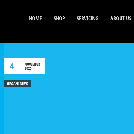
HOME
SHOP
SERVICING
ABOUT US
4
NOVEMBER
2025
SEASAFE NEWS