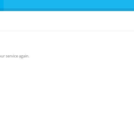
ur service again.