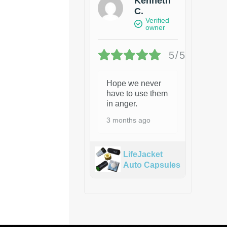
Kenneth
C.
Verified
owner
5/5
Hope we never
have to use them
in anger.
3 months ago
LifeJacket
Auto Capsules