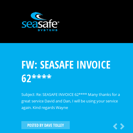
FW: SEASAFE INVOICE
62****
Subject: Re: SEASAFE INVOICE 62**** Many thanks for a
great service David and Dan, I will be using your service
again. Kind regards Wayne
POSTED BY
DAVE TOLLEY