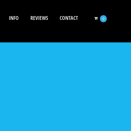
INFO
REVIEWS
CONTACT
0