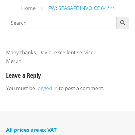
»
Home
FW: SEASAFE INVOICE 64***
Many thanks, David- excellent service.
Martin
Leave a Reply
You must be
logged in
to post a comment.
All prices are ex VAT