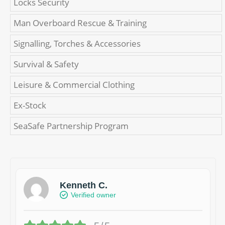
Locks Security
Man Overboard Rescue & Training
Signalling, Torches & Accessories
Survival & Safety
Leisure & Commercial Clothing
Ex-Stock
SeaSafe Partnership Program
Kenneth C.
Verified owner