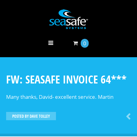
0
FW: SEASAFE INVOICE 64***
Many thanks, David- excellent service. Martin
POSTED BY
DAVE TOLLEY