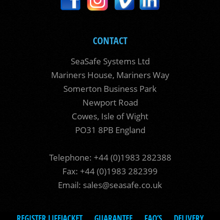
CONTACT
SeaSafe Systems Ltd
Mariners House, Mariners Way
Somerton Business Park
Newport Road
Cowes, Isle of Wight
PO31 8PB England
Telephone: +44 (0)1983 282388
Fax: +44 (0)1983 282399
Email:
sales@seasafe.co.uk
REGISTER LIFEJACKET
GUARANTEE
FAQ’S
DELIVERY