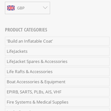
GBP
PRODUCT CATEGORIES
'Build an Inflatable Coat'
LifeJackets
LifeJacket Spares & Accessories
Life Rafts & Accessories
Boat Accessories & Equipment
EPIRB, SARTS, PLBs, AIS, VHF
Fire Systems & Medical Supplies