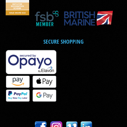
SECURE SHOPPING