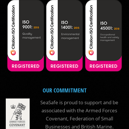
OUR COMMITMENT
SeaSafe is proud to support and be
associated with the Armed Forces
Covenant, Federation of Small
Businesses and British Marine.