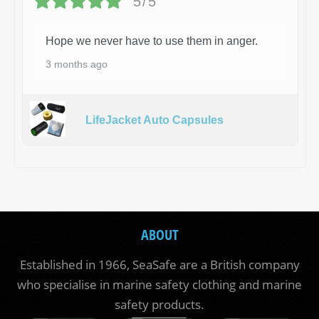
5/5
Hope we never have to use them in anger.
3 months ago
LifeJacket Auto Capsules
ABOUT
Established in 1966, SeaSafe are a British company
who specialise in marine safety clothing and marine
safety products.