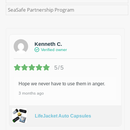
SeaSafe Partnership Program
Kenneth C.
Verified owner
5/5
Hope we never have to use them in anger.
3 months ago
LifeJacket Auto Capsules