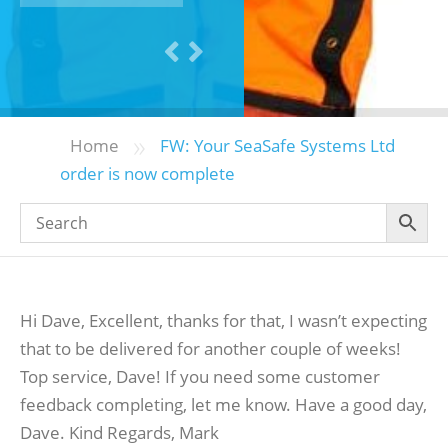
»
Home
FW: Your SeaSafe Systems Ltd
order is now complete
Hi Dave, Excellent, thanks for that, I wasn’t expecting
that to be delivered for another couple of weeks!
Top service, Dave! If you need some customer
feedback completing, let me know. Have a good day,
Dave. Kind Regards, Mark