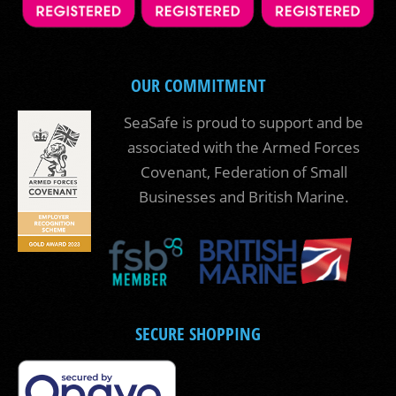
OUR COMMITMENT
SeaSafe is proud to support and be
associated with the Armed Forces
Covenant, Federation of Small
Businesses and British Marine.
SECURE SHOPPING