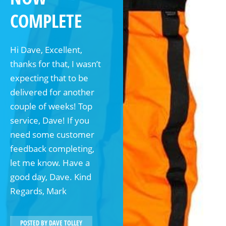
COMPLETE
Hi Dave, Excellent,
thanks for that, I wasn’t
expecting that to be
delivered for another
couple of weeks! Top
service, Dave! If you
need some customer
feedback completing,
let me know. Have a
good day, Dave. Kind
Regards, Mark
POSTED BY
DAVE TOLLEY