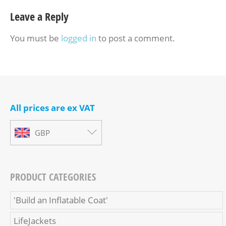
Leave a Reply
You must be
logged in
to post a comment.
All prices are ex VAT
GBP
PRODUCT CATEGORIES
'Build an Inflatable Coat'
LifeJackets