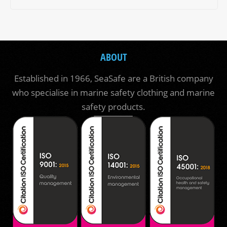
ABOUT
Established in 1966, SeaSafe are a British company
who specialise in marine safety clothing and marine
safety products.