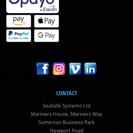
CONTACT
SeaSafe Systems Ltd
Mariners House, Mariners Way
Somerton Business Park
Newport Road