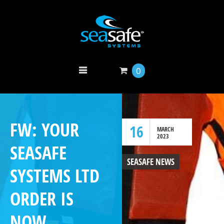
0
FW: YOUR
16
MARCH
2023
SEASAFE
SEASAFE NEWS
SYSTEMS LTD
ORDER IS
NOW