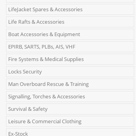
LifeJacket Spares & Accessories
Life Rafts & Accessories
Boat Accessories & Equipment
EPIRB, SARTS, PLBs, AIS, VHF
Fire Systems & Medical Supplies
Locks Security
Man Overboard Rescue & Training
Signalling, Torches & Accessories
Survival & Safety
Leisure & Commercial Clothing
Ex-Stock