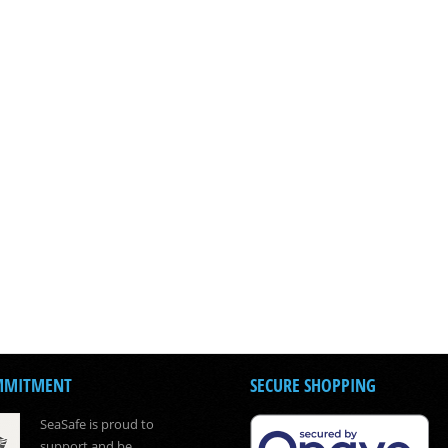
MMITMENT
SECURE SHOPPING
SeaSafe is proud to
support and be