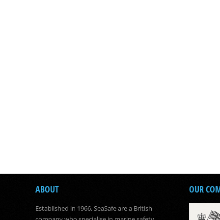
ABOUT
OUR CO
Established in 1966, SeaSafe are a British
company who specialise in marine safety