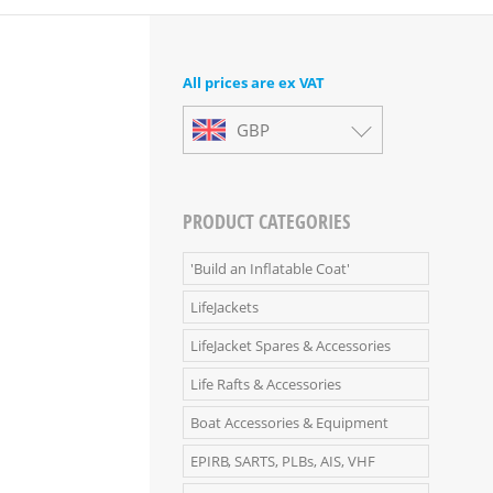
All prices are ex VAT
GBP
PRODUCT CATEGORIES
'Build an Inflatable Coat'
LifeJackets
LifeJacket Spares & Accessories
Life Rafts & Accessories
Boat Accessories & Equipment
EPIRB, SARTS, PLBs, AIS, VHF