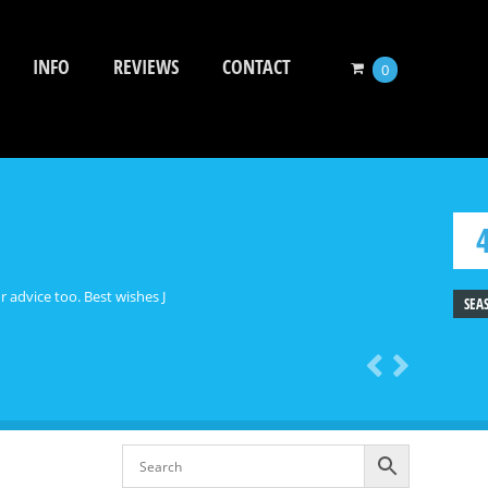
INFO
REVIEWS
CONTACT
0
 advice too. Best wishes J
SEA