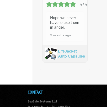
5/5
Hope we never
have to use them
in anger.
3 months ago
LifeJacket
Auto Capsules
CONTACT
SeaSafe Systems Ltd
Mariners House, Mariners Way