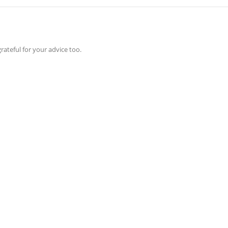
rateful for your advice too.