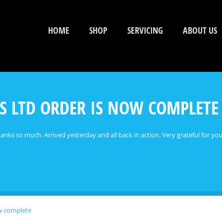
HOME
SHOP
SERVICING
ABOUT US
S LTD ORDER IS NOW COMPLETE
nks so much. Arrived yesterday and all back in action. Very grateful for your
ow complete