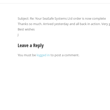
Subject: Re: Your SeaSafe Systems Ltd order is now complete
Thanks so much. Arrived yesterday and all back in action. Very g
Best wishes
J
Leave a Reply
You must be
logged in
to post a comment.