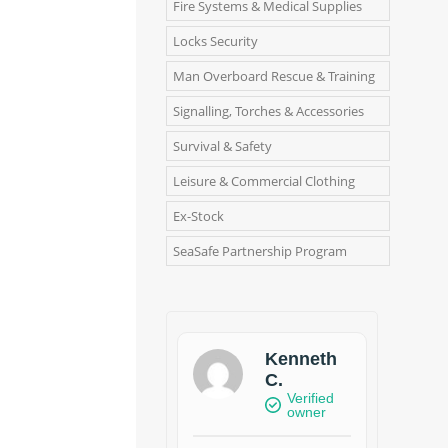
Fire Systems & Medical Supplies
Locks Security
Man Overboard Rescue & Training
Signalling, Torches & Accessories
Survival & Safety
Leisure & Commercial Clothing
Ex-Stock
SeaSafe Partnership Program
Kenneth
C.
Verified
owner