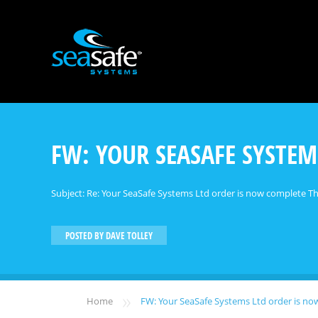
FW: YOUR SEASAFE SYSTEM
Subject: Re: Your SeaSafe Systems Ltd order is now complete Tha
POSTED BY
DAVE TOLLEY
»
Home
FW: Your SeaSafe Systems Ltd order is n