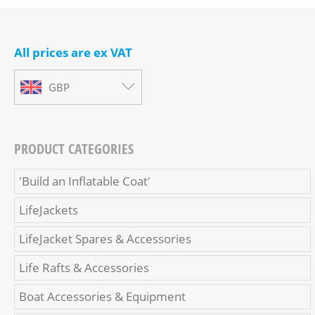
All prices are ex VAT
GBP
PRODUCT CATEGORIES
'Build an Inflatable Coat'
LifeJackets
LifeJacket Spares & Accessories
Life Rafts & Accessories
Boat Accessories & Equipment