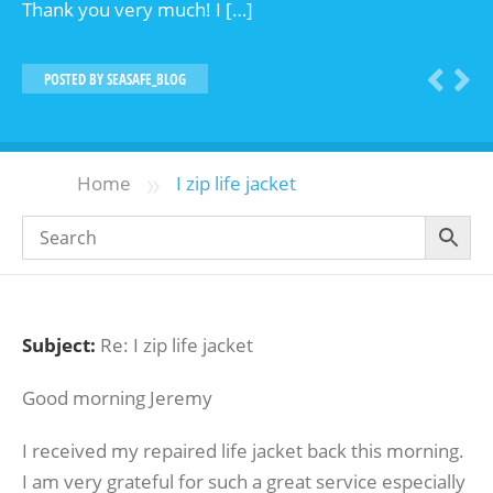
Thank you very much! I […]
POSTED BY
SEASAFE_BLOG
»
Home
I zip life jacket
Subject:
Re: I zip life jacket
Good morning Jeremy
I received my repaired life jacket back this morning.
I am very grateful for such a great service especially