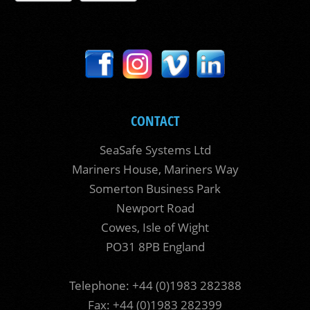
CONTACT
SeaSafe Systems Ltd
Mariners House, Mariners Way
Somerton Business Park
Newport Road
Cowes, Isle of Wight
PO31 8PB England
Telephone: +44 (0)1983 282388
Fax: +44 (0)1983 282399