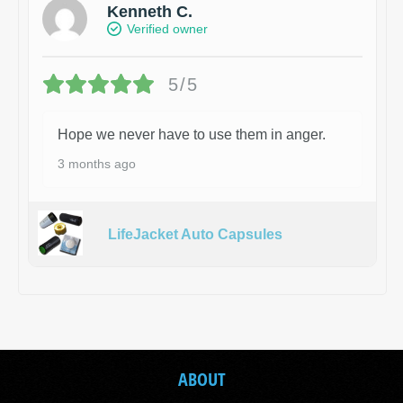
Kenneth C.
Verified owner
5/5
Hope we never have to use them in anger.
3 months ago
LifeJacket Auto Capsules
ABOUT