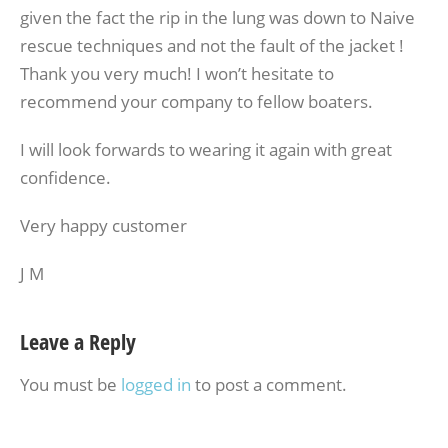
given the fact the rip in the lung was down to Naive
rescue techniques and not the fault of the jacket !
Thank you very much! I won’t hesitate to
recommend your company to fellow boaters.
I will look forwards to wearing it again with great
confidence.
Very happy customer
J M
Leave a Reply
You must be
logged in
to post a comment.