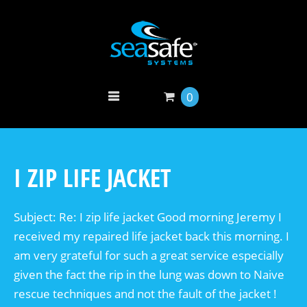
0
I ZIP LIFE JACKET
Subject: Re: I zip life jacket Good morning Jeremy I
received my repaired life jacket back this morning. I
am very grateful for such a great service especially
given the fact the rip in the lung was down to Naive
rescue techniques and not the fault of the jacket !