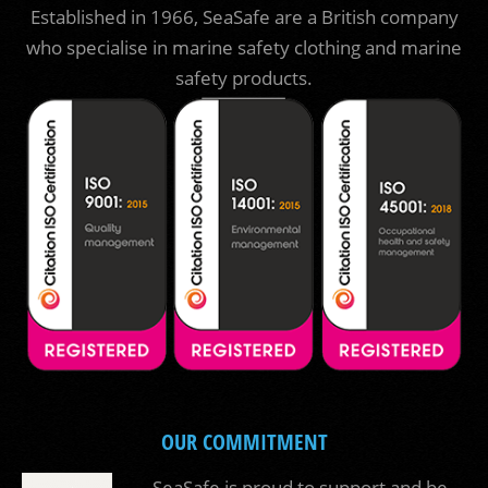
Established in 1966, SeaSafe are a British company
who specialise in marine safety clothing and marine
safety products.
OUR COMMITMENT
SeaSafe is proud to support and be