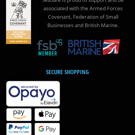
associated with the Armed Forces
Covenant, Federation of Small
Businesses and British Marine.
SECURE SHOPPING