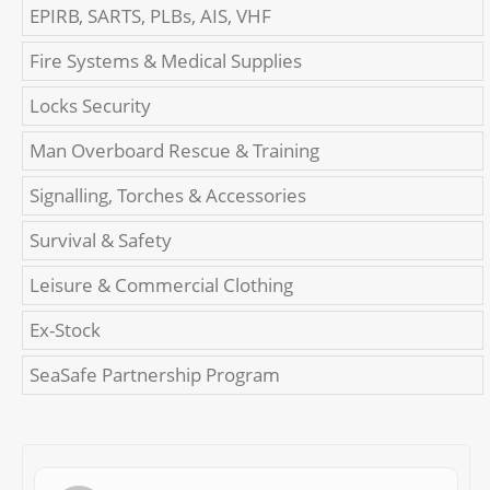
EPIRB, SARTS, PLBs, AIS, VHF
Fire Systems & Medical Supplies
Locks Security
Man Overboard Rescue & Training
Signalling, Torches & Accessories
Survival & Safety
Leisure & Commercial Clothing
Ex-Stock
SeaSafe Partnership Program